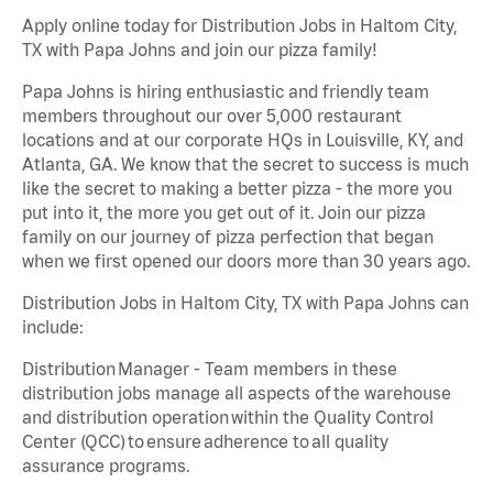
Apply online today for Distribution Jobs in Haltom City,
TX with Papa Johns and join our pizza family!
Papa Johns is hiring enthusiastic and friendly team
members throughout our over 5,000 restaurant
locations and at our corporate HQs in Louisville, KY, and
Atlanta, GA. We know that the secret to success is much
like the secret to making a better pizza - the more you
put into it, the more you get out of it. Join our pizza
family on our journey of pizza perfection that began
when we first opened our doors more than 30 years ago.
Distribution Jobs in Haltom City, TX with Papa Johns can
include:
Distribution Manager - Team members in these
distribution jobs manage all aspects of the warehouse
and distribution operation within the Quality Control
Center (QCC) to ensure adherence to all quality
assurance programs.