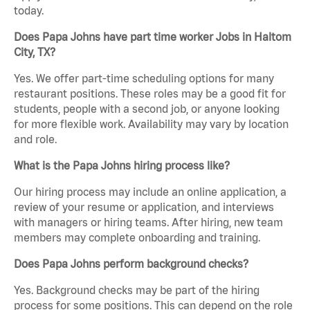
today.
Does Papa Johns have part time worker Jobs in Haltom
City, TX?
Yes. We offer part-time scheduling options for many
restaurant positions. These roles may be a good fit for
students, people with a second job, or anyone looking
for more flexible work. Availability may vary by location
and role.
What is the Papa Johns hiring process like?
Our hiring process may include an online application, a
review of your resume or application, and interviews
with managers or hiring teams. After hiring, new team
members may complete onboarding and training.
Does Papa Johns perform background checks?
Yes. Background checks may be part of the hiring
process for some positions. This can depend on the role