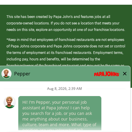
This site has been created by Papa John’s and features jobs at all
corporate-owned locations. If you do not see a location that meets your
needs on this site, explore an opportunity at one of our franchise locations.
*Keep in mind that employees of franchised restaurants are not employees
of Papa Johns corporate and Papa Johns corporate does not set or control
the terms of employment at its franchised restaurants. Employment terms,
including pay, hours and benefits, will be determined by the
franchisee/owner of the franchised restaurant and may not be the same as
those offered by Papa Johns corporate.
(link
opens
in
Career Areas
a
new
Culture
window)