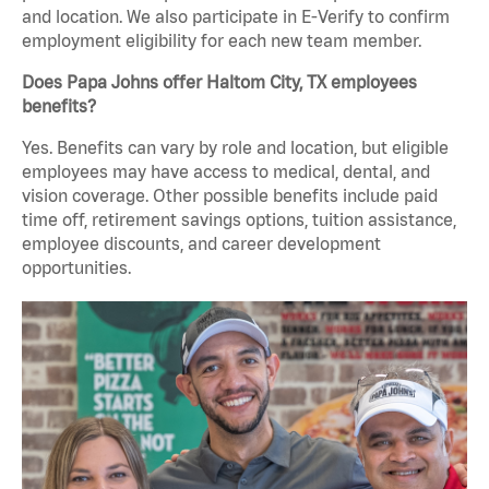
and location. We also participate in E-Verify to confirm
employment eligibility for each new team member.
Does Papa Johns offer Haltom City, TX employees
benefits?
Yes. Benefits can vary by role and location, but eligible
employees may have access to medical, dental, and
vision coverage. Other possible benefits include paid
time off, retirement savings options, tuition assistance,
employee discounts, and career development
opportunities.