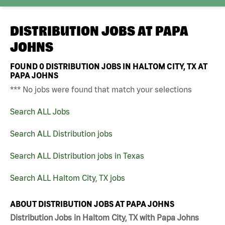
DISTRIBUTION JOBS AT
PAPA
JOHNS
FOUND
0
DISTRIBUTION JOBS IN HALTOM CITY, TX AT
PAPA JOHNS
*** No jobs were found that match your selections
Search ALL Jobs
Search ALL Distribution jobs
Search ALL Distribution jobs in Texas
Search ALL Haltom City, TX jobs
ABOUT DISTRIBUTION JOBS AT PAPA JOHNS
Distribution Jobs in Haltom City, TX with Papa Johns