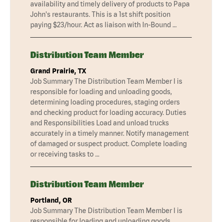
availability and timely delivery of products to Papa
John's restaurants. This is a 1st shift position
paying $23/hour. Act as liaison with In-Bound …
Distribution Team Member
Grand Prairie, TX
Job Summary The Distribution Team Member I is
responsible for loading and unloading goods,
determining loading procedures, staging orders
and checking product for loading accuracy. Duties
and Responsibilities Load and unload trucks
accurately in a timely manner. Notify management
of damaged or suspect product. Complete loading
or receiving tasks to …
Distribution Team Member
Portland, OR
Job Summary The Distribution Team Member I is
responsible for loading and unloading goods,