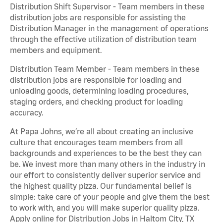
Distribution Shift Supervisor - Team members in these
distribution jobs are responsible for assisting the
Distribution Manager in the management of operations
through the effective utilization of distribution team
members and equipment.
Distribution Team Member - Team members in these
distribution jobs are responsible for loading and
unloading goods, determining loading procedures,
staging orders, and checking product for loading
accuracy.
At Papa Johns, we’re all about creating an inclusive
culture that encourages team members from all
backgrounds and experiences to be the best they can
be. We invest more than many others in the industry in
our effort to consistently deliver superior service and
the highest quality pizza. Our fundamental belief is
simple: take care of your people and give them the best
to work with, and you will make superior quality pizza.
Apply online for Distribution Jobs in Haltom City, TX