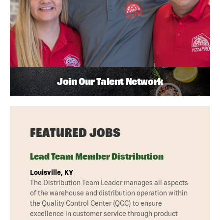
Join Our Talent Network
FEATURED JOBS
Lead Team Member Distribution
Louisville, KY
The Distribution Team Leader manages all aspects
of the warehouse and distribution operation within
the Quality Control Center (QCC) to ensure
excellence in customer service through product