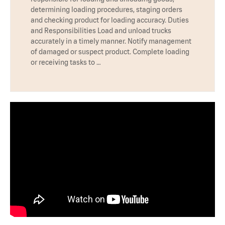
determining loading procedures, staging orders
and checking product for loading accuracy. Duties
and Responsibilities Load and unload trucks
accurately in a timely manner. Notify management
of damaged or suspect product. Complete loading
or receiving tasks to …