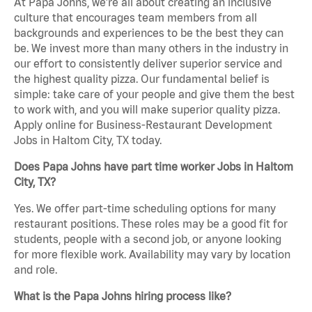
At Papa Johns, we’re all about creating an inclusive
culture that encourages team members from all
backgrounds and experiences to be the best they can
be. We invest more than many others in the industry in
our effort to consistently deliver superior service and
the highest quality pizza. Our fundamental belief is
simple: take care of your people and give them the best
to work with, and you will make superior quality pizza.
Apply online for Business-Restaurant Development
Jobs in Haltom City, TX today.
Does Papa Johns have part time worker Jobs in Haltom
City, TX?
Yes. We offer part-time scheduling options for many
restaurant positions. These roles may be a good fit for
students, people with a second job, or anyone looking
for more flexible work. Availability may vary by location
and role.
What is the Papa Johns hiring process like?