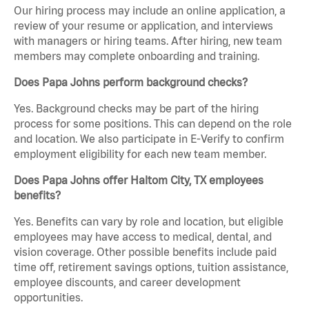
Our hiring process may include an online application, a
review of your resume or application, and interviews
with managers or hiring teams. After hiring, new team
members may complete onboarding and training.
Does Papa Johns perform background checks?
Yes. Background checks may be part of the hiring
process for some positions. This can depend on the role
and location. We also participate in E-Verify to confirm
employment eligibility for each new team member.
Does Papa Johns offer Haltom City, TX employees
benefits?
Yes. Benefits can vary by role and location, but eligible
employees may have access to medical, dental, and
vision coverage. Other possible benefits include paid
time off, retirement savings options, tuition assistance,
employee discounts, and career development
opportunities.