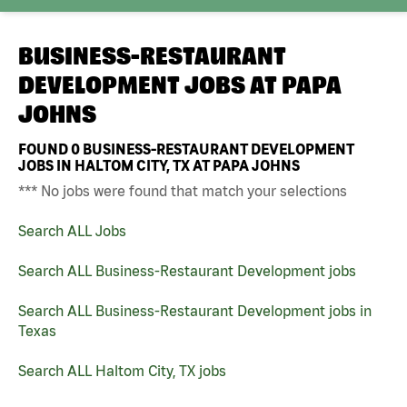
BUSINESS-RESTAURANT
DEVELOPMENT JOBS AT
PAPA
JOHNS
FOUND
0
BUSINESS-RESTAURANT DEVELOPMENT
JOBS IN HALTOM CITY, TX AT PAPA JOHNS
*** No jobs were found that match your selections
Search ALL Jobs
Search ALL Business-Restaurant Development jobs
Search ALL Business-Restaurant Development jobs in
Texas
Search ALL Haltom City, TX jobs