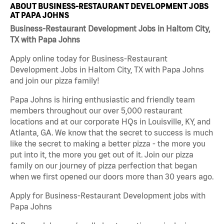
ABOUT BUSINESS-RESTAURANT DEVELOPMENT JOBS
AT PAPA JOHNS
Business-Restaurant Development Jobs in Haltom City,
TX with Papa Johns
Apply online today for Business-Restaurant
Development Jobs in Haltom City, TX with Papa Johns
and join our pizza family!
Papa Johns is hiring enthusiastic and friendly team
members throughout our over 5,000 restaurant
locations and at our corporate HQs in Louisville, KY, and
Atlanta, GA. We know that the secret to success is much
like the secret to making a better pizza - the more you
put into it, the more you get out of it. Join our pizza
family on our journey of pizza perfection that began
when we first opened our doors more than 30 years ago.
Apply for Business-Restaurant Development jobs with
Papa Johns