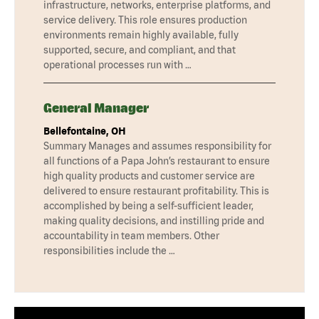
infrastructure, networks, enterprise platforms, and
service delivery. This role ensures production
environments remain highly available, fully
supported, secure, and compliant, and that
operational processes run with …
General Manager
Bellefontaine, OH
Summary Manages and assumes responsibility for
all functions of a Papa John’s restaurant to ensure
high quality products and customer service are
delivered to ensure restaurant profitability. This is
accomplished by being a self-sufficient leader,
making quality decisions, and instilling pride and
accountability in team members. Other
responsibilities include the …