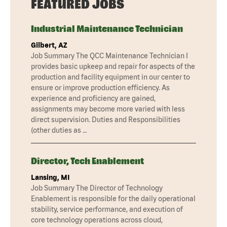
FEATURED JOBS
Industrial Maintenance Technician
Gilbert, AZ
Job Summary The QCC Maintenance Technician I
provides basic upkeep and repair for aspects of the
production and facility equipment in our center to
ensure or improve production efficiency. As
experience and proficiency are gained,
assignments may become more varied with less
direct supervision. Duties and Responsibilities
(other duties as …
Director, Tech Enablement
Lansing, MI
Job Summary The Director of Technology
Enablement is responsible for the daily operational
stability, service performance, and execution of
core technology operations across cloud,