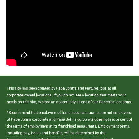
This site has been created by Papa John’s and features jobs at all
corporate-owned locations. If you do not see a location that meets your
needs on this site, explore an opportunity at one of our franchise locations.
*Keep in mind that employees of franchised restaurants are not employees
of Papa Johns corporate and Papa Johns corporate does not set or control
the terms of employment at its franchised restaurants. Employment terms,
including pay, hours and benefits, will be determined by the