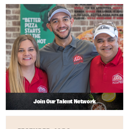
Join Our Talent Network