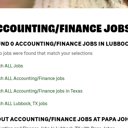
CCOUNTING/FINANCE JOB
UND
0
ACCOUNTING/FINANCE JOBS IN LUBBOCK
o jobs were found that match your selections
ch ALL Jobs
ch ALL Accounting/Finance jobs
ch ALL Accounting/Finance jobs in Texas
h ALL Lubbock, TX jobs
UT ACCOUNTING/FINANCE JOBS AT PAPA JO