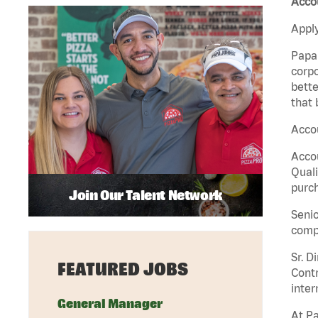
Accou
Apply
Papa 
corpo
bette
that 
Accou
Accou
Quali
purch
Join Our Talent Network
Senio
comp
Sr. D
FEATURED JOBS
Contr
inter
General Manager
At Pa