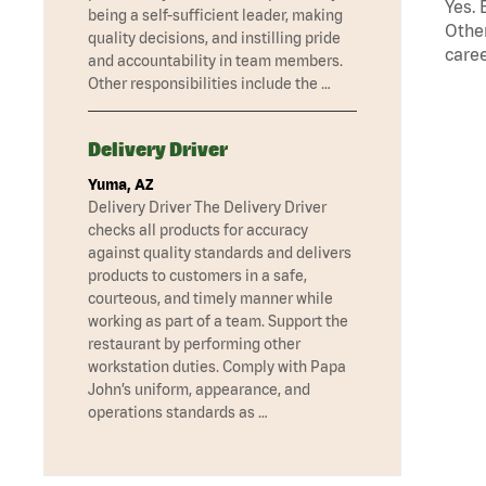
Yes. 
being a self-sufficient leader, making
Other
quality decisions, and instilling pride
caree
and accountability in team members.
Other responsibilities include the …
Delivery Driver
Yuma, AZ
Delivery Driver The Delivery Driver
checks all products for accuracy
against quality standards and delivers
products to customers in a safe,
courteous, and timely manner while
working as part of a team. Support the
restaurant by performing other
workstation duties. Comply with Papa
John’s uniform, appearance, and
operations standards as …