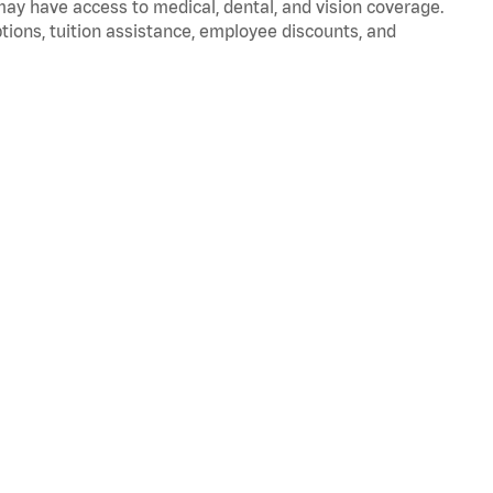
 may have access to medical, dental, and vision coverage.
ptions, tuition assistance, employee discounts, and