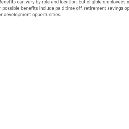
Benefits can vary by role and location, but eligible employees
 possible benefits include paid time off, retirement savings o
r development opportunities.