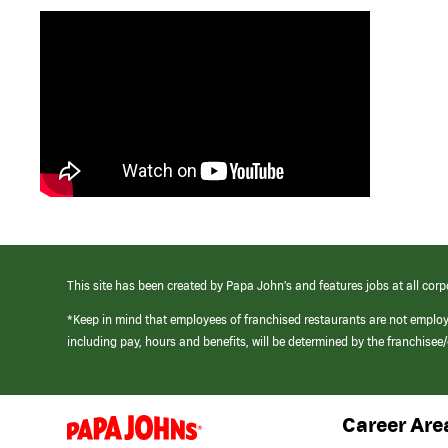
This site has been created by Papa John’s and features jobs at all corp
*Keep in mind that employees of franchised restaurants are not emplo
including pay, hours and benefits, will be determined by the franchise
Career Are
(link
opens