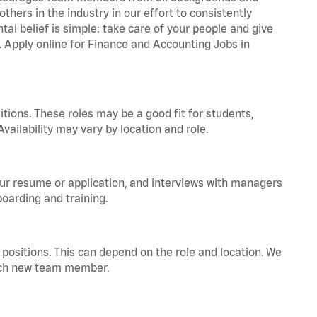
hers in the industry in our effort to consistently
tal belief is simple: take care of your people and give
a. Apply online for Finance and Accounting Jobs in
tions. These roles may be a good fit for students,
vailability may vary by location and role.
your resume or application, and interviews with managers
oarding and training.
positions. This can depend on the role and location. We
 each new team member.