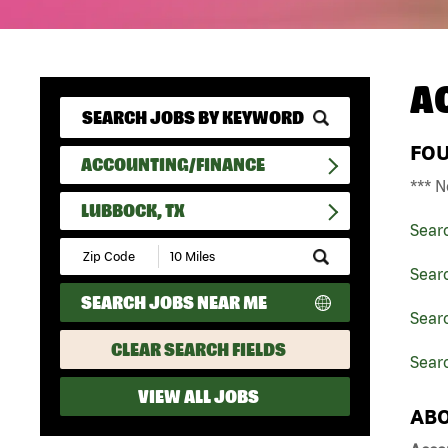
A
FO
ACCOUNTING/FINANCE
*** N
LUBBOCK, TX
Sear
Submit
Zip
Sear
Code
SEARCH JOBS NEAR ME
and
Sear
Radius
Search
CLEAR SEARCH FIELDS
Searc
VIEW ALL JOBS
ABO