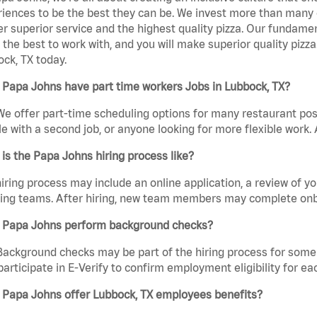
iences to be the best they can be. We invest more than many ot
er superior service and the highest quality pizza. Our fundamen
the best to work with, and you will make superior quality pizz
ck, TX today.
Papa Johns have part time workers Jobs in Lubbock, TX?
We offer part-time scheduling options for many restaurant posi
e with a second job, or anyone looking for more flexible work. A
is the Papa Johns hiring process like?
iring process may include an online application, a review of 
ring teams. After hiring, new team members may complete onb
 Papa Johns perform background checks?
Background checks may be part of the hiring process for some 
participate in E-Verify to confirm employment eligibility for
 Papa Johns offer Lubbock, TX employees benefits?