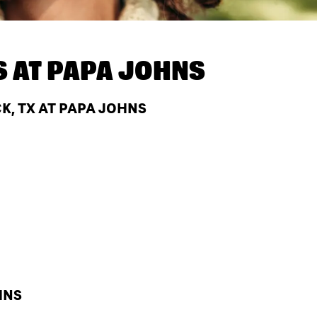
S AT
PAPA JOHNS
, TX AT PAPA JOHNS
HNS