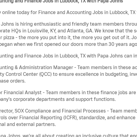
nting and Finance Jobs in Lubbock, TX with Papa Johns
 online today for Finance and Accounting Jobs in Lubbock, TX 
Johns is hiring enthusiastic and friendly team members throu
rate HQs in Louisville, KY, and Atlanta, GA. We know that the 
r pizza - the more you put into it, the more you get out of it. J
began when we first opened our doors more than 30 years ago
nting and Finance Jobs in Lubbock, TX with Papa Johns can in
nting & Administration Manager - Team members in these acco
ty Control Center (QCC) to ensure excellence in budgeting, inv
ase orders.
r Financial Analyst - Team members in these finance jobs are r
any's corporate departments and support functions.
irector, SOX Compliance and Financial Processes - Team memb
ols over Financial Reporting (ICFR), standardize, and enhance
nal and external partners.
pa Johns, we’re all about creating an inclusive culture that