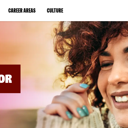
BYPASS
MENUS
(LINK
(LINK
CAREER AREAS
CULTURE
AND
SEARCH
OPENS
OPENS
FIELDS)
IN
IN
A
A
NEW
NEW
WINDOW)
WINDOW)
OR