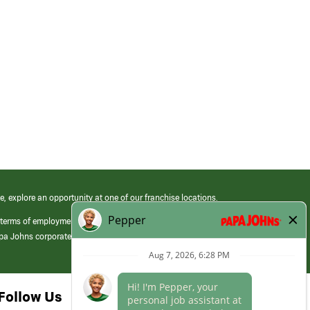
e, explore an opportunity at one of our franchise locations.
 terms of employment at its franchised restaurants. Employment terms,
apa Johns corporate.
Follow Us