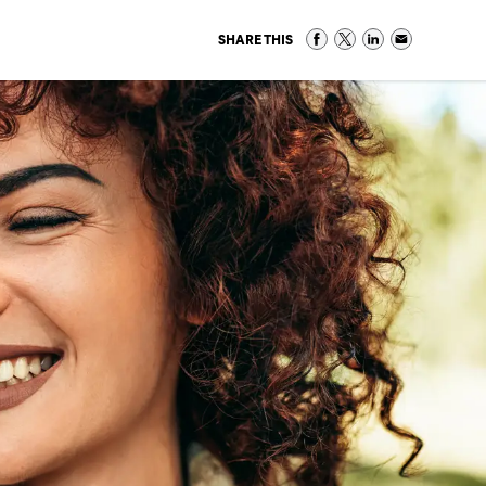
SHARE THIS