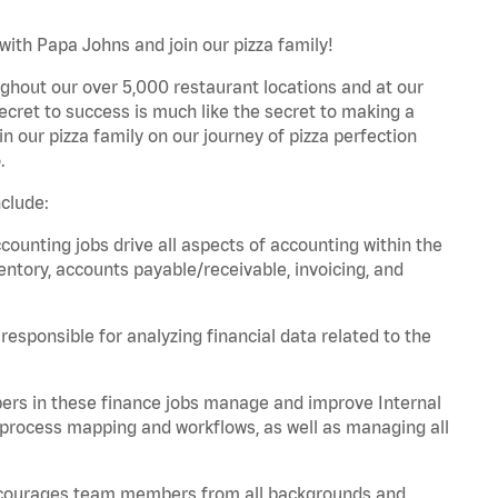
with Papa Johns and join our pizza family!
ghout our over 5,000 restaurant locations and at our
secret to success is much like the secret to making a
oin our pizza family on our journey of pizza perfection
.
clude:
unting jobs drive all aspects of accounting within the
entory, accounts payable/receivable, invoicing, and
esponsible for analyzing financial data related to the
ers in these finance jobs manage and improve Internal
 process mapping and workflows, as well as managing all
 encourages team members from all backgrounds and