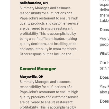
Bellefontaine, OH
exper
Summary Manages and assumes
deliv
responsibility for all functions of a
them 
Papa John’s restaurant to ensure high
Lubbo
quality products and customer service
are delivered to ensure restaurant
Does 
profitability. This is accomplished by
being a self-sufficient leader, making
Yes. 
quality decisions, and instilling pride
peopl
and accountability in team members.
What 
Other responsibilities include the …
Our h
or hi
General Manager
Marysville, OH
Does
Summary Manages and assumes
Yes. 
responsibility for all functions of a
also 
Papa John’s restaurant to ensure high
quality products and customer service
Does
are delivered to ensure restaurant
profitability. This is accomplished by