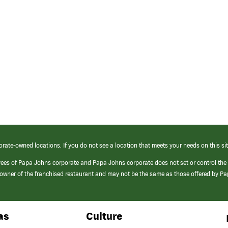
orate-owned locations. If you do not see a location that meets your needs on this sit
yees of Papa Johns corporate and Papa Johns corporate does not set or control the
e/owner of the franchised restaurant and may not be the same as those offered by P
as
Culture