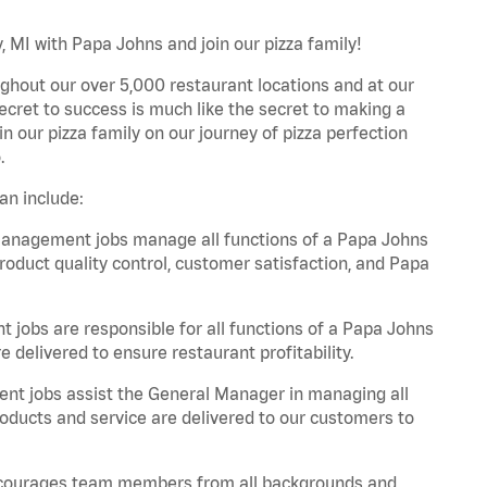
 MI with Papa Johns and join our pizza family!
ghout our over 5,000 restaurant locations and at our
secret to success is much like the secret to making a
oin our pizza family on our journey of pizza perfection
.
an include:
anagement jobs manage all functions of a Papa Johns
product quality control, customer satisfaction, and Papa
obs are responsible for all functions of a Papa Johns
 delivered to ensure restaurant profitability.
t jobs assist the General Manager in managing all
roducts and service are delivered to our customers to
 encourages team members from all backgrounds and