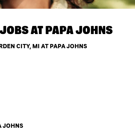
JOBS AT
PAPA JOHNS
EN CITY, MI AT PAPA JOHNS
A JOHNS