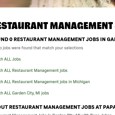
ESTAURANT MANAGEMENT 
UND
0
RESTAURANT MANAGEMENT JOBS IN GARD
o jobs were found that match your selections
ch ALL Jobs
ch ALL Restaurant Management jobs
ch ALL Restaurant Management jobs in Michigan
h ALL Garden City, MI jobs
UT RESTAURANT MANAGEMENT JOBS AT PAP