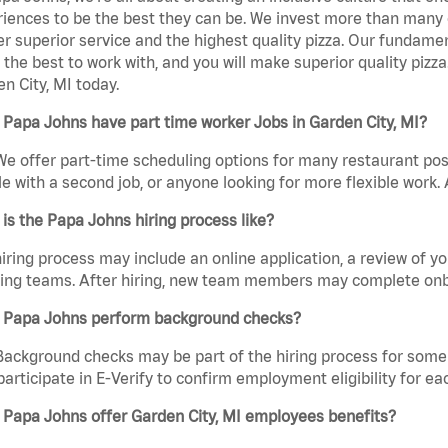
iences to be the best they can be. We invest more than many ot
er superior service and the highest quality pizza. Our fundamen
the best to work with, and you will make superior quality piz
n City, MI today.
Papa Johns have part time worker Jobs in Garden City, MI?
We offer part-time scheduling options for many restaurant posi
e with a second job, or anyone looking for more flexible work. A
is the Papa Johns hiring process like?
iring process may include an online application, a review of 
ring teams. After hiring, new team members may complete onb
 Papa Johns perform background checks?
Background checks may be part of the hiring process for some 
participate in E-Verify to confirm employment eligibility for
 Papa Johns offer Garden City, MI employees benefits?