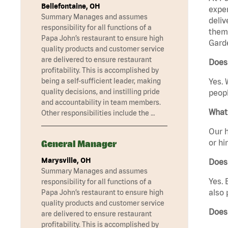
Bellefontaine, OH
exper
Summary Manages and assumes
deliv
responsibility for all functions of a
them 
Papa John’s restaurant to ensure high
Garde
quality products and customer service
are delivered to ensure restaurant
Does 
profitability. This is accomplished by
being a self-sufficient leader, making
Yes. 
quality decisions, and instilling pride
peopl
and accountability in team members.
What 
Other responsibilities include the …
Our h
or hi
General Manager
Marysville, OH
Does
Summary Manages and assumes
Yes. 
responsibility for all functions of a
also 
Papa John’s restaurant to ensure high
quality products and customer service
Does
are delivered to ensure restaurant
profitability. This is accomplished by