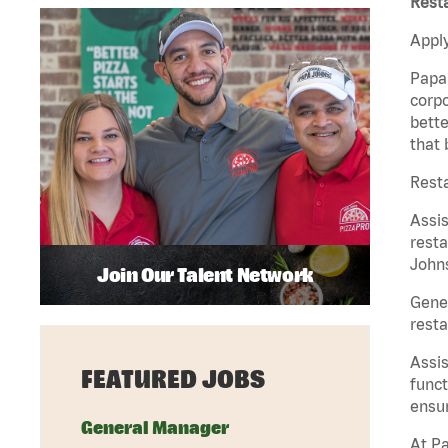
Rest
Apply
Papa 
corpo
bette
that 
Rest
Assi
resta
Johns
Join Our Talent Network
Gene
resta
Assi
FEATURED JOBS
funct
ensur
General Manager
At Pa