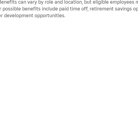
Benefits can vary by role and location, but eligible employees
 possible benefits include paid time off, retirement savings o
r development opportunities.