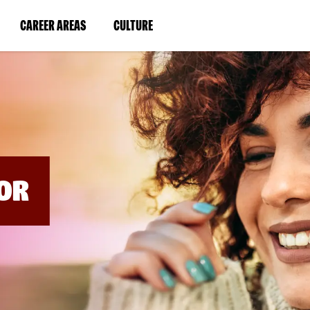
BYPASS
MENUS
(LINK
(LINK
CAREER AREAS
CULTURE
AND
SEARCH
OPENS
OPENS
FIELDS)
IN
IN
A
A
NEW
NEW
WINDOW)
WINDOW)
OR