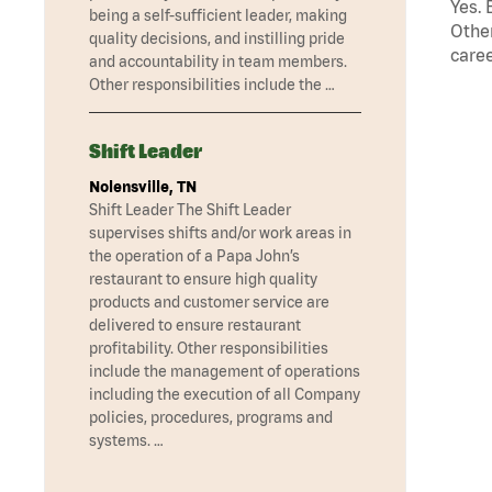
Yes. 
being a self-sufficient leader, making
Other
quality decisions, and instilling pride
caree
and accountability in team members.
Other responsibilities include the …
Shift Leader
Nolensville, TN
Shift Leader The Shift Leader
supervises shifts and/or work areas in
the operation of a Papa John’s
restaurant to ensure high quality
products and customer service are
delivered to ensure restaurant
profitability. Other responsibilities
include the management of operations
including the execution of all Company
policies, procedures, programs and
systems. …