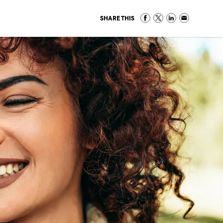
SHARE THIS