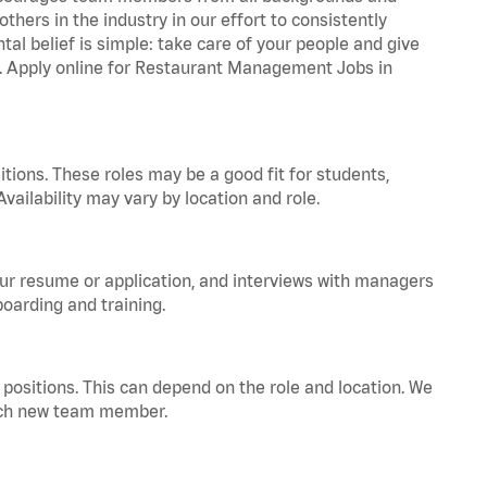
hers in the industry in our effort to consistently
tal belief is simple: take care of your people and give
za. Apply online for Restaurant Management Jobs in
tions. These roles may be a good fit for students,
vailability may vary by location and role.
your resume or application, and interviews with managers
oarding and training.
positions. This can depend on the role and location. We
 each new team member.