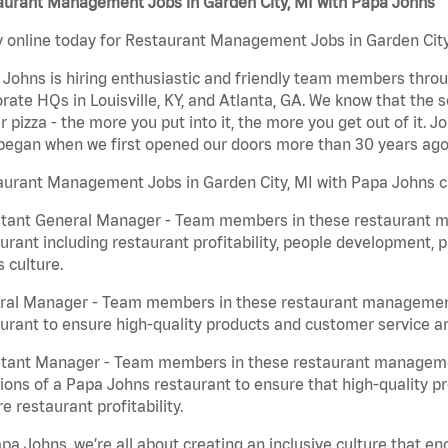
aurant Management Jobs in Garden City, MI with Papa Johns
 online today for Restaurant Management Jobs in Garden City,
Johns is hiring enthusiastic and friendly team members throu
rate HQs in Louisville, KY, and Atlanta, GA. We know that the 
r pizza - the more you put into it, the more you get out of it. J
began when we first opened our doors more than 30 years ago
aurant Management Jobs in Garden City, MI with Papa Johns c
stant General Manager - Team members in these restaurant m
urant including restaurant profitability, people development, 
 culture.
ral Manager - Team members in these restaurant management j
urant to ensure high-quality products and customer service are
stant Manager - Team members in these restaurant managemen
ions of a Papa Johns restaurant to ensure that high-quality p
e restaurant profitability.
pa Johns, we’re all about creating an inclusive culture that