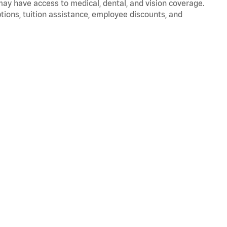
 may have access to medical, dental, and vision coverage.
ptions, tuition assistance, employee discounts, and