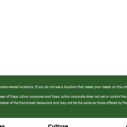
orate-owned locations. If you do not see a location that meets your needs on this sit
yees of Papa Johns corporate and Papa Johns corporate does not set or control the
e/owner of the franchised restaurant and may not be the same as those offered by P
as
Culture