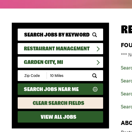
R
FO
RESTAURANT MANAGEMENT
*** N
GARDEN CITY, MI
Sear
Submit
Zip
Sear
Code
SEARCH JOBS NEAR ME
and
Sear
Radius
Search
CLEAR SEARCH FIELDS
Searc
VIEW ALL JOBS
ABO