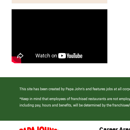
This site has been created by Papa John’s and features jobs at all corp
*Keep in mind that employees of franchised restaurants are not emplo
including pay, hours and benefits, will be determined by the franchise
Career Are
(link