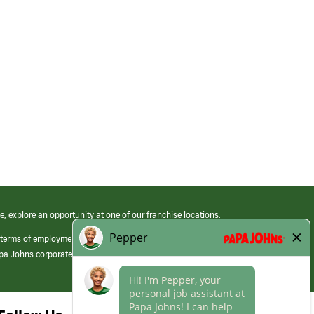
e, explore an opportunity at one of our franchise locations.
 terms of employment at its franchised restaurants. Employment terms,
apa Johns corporate.