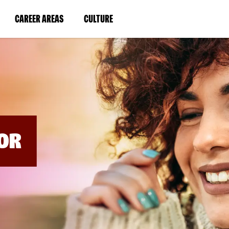
BYPASS
MENUS
(LINK
(LINK
CAREER AREAS
CULTURE
AND
SEARCH
OPENS
OPENS
FIELDS)
IN
IN
A
A
NEW
NEW
WINDOW)
WINDOW)
OR