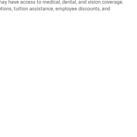
 may have access to medical, dental, and vision coverage.
ptions, tuition assistance, employee discounts, and