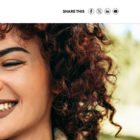
SHARE THIS