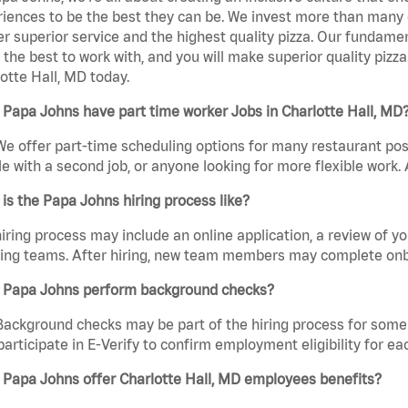
iences to be the best they can be. We invest more than many ot
er superior service and the highest quality pizza. Our fundamen
the best to work with, and you will make superior quality piz
otte Hall, MD today.
Papa Johns have part time worker Jobs in Charlotte Hall, MD
We offer part-time scheduling options for many restaurant posi
e with a second job, or anyone looking for more flexible work. A
is the Papa Johns hiring process like?
iring process may include an online application, a review of 
ring teams. After hiring, new team members may complete onb
 Papa Johns perform background checks?
Background checks may be part of the hiring process for some 
participate in E-Verify to confirm employment eligibility for
 Papa Johns offer Charlotte Hall, MD employees benefits?