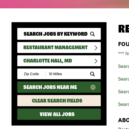
R
FO
RESTAURANT MANAGEMENT
*** N
CHARLOTTE HALL, MD
Sear
Submit
Zip
Sear
Code
SEARCH JOBS NEAR ME
and
Sear
Radius
Search
CLEAR SEARCH FIELDS
Searc
VIEW ALL JOBS
ABO