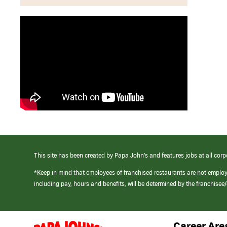
This site has been created by Papa John’s and features jobs at all corp
*Keep in mind that employees of franchised restaurants are not emplo
including pay, hours and benefits, will be determined by the franchise
Career Are
(link