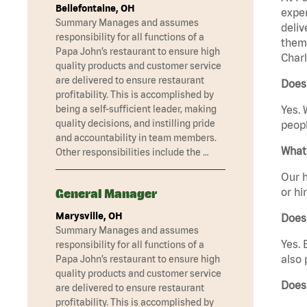
Bellefontaine, OH
exper
Summary Manages and assumes
deliv
responsibility for all functions of a
them 
Papa John’s restaurant to ensure high
Charl
quality products and customer service
are delivered to ensure restaurant
Does 
profitability. This is accomplished by
being a self-sufficient leader, making
Yes. 
quality decisions, and instilling pride
peopl
and accountability in team members.
What 
Other responsibilities include the …
Our h
or hi
General Manager
Marysville, OH
Does
Summary Manages and assumes
Yes. 
responsibility for all functions of a
also 
Papa John’s restaurant to ensure high
quality products and customer service
Does
are delivered to ensure restaurant
profitability. This is accomplished by