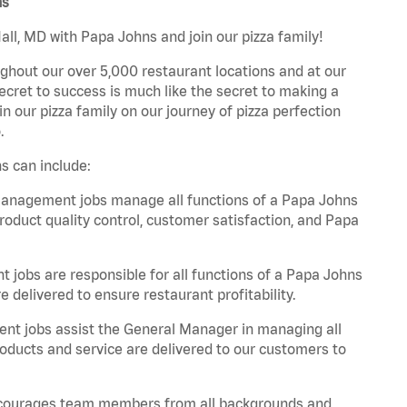
ns
ll, MD with Papa Johns and join our pizza family!
ghout our over 5,000 restaurant locations and at our
secret to success is much like the secret to making a
oin our pizza family on our journey of pizza perfection
.
s can include:
anagement jobs manage all functions of a Papa Johns
product quality control, customer satisfaction, and Papa
obs are responsible for all functions of a Papa Johns
 delivered to ensure restaurant profitability.
t jobs assist the General Manager in managing all
roducts and service are delivered to our customers to
 encourages team members from all backgrounds and