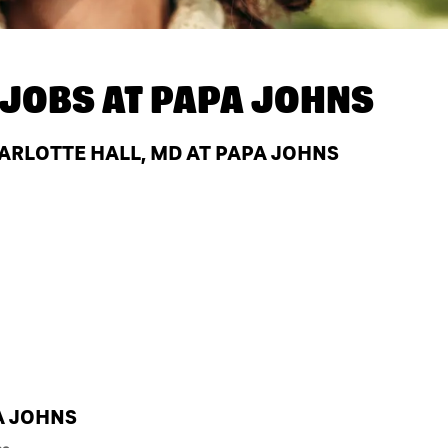
JOBS AT
PAPA JOHNS
RLOTTE HALL, MD AT PAPA JOHNS
A JOHNS