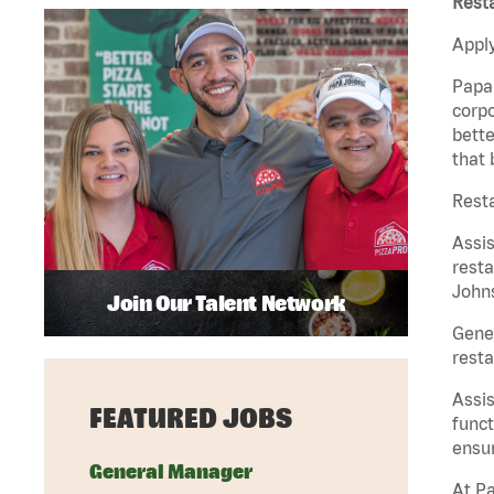
Rest
Apply
Papa 
corpo
bette
that 
Rest
Assi
resta
Johns
Join Our Talent Network
Gene
resta
Assi
FEATURED JOBS
funct
ensur
General Manager
At Pa