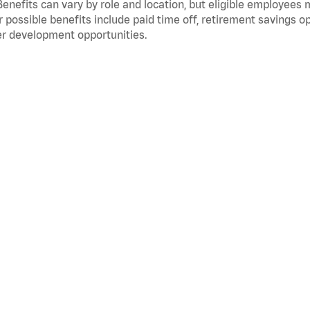
Benefits can vary by role and location, but eligible employees
 possible benefits include paid time off, retirement savings o
r development opportunities.