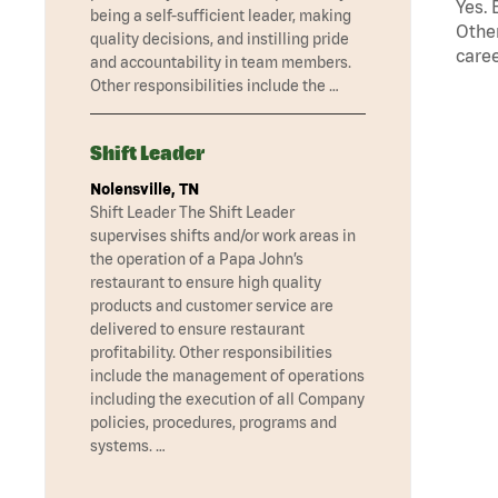
Yes. 
being a self-sufficient leader, making
Other
quality decisions, and instilling pride
caree
and accountability in team members.
Other responsibilities include the …
Shift Leader
Nolensville, TN
Shift Leader The Shift Leader
supervises shifts and/or work areas in
the operation of a Papa John’s
restaurant to ensure high quality
products and customer service are
delivered to ensure restaurant
profitability. Other responsibilities
include the management of operations
including the execution of all Company
policies, procedures, programs and
systems. …