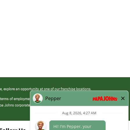
e, explore an opportunity at one of our franchise locations.
 terms of employment at its franchised restaurants. Employment terms,
apa Johns corporate.