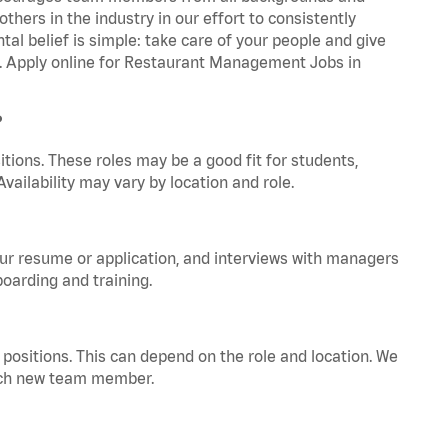
hers in the industry in our effort to consistently
tal belief is simple: take care of your people and give
za. Apply online for Restaurant Management Jobs in
?
tions. These roles may be a good fit for students,
vailability may vary by location and role.
your resume or application, and interviews with managers
oarding and training.
positions. This can depend on the role and location. We
 each new team member.