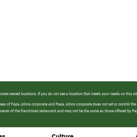
orate-owned locations. If you do not see a location that meets your needs on this sit
yees of Papa Johns corporate and Papa Johns corporate does not set or control the
e/owner of the franchised restaurant and may not be the same as those offered by P
as
Culture