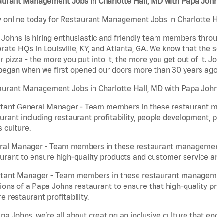
aurant Management Jobs in Charlotte Hall, MD with Papa Joh
 online today for Restaurant Management Jobs in Charlotte Ha
Johns is hiring enthusiastic and friendly team members throu
rate HQs in Louisville, KY, and Atlanta, GA. We know that the 
r pizza - the more you put into it, the more you get out of it. J
began when we first opened our doors more than 30 years ago
aurant Management Jobs in Charlotte Hall, MD with Papa John
stant General Manager - Team members in these restaurant m
urant including restaurant profitability, people development, 
 culture.
ral Manager - Team members in these restaurant management j
urant to ensure high-quality products and customer service are
stant Manager - Team members in these restaurant managemen
ions of a Papa Johns restaurant to ensure that high-quality p
e restaurant profitability.
pa Johns, we’re all about creating an inclusive culture that