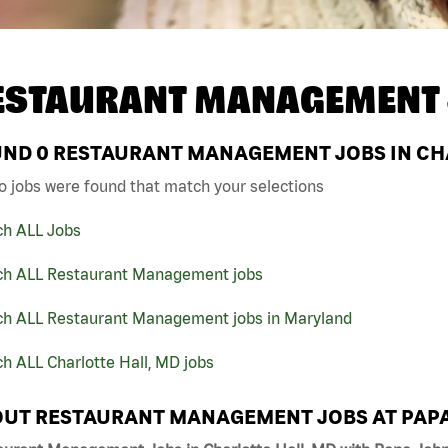
ESTAURANT MANAGEMENT 
UND
0
RESTAURANT MANAGEMENT JOBS IN CHA
o jobs were found that match your selections
ch ALL Jobs
ch ALL Restaurant Management jobs
ch ALL Restaurant Management jobs in Maryland
h ALL Charlotte Hall, MD jobs
UT RESTAURANT MANAGEMENT JOBS AT PAP