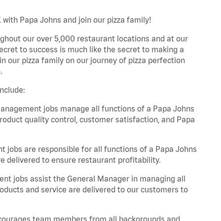
with Papa Johns and join our pizza family!
ghout our over 5,000 restaurant locations and at our
secret to success is much like the secret to making a
oin our pizza family on our journey of pizza perfection
.
nclude:
anagement jobs manage all functions of a Papa Johns
product quality control, customer satisfaction, and Papa
obs are responsible for all functions of a Papa Johns
 delivered to ensure restaurant profitability.
t jobs assist the General Manager in managing all
roducts and service are delivered to our customers to
 encourages team members from all backgrounds and