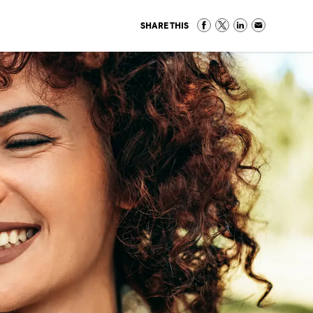
SHARE THIS