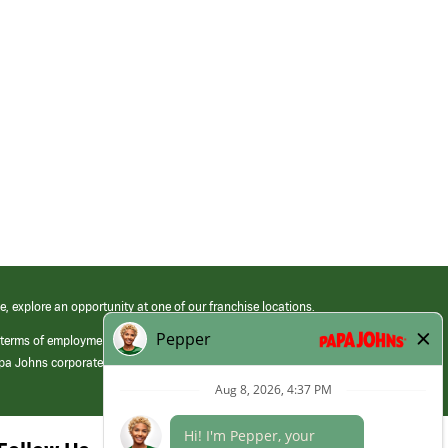
e, explore an opportunity at one of our franchise locations.
 terms of employment at its franchised restaurants. Employment terms,
apa Johns corporate.