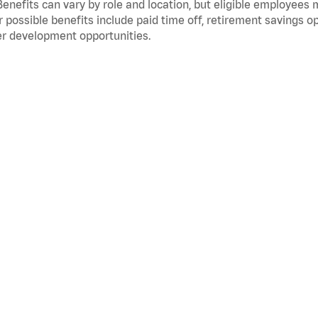
Benefits can vary by role and location, but eligible employees
 possible benefits include paid time off, retirement savings o
r development opportunities.