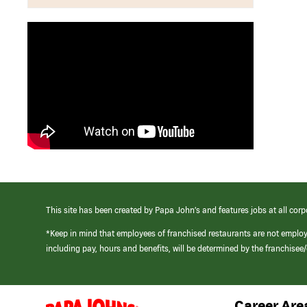
This site has been created by Papa John’s and features jobs at all corp
*Keep in mind that employees of franchised restaurants are not emplo
including pay, hours and benefits, will be determined by the franchise
Career Are
(link