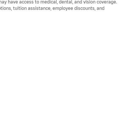
 may have access to medical, dental, and vision coverage.
ptions, tuition assistance, employee discounts, and