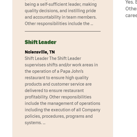
Yes. 
being a self-sufficient leader, making
Other
quality decisions, and instilling pride
caree
and accountability in team members.
Other responsibilities include the …
Shift Leader
Nolensville, TN
Shift Leader The Shift Leader
supervises shifts and/or work areas in
the operation of a Papa John’s
restaurant to ensure high quality
products and customer service are
delivered to ensure restaurant
profitability. Other responsibilities
include the management of operations
including the execution of all Company
policies, procedures, programs and
systems. …