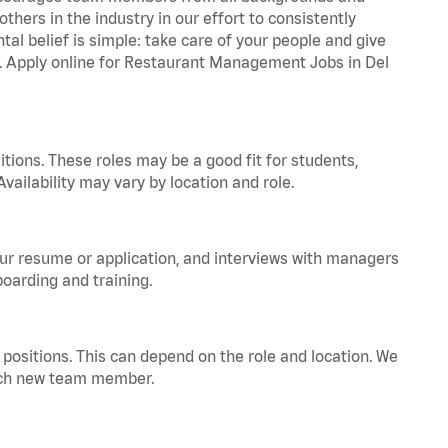
hers in the industry in our effort to consistently
tal belief is simple: take care of your people and give
za. Apply online for Restaurant Management Jobs in Del
tions. These roles may be a good fit for students,
vailability may vary by location and role.
your resume or application, and interviews with managers
oarding and training.
positions. This can depend on the role and location. We
 each new team member.