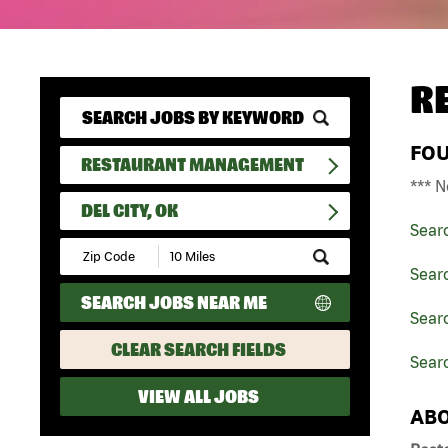
R
FO
RESTAURANT MANAGEMENT
*** N
DEL CITY, OK
Sear
Submit
Zip
Sear
Code
SEARCH JOBS NEAR ME
and
Sear
Radius
Search
CLEAR SEARCH FIELDS
Searc
VIEW ALL JOBS
ABO