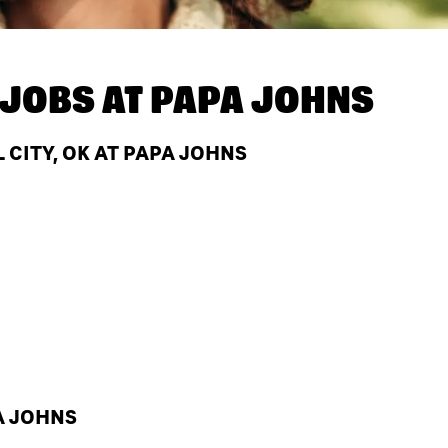
JOBS AT
PAPA JOHNS
CITY, OK AT PAPA JOHNS
A JOHNS