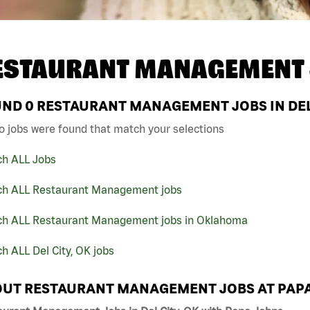
ESTAURANT MANAGEMENT 
UND
0
RESTAURANT MANAGEMENT JOBS IN DEL 
o jobs were found that match your selections
ch ALL Jobs
ch ALL Restaurant Management jobs
ch ALL Restaurant Management jobs in Oklahoma
h ALL Del City, OK jobs
UT RESTAURANT MANAGEMENT JOBS AT PAP