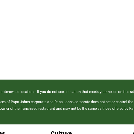
orate-owned locations. If you do not see a location that meets your needs on this sit
yees of Papa Johns corporate and Papa Johns corporate does not set or control the
e/owner of the franchised restaurant and may not be the same as those offered by P
as
Culture