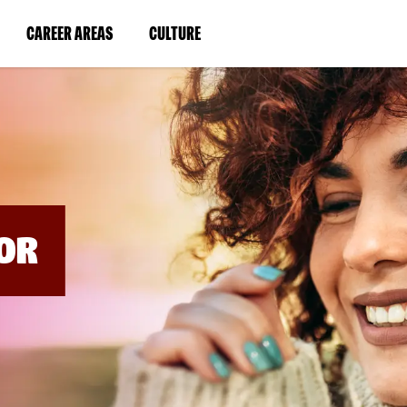
BYPASS
MENUS
(LINK
(LINK
CAREER AREAS
CULTURE
AND
SEARCH
OPENS
OPENS
FIELDS)
IN
IN
A
A
NEW
NEW
WINDOW)
WINDOW)
OR