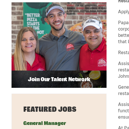
Rest
Apply
Papa 
corpo
bette
that 
Resta
Assi
resta
Johns
Join Our Talent Network
Gene
resta
Assi
FEATURED JOBS
funct
ensur
General Manager
At Pa