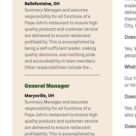
Bellefontaine, OH
exper
Summary Manages and assumes
deliv
responsibility for all functions of a
them 
Papa John’s restaurant to ensure high
City,
quality products and customer service
are delivered to ensure restaurant
Does 
profitability. This is accomplished by
being a self-sufficient leader, making
Yes. 
quality decisions, and instilling pride
peopl
and accountability in team members.
What 
Other responsibilities include the …
Our h
or hi
General Manager
Marysville, OH
Does
Summary Manages and assumes
Yes. 
responsibility for all functions of a
also 
Papa John’s restaurant to ensure high
quality products and customer service
Does 
are delivered to ensure restaurant
profitability. This is accomplished by