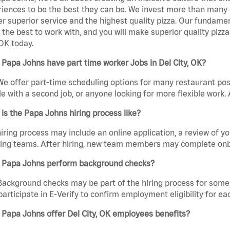
iences to be the best they can be. We invest more than many ot
er superior service and the highest quality pizza. Our fundamen
the best to work with, and you will make superior quality piz
 OK today.
Papa Johns have part time worker Jobs in Del City, OK?
We offer part-time scheduling options for many restaurant posi
e with a second job, or anyone looking for more flexible work. A
is the Papa Johns hiring process like?
iring process may include an online application, a review of 
ring teams. After hiring, new team members may complete onb
 Papa Johns perform background checks?
Background checks may be part of the hiring process for some 
participate in E-Verify to confirm employment eligibility for
Papa Johns offer Del City, OK employees benefits?