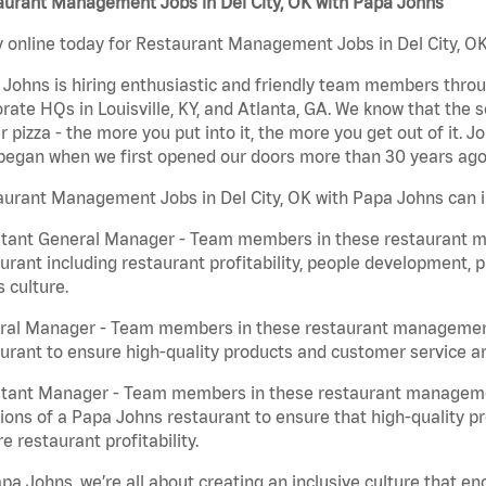
aurant Management Jobs in Del City, OK with Papa Johns
 online today for Restaurant Management Jobs in Del City, OK 
Johns is hiring enthusiastic and friendly team members throu
rate HQs in Louisville, KY, and Atlanta, GA. We know that the 
r pizza - the more you put into it, the more you get out of it. J
began when we first opened our doors more than 30 years ago
urant Management Jobs in Del City, OK with Papa Johns can i
stant General Manager - Team members in these restaurant m
urant including restaurant profitability, people development, 
 culture.
ral Manager - Team members in these restaurant management j
urant to ensure high-quality products and customer service are
stant Manager - Team members in these restaurant managemen
ions of a Papa Johns restaurant to ensure that high-quality p
e restaurant profitability.
pa Johns, we’re all about creating an inclusive culture that