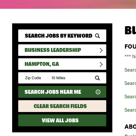
B
FO
BUSINESS LEADERSHIP
*** N
HAMPTON, GA
Sear
Submit
Zip
Sear
Code
SEARCH JOBS NEAR ME
and
Searc
Radius
Search
CLEAR SEARCH FIELDS
Sear
VIEW ALL JOBS
ABO