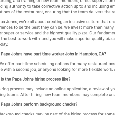
rding, and training of new team members, direct supervision
uding authority to take corrective action up to and including 
tions of the restaurant, ensuring that the team delivers the r
pa Johns, we’re all about creating an inclusive culture that
iences to be the best they can be. We invest more than many ot
er superior service and the highest quality pizza. Our fundamen
the best to work with, and you will make superior quality pizz
oday.
 Papa Johns have part time worker Jobs in Hampton, GA?
We offer part-time scheduling options for many restaurant posi
e with a second job, or anyone looking for more flexible work. A
is the Papa Johns hiring process like?
iring process may include an online application, a review of 
ring teams. After hiring, new team members may complete onb
 Papa Johns perform background checks?
Background checks may be part of the hiring process for some 