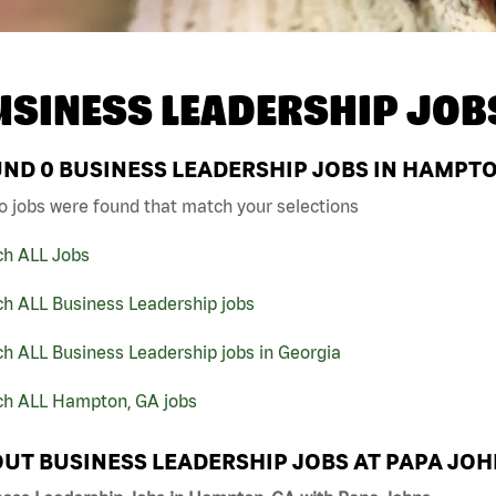
USINESS LEADERSHIP JOB
UND
0
BUSINESS LEADERSHIP JOBS IN HAMPTO
o jobs were found that match your selections
ch ALL Jobs
ch ALL Business Leadership jobs
h ALL Business Leadership jobs in Georgia
ch ALL Hampton, GA jobs
UT BUSINESS LEADERSHIP JOBS AT PAPA JO