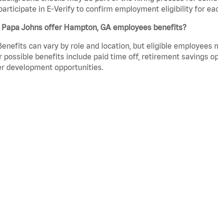
participate in E-Verify to confirm employment eligibility for
 Papa Johns offer Hampton, GA employees benefits?
Benefits can vary by role and location, but eligible employees
 possible benefits include paid time off, retirement savings o
r development opportunities.