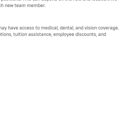
 each new team member.
 may have access to medical, dental, and vision coverage.
ptions, tuition assistance, employee discounts, and