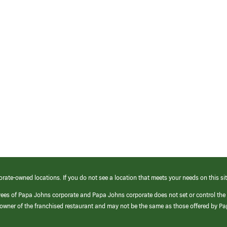
orate-owned locations. If you do not see a location that meets your needs on this sit
yees of Papa Johns corporate and Papa Johns corporate does not set or control the
e/owner of the franchised restaurant and may not be the same as those offered by P