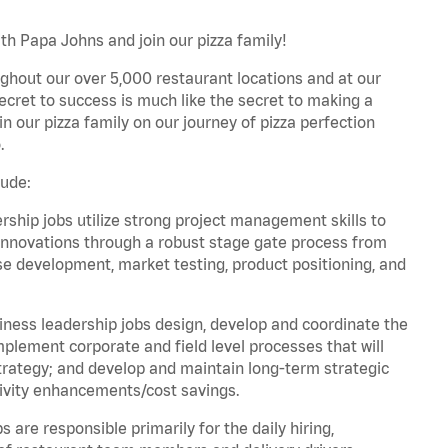
h Papa Johns and join our pizza family!
ghout our over 5,000 restaurant locations and at our
secret to success is much like the secret to making a
oin our pizza family on our journey of pizza perfection
.
lude:
hip jobs utilize strong project management skills to
innovations through a robust stage gate process from
ase development, market testing, product positioning, and
ess leadership jobs design, develop and coordinate the
lement corporate and field level processes that will
trategy; and develop and maintain long-term strategic
ivity enhancements/cost savings.
re responsible primarily for the daily hiring,