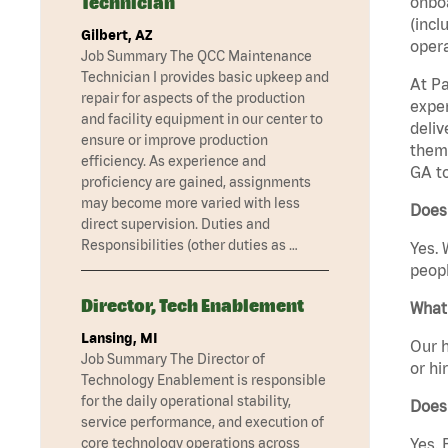
Technician
onboa
(incl
Gilbert, AZ
opera
Job Summary The QCC Maintenance
Technician I provides basic upkeep and
At Pa
repair for aspects of the production
exper
and facility equipment in our center to
deliv
ensure or improve production
them 
efficiency. As experience and
GA t
proficiency are gained, assignments
may become more varied with less
Does
direct supervision. Duties and
Responsibilities (other duties as …
Yes. 
peopl
Director, Tech Enablement
What 
Lansing, MI
Our h
Job Summary The Director of
or hi
Technology Enablement is responsible
for the daily operational stability,
Does
service performance, and execution of
core technology operations across
Yes. 