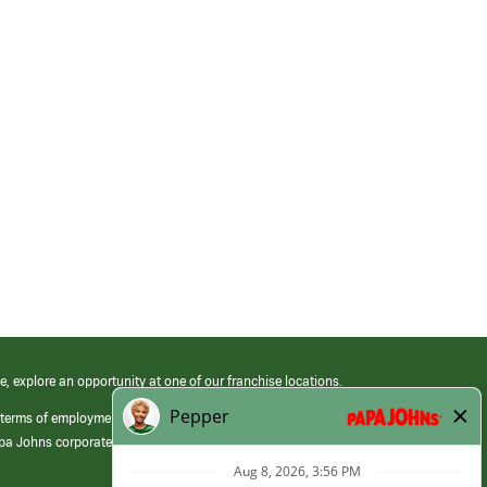
e, explore an opportunity at one of our franchise locations.
 terms of employment at its franchised restaurants. Employment terms,
apa Johns corporate.