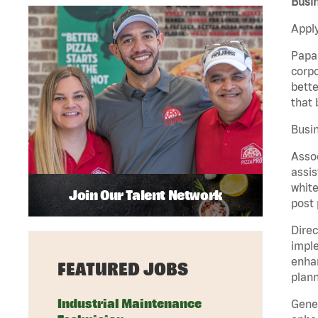
Busi
Apply
Papa 
corpo
bette
that 
Busi
Assoc
assis
white
Join Our Talent Network
post 
Direc
imple
enhan
FEATURED JOBS
plann
Industrial Maintenance
Gener