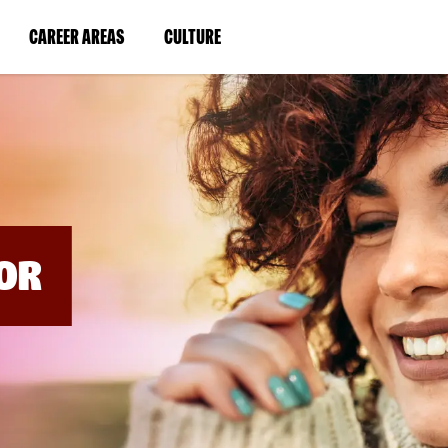
BYPASS
MENUS
(LINK
(LINK
CAREER AREAS
CULTURE
AND
SEARCH
OPENS
OPENS
FIELDS)
IN
IN
A
A
NEW
NEW
WINDOW)
WINDOW)
OR