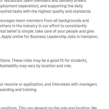
 of restaurant team members and delivery drivers
employment separation), and supporting the daily
equired tasks with the highest quality and standards.
 encourages team members from all backgrounds and
hers in the industry in our effort to consistently
tal belief is simple: take care of your people and give
a. Apply online for Business Leadership Jobs in Hampton,
tions. These roles may be a good fit for students,
vailability may vary by location and role.
your resume or application, and interviews with managers
oarding and training.
positions. This can depend on the role and location. We