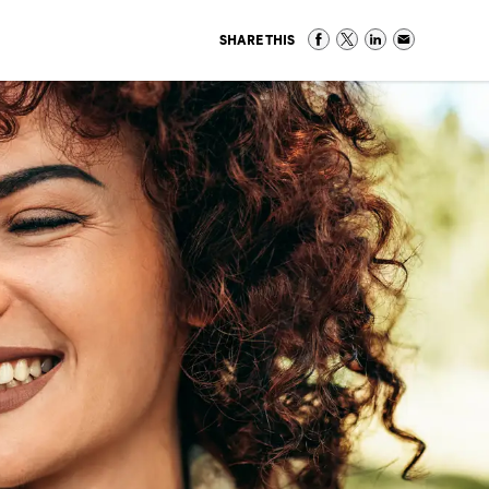
SHARE THIS