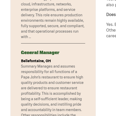
cloud, infrastructure, networks,
also 
enterprise platforms, and service
Does
delivery. This role ensures production
environments remain highly available,
Yes. 
fully supported, secure, and compliant,
Other
and that operational processes run
caree
with …
General Manager
Bellefontaine, OH
Summary Manages and assumes
responsibility for all functions of a
Papa John’s restaurant to ensure high
quality products and customer service
are delivered to ensure restaurant
profitability. This is accomplished by
being a self-sufficient leader, making
quality decisions, and instilling pride
and accountability in team members.
Other responsibilities include the …