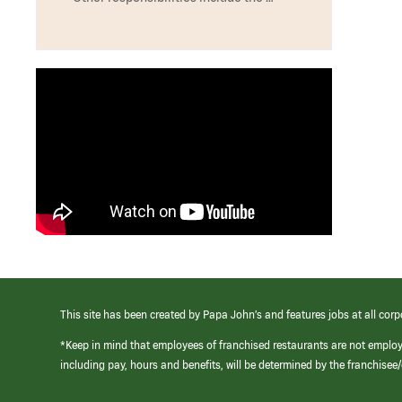
This site has been created by Papa John’s and features jobs at all corp
*Keep in mind that employees of franchised restaurants are not emplo
including pay, hours and benefits, will be determined by the franchise