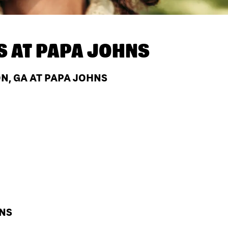
S AT
PAPA JOHNS
N, GA AT PAPA JOHNS
HNS