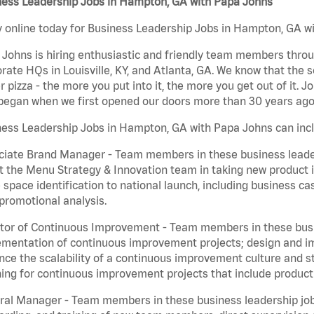
ness Leadership Jobs in Hampton, GA with Papa Johns
 online today for Business Leadership Jobs in Hampton, GA wit
Johns is hiring enthusiastic and friendly team members throu
rate HQs in Louisville, KY, and Atlanta, GA. We know that the 
r pizza - the more you put into it, the more you get out of it. J
began when we first opened our doors more than 30 years ago
ness Leadership Jobs in Hampton, GA with Papa Johns can inc
iate Brand Manager - Team members in these business leaders
t the Menu Strategy & Innovation team in taking new product 
 space identification to national launch, including business c
promotional analysis.
tor of Continuous Improvement - Team members in these busin
mentation of continuous improvement projects; design and imp
ce the scalability of a continuous improvement culture and s
ing for continuous improvement projects that include product
al Manager - Team members in these business leadership jobs a