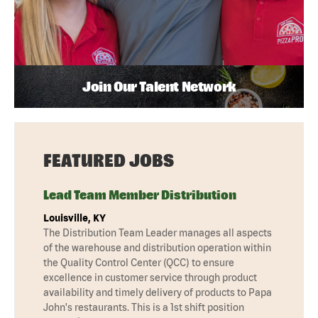
Join Our Talent Network
FEATURED JOBS
Lead Team Member Distribution
Louisville, KY
The Distribution Team Leader manages all aspects
of the warehouse and distribution operation within
the Quality Control Center (QCC) to ensure
excellence in customer service through product
availability and timely delivery of products to Papa
John's restaurants. This is a 1st shift position