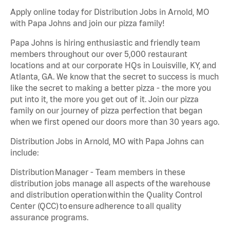
Apply online today for Distribution Jobs in Arnold, MO
with Papa Johns and join our pizza family!
Papa Johns is hiring enthusiastic and friendly team
members throughout our over 5,000 restaurant
locations and at our corporate HQs in Louisville, KY, and
Atlanta, GA. We know that the secret to success is much
like the secret to making a better pizza - the more you
put into it, the more you get out of it. Join our pizza
family on our journey of pizza perfection that began
when we first opened our doors more than 30 years ago.
Distribution Jobs in Arnold, MO with Papa Johns can
include:
Distribution Manager - Team members in these
distribution jobs manage all aspects of the warehouse
and distribution operation within the Quality Control
Center (QCC) to ensure adherence to all quality
assurance programs.