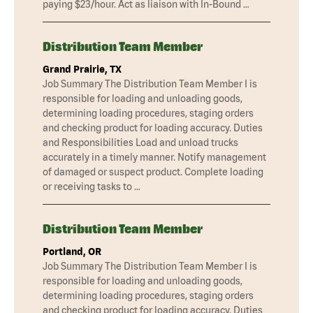
paying $23/hour. Act as liaison with In-Bound …
Distribution Team Member
Grand Prairie, TX
Job Summary The Distribution Team Member I is
responsible for loading and unloading goods,
determining loading procedures, staging orders
and checking product for loading accuracy. Duties
and Responsibilities Load and unload trucks
accurately in a timely manner. Notify management
of damaged or suspect product. Complete loading
or receiving tasks to …
Distribution Team Member
Portland, OR
Job Summary The Distribution Team Member I is
responsible for loading and unloading goods,
determining loading procedures, staging orders
and checking product for loading accuracy. Duties