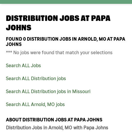
DISTRIBUTION JOBS AT
PAPA
JOHNS
FOUND
0
DISTRIBUTION JOBS IN ARNOLD, MO AT PAPA
JOHNS
*** No jobs were found that match your selections
Search ALL Jobs
Search ALL Distribution jobs
Search ALL Distribution jobs in Missouri
Search ALL Arnold, MO jobs
ABOUT DISTRIBUTION JOBS AT PAPA JOHNS
Distribution Jobs in Arnold, MO with Papa Johns