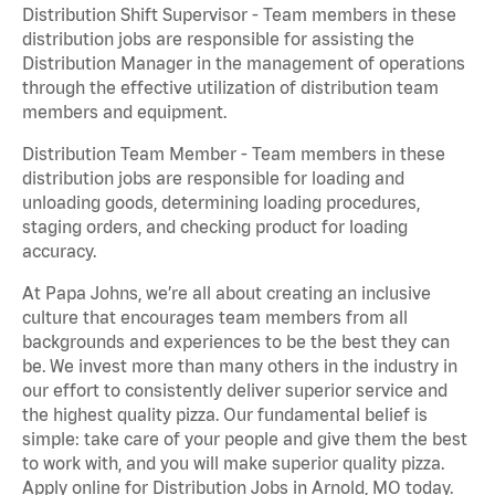
Distribution Shift Supervisor - Team members in these
distribution jobs are responsible for assisting the
Distribution Manager in the management of operations
through the effective utilization of distribution team
members and equipment.
Distribution Team Member - Team members in these
distribution jobs are responsible for loading and
unloading goods, determining loading procedures,
staging orders, and checking product for loading
accuracy.
At Papa Johns, we’re all about creating an inclusive
culture that encourages team members from all
backgrounds and experiences to be the best they can
be. We invest more than many others in the industry in
our effort to consistently deliver superior service and
the highest quality pizza. Our fundamental belief is
simple: take care of your people and give them the best
to work with, and you will make superior quality pizza.
Apply online for Distribution Jobs in Arnold, MO today.