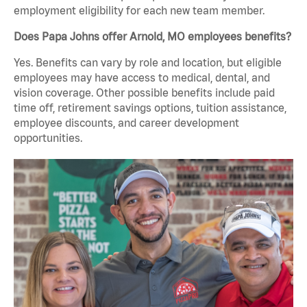
employment eligibility for each new team member.
Does Papa Johns offer Arnold, MO employees benefits?
Yes. Benefits can vary by role and location, but eligible
employees may have access to medical, dental, and
vision coverage. Other possible benefits include paid
time off, retirement savings options, tuition assistance,
employee discounts, and career development
opportunities.