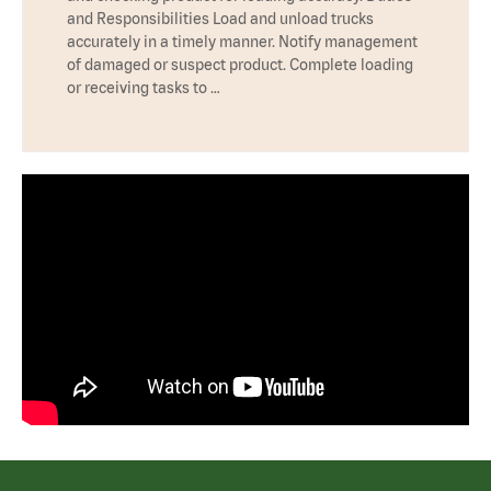
and Responsibilities Load and unload trucks
accurately in a timely manner. Notify management
of damaged or suspect product. Complete loading
or receiving tasks to …