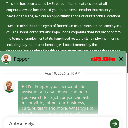
This site has been created by Papa John’s and features jobs at all
corporate-owned locations. If you do not see a location that meets your
needs on this site, explore an opportunity at one of our franchise locations.
*Keep in mind that employees of franchised restaurants are not employees
of Papa Johns corporate and Papa Johns corporate does not set or control
the terms of employment at its franchised restaurants. Employment terms,
including pay, hours and benefits, will be determined by the
franchisee/owner of the franchised restaurant and may not be the same as
those offered by Papa Johns corporate.
(link
opens
in
Career Areas
a
new
Culture
window)
Follow Us