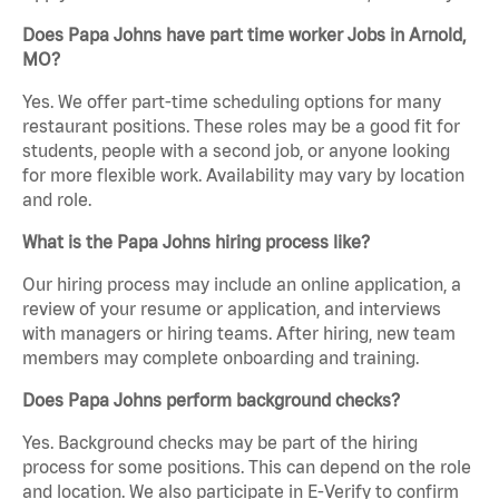
Does Papa Johns have part time worker Jobs in Arnold,
MO?
Yes. We offer part-time scheduling options for many
restaurant positions. These roles may be a good fit for
students, people with a second job, or anyone looking
for more flexible work. Availability may vary by location
and role.
What is the Papa Johns hiring process like?
Our hiring process may include an online application, a
review of your resume or application, and interviews
with managers or hiring teams. After hiring, new team
members may complete onboarding and training.
Does Papa Johns perform background checks?
Yes. Background checks may be part of the hiring
process for some positions. This can depend on the role
and location. We also participate in E-Verify to confirm