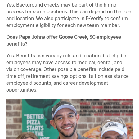
Yes. Background checks may be part of the hiring
process for some positions. This can depend on the role
and location. We also participate in E-Verify to confirm
employment eligibility for each new team member.
Does Papa Johns offer Goose Creek, SC employees
benefits?
Yes. Benefits can vary by role and location, but eligible
employees may have access to medical, dental, and
vision coverage. Other possible benefits include paid
time off, retirement savings options, tuition assistance,
employee discounts, and career development
opportunities.