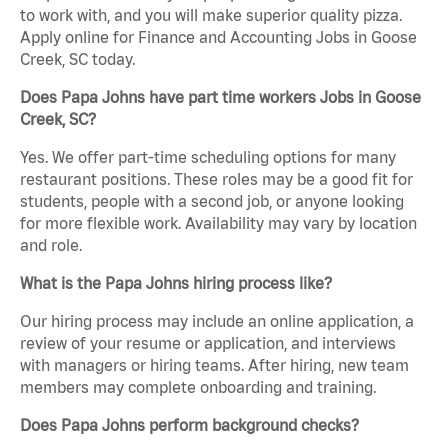
to work with, and you will make superior quality pizza.
Apply online for Finance and Accounting Jobs in Goose
Creek, SC today.
Does Papa Johns have part time workers Jobs in Goose
Creek, SC?
Yes. We offer part-time scheduling options for many
restaurant positions. These roles may be a good fit for
students, people with a second job, or anyone looking
for more flexible work. Availability may vary by location
and role.
What is the Papa Johns hiring process like?
Our hiring process may include an online application, a
review of your resume or application, and interviews
with managers or hiring teams. After hiring, new team
members may complete onboarding and training.
Does Papa Johns perform background checks?