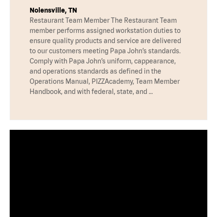
Nolensville, TN
Restaurant Team Member The Restaurant Team
member performs assigned workstation duties to
ensure quality products and service are delivered
to our customers meeting Papa John’s standards.
Comply with Papa John’s uniform, cappearance,
and operations standards as defined in the
Operations Manual, PIZZAcademy, Team Member
Handbook, and with federal, state, and …