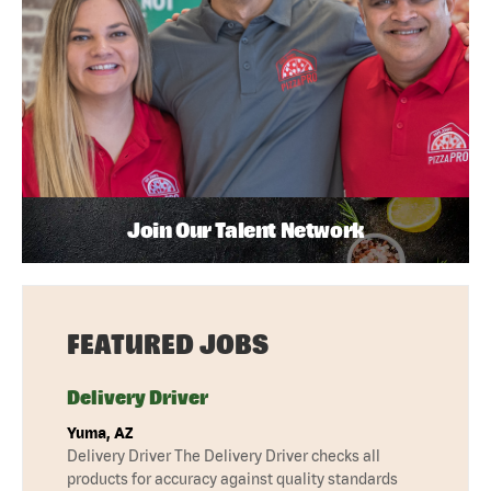
Join Our Talent Network
FEATURED JOBS
Delivery Driver
Yuma, AZ
Delivery Driver The Delivery Driver checks all
products for accuracy against quality standards