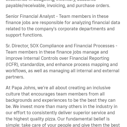
payable/receivable, invoicing, and purchase orders.
Senior Financial Analyst - Team members in these
finance jobs are responsible for analyzing financial data
related to the company's corporate departments and
support functions.
Sr. Director, SOX Compliance and Financial Processes -
Team members in these finance jobs manage and
improve Internal Controls over Financial Reporting
(ICFR), standardize, and enhance process mapping and
workflows, as well as managing all internal and external
partners.
At Papa Johns, we’re all about creating an inclusive
culture that encourages team members from all
backgrounds and experiences to be the best they can
be. We invest more than many others in the industry in
our effort to consistently deliver superior service and
the highest quality pizza. Our fundamental belief is
simple: take care of your people and give them the best