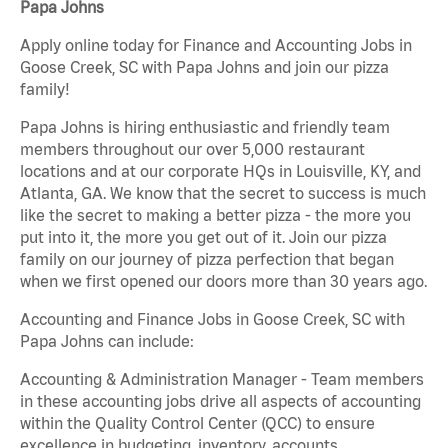
Papa Johns
Apply online today for Finance and Accounting Jobs in
Goose Creek, SC with Papa Johns and join our pizza
family!
Papa Johns is hiring enthusiastic and friendly team
members throughout our over 5,000 restaurant
locations and at our corporate HQs in Louisville, KY, and
Atlanta, GA. We know that the secret to success is much
like the secret to making a better pizza - the more you
put into it, the more you get out of it. Join our pizza
family on our journey of pizza perfection that began
when we first opened our doors more than 30 years ago.
Accounting and Finance Jobs in Goose Creek, SC with
Papa Johns can include:
Accounting & Administration Manager - Team members
in these accounting jobs drive all aspects of accounting
within the Quality Control Center (QCC) to ensure
excellence in budgeting, inventory, accounts