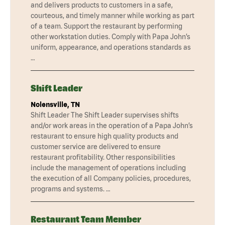
and delivers products to customers in a safe,
courteous, and timely manner while working as part
of a team. Support the restaurant by performing
other workstation duties. Comply with Papa John’s
uniform, appearance, and operations standards as
…
Shift Leader
Nolensville, TN
Shift Leader The Shift Leader supervises shifts
and/or work areas in the operation of a Papa John’s
restaurant to ensure high quality products and
customer service are delivered to ensure
restaurant profitability. Other responsibilities
include the management of operations including
the execution of all Company policies, procedures,
programs and systems. …
Restaurant Team Member