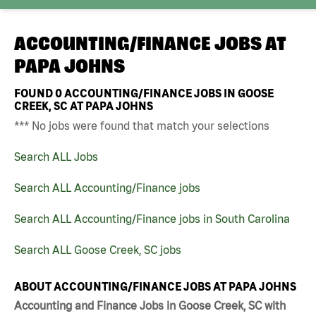
ACCOUNTING/FINANCE JOBS AT
PAPA JOHNS
FOUND
0
ACCOUNTING/FINANCE JOBS IN GOOSE
CREEK, SC AT PAPA JOHNS
*** No jobs were found that match your selections
Search ALL Jobs
Search ALL Accounting/Finance jobs
Search ALL Accounting/Finance jobs in South Carolina
Search ALL Goose Creek, SC jobs
ABOUT ACCOUNTING/FINANCE JOBS AT PAPA JOHNS
Accounting and Finance Jobs in Goose Creek, SC with