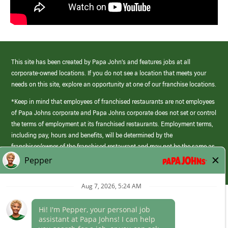
This site has been created by Papa John’s and features jobs at all
corporate-owned locations. If you do not see a location that meets your
needs on this site, explore an opportunity at one of our franchise locations.
*Keep in mind that employees of franchised restaurants are not employees
of Papa Johns corporate and Papa Johns corporate does not set or control
the terms of employment at its franchised restaurants. Employment terms,
including pay, hours and benefits, will be determined by the
franchisee/owner of the franchised restaurant and may not be the same as
those offered by Papa Johns corporate.
(link
opens