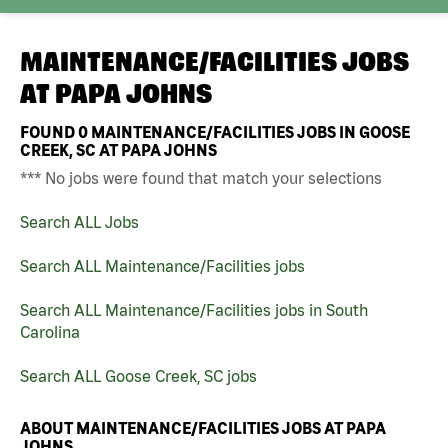
MAINTENANCE/FACILITIES JOBS
AT
PAPA JOHNS
FOUND
0
MAINTENANCE/FACILITIES JOBS IN GOOSE
CREEK, SC AT PAPA JOHNS
*** No jobs were found that match your selections
Search ALL Jobs
Search ALL Maintenance/Facilities jobs
Search ALL Maintenance/Facilities jobs in South
Carolina
Search ALL Goose Creek, SC jobs
ABOUT MAINTENANCE/FACILITIES JOBS AT PAPA
JOHNS