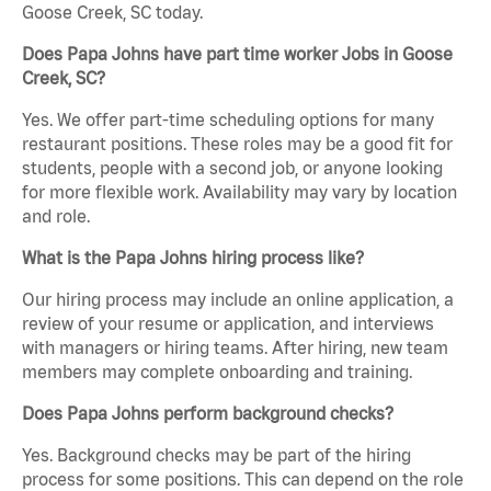
Goose Creek, SC today.
Does Papa Johns have part time worker Jobs in Goose
Creek, SC?
Yes. We offer part-time scheduling options for many
restaurant positions. These roles may be a good fit for
students, people with a second job, or anyone looking
for more flexible work. Availability may vary by location
and role.
What is the Papa Johns hiring process like?
Our hiring process may include an online application, a
review of your resume or application, and interviews
with managers or hiring teams. After hiring, new team
members may complete onboarding and training.
Does Papa Johns perform background checks?
Yes. Background checks may be part of the hiring
process for some positions. This can depend on the role