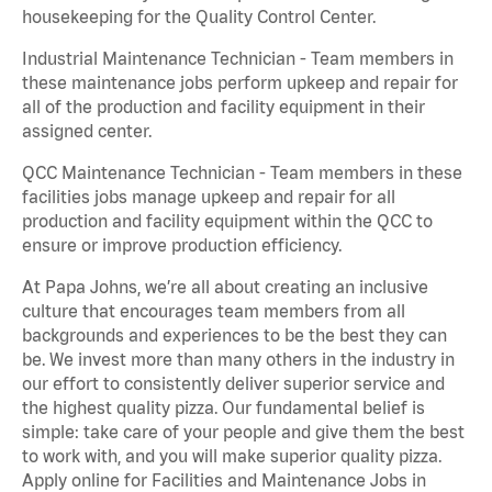
housekeeping for the Quality Control Center.
Industrial Maintenance Technician - Team members in
these maintenance jobs perform upkeep and repair for
all of the production and facility equipment in their
assigned center.
QCC Maintenance Technician - Team members in these
facilities jobs manage upkeep and repair for all
production and facility equipment within the QCC to
ensure or improve production efficiency.
At Papa Johns, we’re all about creating an inclusive
culture that encourages team members from all
backgrounds and experiences to be the best they can
be. We invest more than many others in the industry in
our effort to consistently deliver superior service and
the highest quality pizza. Our fundamental belief is
simple: take care of your people and give them the best
to work with, and you will make superior quality pizza.
Apply online for Facilities and Maintenance Jobs in