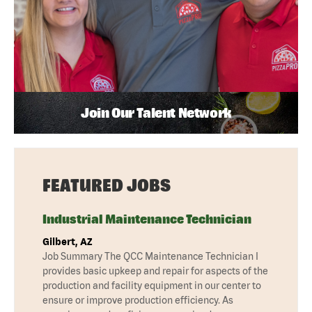
Join Our Talent Network
FEATURED JOBS
Industrial Maintenance Technician
Gilbert, AZ
Job Summary The QCC Maintenance Technician I
provides basic upkeep and repair for aspects of the
production and facility equipment in our center to
ensure or improve production efficiency. As