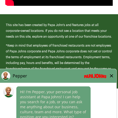
This site has been created by Papa John’s and features jobs at all
corporate-owned locations. If you do not see a location that meets your
needs on this site, explore an opportunity at one of our franchise locations.
*Keep in mind that employees of franchised restaurants are not employees
of Papa Johns corporate and Papa Johns corporate does not set or control
the terms of employment at its franchised restaurants. Employment terms,
including pay, hours and benefits, will be determined by the
franchisee/owner of the franchised restaurant and may not be the same as
those offered by Papa Johns corporate.
(link
opens
in
Career Areas
a