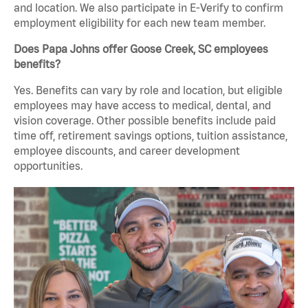
and location. We also participate in E-Verify to confirm
employment eligibility for each new team member.
Does Papa Johns offer Goose Creek, SC employees
benefits?
Yes. Benefits can vary by role and location, but eligible
employees may have access to medical, dental, and
vision coverage. Other possible benefits include paid
time off, retirement savings options, tuition assistance,
employee discounts, and career development
opportunities.