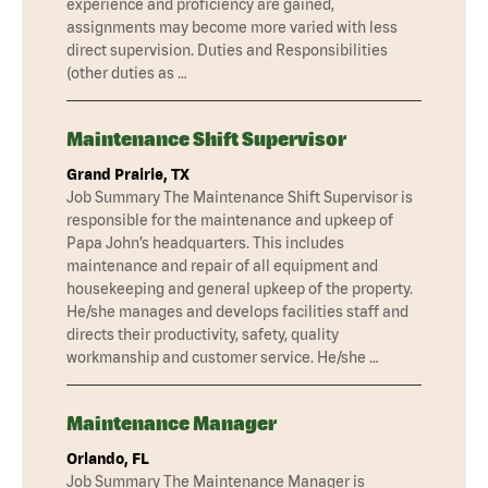
experience and proficiency are gained,
assignments may become more varied with less
direct supervision. Duties and Responsibilities
(other duties as …
Maintenance Shift Supervisor
Grand Prairie, TX
Job Summary The Maintenance Shift Supervisor is
responsible for the maintenance and upkeep of
Papa John’s headquarters. This includes
maintenance and repair of all equipment and
housekeeping and general upkeep of the property.
He/she manages and develops facilities staff and
directs their productivity, safety, quality
workmanship and customer service. He/she …
Maintenance Manager
Orlando, FL
Job Summary The Maintenance Manager is