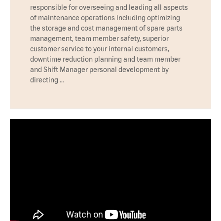
responsible for overseeing and leading all aspects
of maintenance operations including optimizing
the storage and cost management of spare parts
management, team member safety, superior
customer service to your internal customers,
downtime reduction planning and team member
and Shift Manager personal development by
directing …