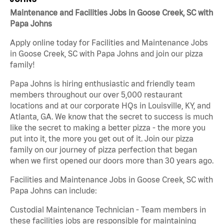
Maintenance and Facilities Jobs in Goose Creek, SC with
Papa Johns
Apply online today for Facilities and Maintenance Jobs
in Goose Creek, SC with Papa Johns and join our pizza
family!
Papa Johns is hiring enthusiastic and friendly team
members throughout our over 5,000 restaurant
locations and at our corporate HQs in Louisville, KY, and
Atlanta, GA. We know that the secret to success is much
like the secret to making a better pizza - the more you
put into it, the more you get out of it. Join our pizza
family on our journey of pizza perfection that began
when we first opened our doors more than 30 years ago.
Facilities and Maintenance Jobs in Goose Creek, SC with
Papa Johns can include:
Custodial Maintenance Technician - Team members in
these facilities jobs are responsible for maintaining