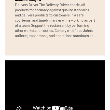
Delivery Driver The Delivery Driver checks all
products for accuracy against quality standards
and delivers products to customers in a safe,
courteous, and timely manner while working as part
of a team. Support the restaurant by performing
other workstation duties. Comply with Papa John’s
uniform, appearance, and operations standards as
…