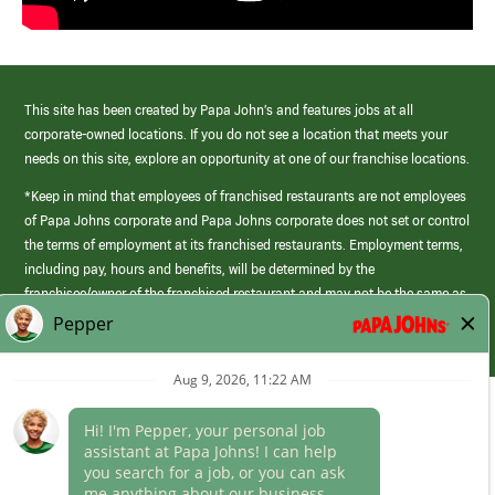
This site has been created by Papa John’s and features jobs at all
corporate-owned locations. If you do not see a location that meets your
needs on this site, explore an opportunity at one of our franchise locations.
*Keep in mind that employees of franchised restaurants are not employees
of Papa Johns corporate and Papa Johns corporate does not set or control
the terms of employment at its franchised restaurants. Employment terms,
including pay, hours and benefits, will be determined by the
franchisee/owner of the franchised restaurant and may not be the same as
those offered by Papa Johns corporate.
(link
opens
in
Career Areas
a