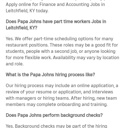
Apply online for Finance and Accounting Jobs in
Leitchfield, KY today.
Does Papa Johns have part time workers Jobs in
Leitchfield, KY?
Yes. We offer part-time scheduling options for many
restaurant positions. These roles may be a good fit for
students, people with a second job, or anyone looking
for more flexible work. Availability may vary by location
and role.
What is the Papa Johns hiring process like?
Our hiring process may include an online application, a
review of your resume or application, and interviews
with managers or hiring teams. After hiring, new team
members may complete onboarding and training.
Does Papa Johns perform background checks?
Yes. Background checks may be part of the hiring