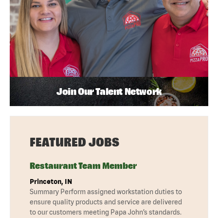
Join Our Talent Network
FEATURED JOBS
Restaurant Team Member
Princeton, IN
Summary Perform assigned workstation duties to
ensure quality products and service are delivered
to our customers meeting Papa John’s standards.