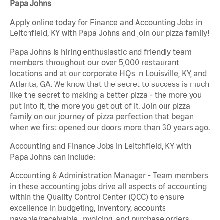
Papa Johns
Apply online today for Finance and Accounting Jobs in
Leitchfield, KY with Papa Johns and join our pizza family!
Papa Johns is hiring enthusiastic and friendly team
members throughout our over 5,000 restaurant
locations and at our corporate HQs in Louisville, KY, and
Atlanta, GA. We know that the secret to success is much
like the secret to making a better pizza - the more you
put into it, the more you get out of it. Join our pizza
family on our journey of pizza perfection that began
when we first opened our doors more than 30 years ago.
Accounting and Finance Jobs in Leitchfield, KY with
Papa Johns can include:
Accounting & Administration Manager - Team members
in these accounting jobs drive all aspects of accounting
within the Quality Control Center (QCC) to ensure
excellence in budgeting, inventory, accounts
payable/receivable, invoicing, and purchase orders.