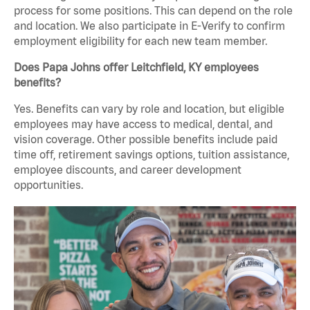
process for some positions. This can depend on the role
and location. We also participate in E-Verify to confirm
employment eligibility for each new team member.
Does Papa Johns offer Leitchfield, KY employees
benefits?
Yes. Benefits can vary by role and location, but eligible
employees may have access to medical, dental, and
vision coverage. Other possible benefits include paid
time off, retirement savings options, tuition assistance,
employee discounts, and career development
opportunities.