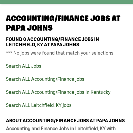
ACCOUNTING/FINANCE JOBS AT
PAPA JOHNS
FOUND
0
ACCOUNTING/FINANCE JOBS IN
LEITCHFIELD, KY AT PAPA JOHNS
*** No jobs were found that match your selections
Search ALL Jobs
Search ALL Accounting/Finance jobs
Search ALL Accounting/Finance jobs in Kentucky
Search ALL Leitchfield, KY jobs
ABOUT ACCOUNTING/FINANCE JOBS AT PAPA JOHNS
Accounting and Finance Jobs in Leitchfield, KY with