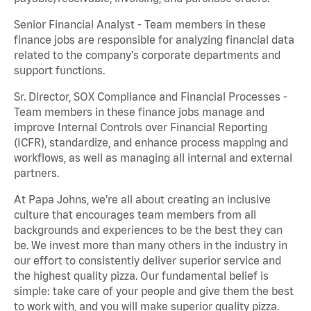
Senior Financial Analyst - Team members in these
finance jobs are responsible for analyzing financial data
related to the company's corporate departments and
support functions.
Sr. Director, SOX Compliance and Financial Processes -
Team members in these finance jobs manage and
improve Internal Controls over Financial Reporting
(ICFR), standardize, and enhance process mapping and
workflows, as well as managing all internal and external
partners.
At Papa Johns, we’re all about creating an inclusive
culture that encourages team members from all
backgrounds and experiences to be the best they can
be. We invest more than many others in the industry in
our effort to consistently deliver superior service and
the highest quality pizza. Our fundamental belief is
simple: take care of your people and give them the best
to work with, and you will make superior quality pizza.