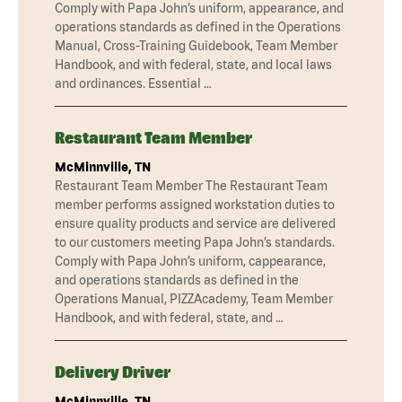
Comply with Papa John’s uniform, appearance, and
operations standards as defined in the Operations
Manual, Cross-Training Guidebook, Team Member
Handbook, and with federal, state, and local laws
and ordinances. Essential …
Restaurant Team Member
McMinnville, TN
Restaurant Team Member The Restaurant Team
member performs assigned workstation duties to
ensure quality products and service are delivered
to our customers meeting Papa John’s standards.
Comply with Papa John’s uniform, cappearance,
and operations standards as defined in the
Operations Manual, PIZZAcademy, Team Member
Handbook, and with federal, state, and …
Delivery Driver
McMinnville, TN