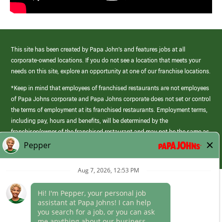
This site has been created by Papa John’s and features jobs at all
corporate-owned locations. If you do not see a location that meets your
needs on this site, explore an opportunity at one of our franchise locations.
*Keep in mind that employees of franchised restaurants are not employees
of Papa Johns corporate and Papa Johns corporate does not set or control
the terms of employment at its franchised restaurants. Employment terms,
including pay, hours and benefits, will be determined by the
franchisee/owner of the franchised restaurant and may not be the same as
those offered by Papa Johns corporate.
(link
opens
in
Career Areas
a