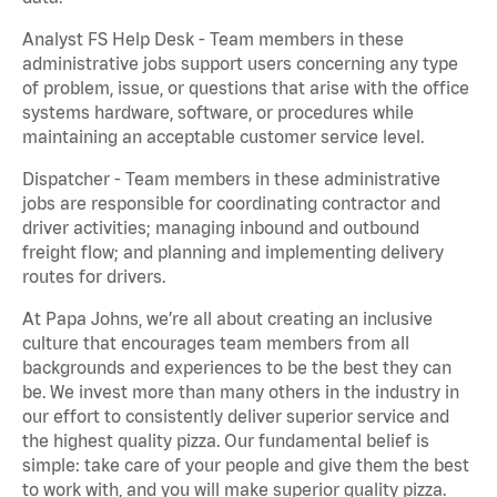
Analyst FS Help Desk - Team members in these
administrative jobs support users concerning any type
of problem, issue, or questions that arise with the office
systems hardware, software, or procedures while
maintaining an acceptable customer service level.
Dispatcher - Team members in these administrative
jobs are responsible for coordinating contractor and
driver activities; managing inbound and outbound
freight flow; and planning and implementing delivery
routes for drivers.
At Papa Johns, we’re all about creating an inclusive
culture that encourages team members from all
backgrounds and experiences to be the best they can
be. We invest more than many others in the industry in
our effort to consistently deliver superior service and
the highest quality pizza. Our fundamental belief is
simple: take care of your people and give them the best
to work with, and you will make superior quality pizza.