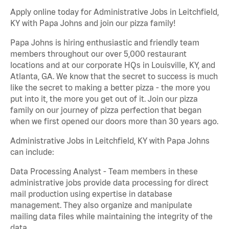
Apply online today for Administrative Jobs in Leitchfield,
KY with Papa Johns and join our pizza family!
Papa Johns is hiring enthusiastic and friendly team
members throughout our over 5,000 restaurant
locations and at our corporate HQs in Louisville, KY, and
Atlanta, GA. We know that the secret to success is much
like the secret to making a better pizza - the more you
put into it, the more you get out of it. Join our pizza
family on our journey of pizza perfection that began
when we first opened our doors more than 30 years ago.
Administrative Jobs in Leitchfield, KY with Papa Johns
can include:
Data Processing Analyst - Team members in these
administrative jobs provide data processing for direct
mail production using expertise in database
management. They also organize and manipulate
mailing data files while maintaining the integrity of the
data.