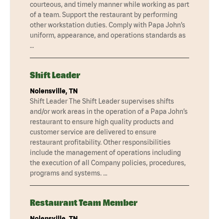
courteous, and timely manner while working as part
of a team. Support the restaurant by performing
other workstation duties. Comply with Papa John’s
uniform, appearance, and operations standards as
…
Shift Leader
Nolensville, TN
Shift Leader The Shift Leader supervises shifts
and/or work areas in the operation of a Papa John’s
restaurant to ensure high quality products and
customer service are delivered to ensure
restaurant profitability. Other responsibilities
include the management of operations including
the execution of all Company policies, procedures,
programs and systems. …
Restaurant Team Member
Nolensville, TN