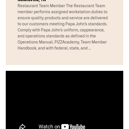
Restaurant Team Member The Restaurant Team
member performs assigned workstation duties to
ensure quality products and service are delivered
to our customers meeting Papa John’s standards.
Comply with Papa John’s uniform, cappearance,
and operations standards as defined in the
Operations Manual, PIZZAcademy, Team Member
Handbook, and with federal, state, and …