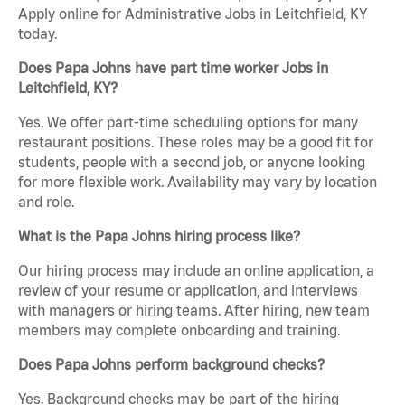
Apply online for Administrative Jobs in Leitchfield, KY
today.
Does Papa Johns have part time worker Jobs in
Leitchfield, KY?
Yes. We offer part-time scheduling options for many
restaurant positions. These roles may be a good fit for
students, people with a second job, or anyone looking
for more flexible work. Availability may vary by location
and role.
What is the Papa Johns hiring process like?
Our hiring process may include an online application, a
review of your resume or application, and interviews
with managers or hiring teams. After hiring, new team
members may complete onboarding and training.
Does Papa Johns perform background checks?
Yes. Background checks may be part of the hiring