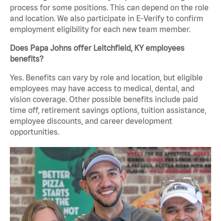
process for some positions. This can depend on the role
and location. We also participate in E-Verify to confirm
employment eligibility for each new team member.
Does Papa Johns offer Leitchfield, KY employees
benefits?
Yes. Benefits can vary by role and location, but eligible
employees may have access to medical, dental, and
vision coverage. Other possible benefits include paid
time off, retirement savings options, tuition assistance,
employee discounts, and career development
opportunities.