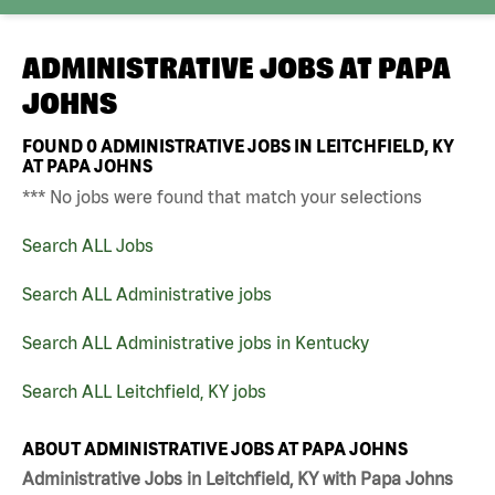
ADMINISTRATIVE JOBS AT
PAPA
JOHNS
FOUND
0
ADMINISTRATIVE JOBS IN LEITCHFIELD, KY
AT PAPA JOHNS
*** No jobs were found that match your selections
Search ALL Jobs
Search ALL Administrative jobs
Search ALL Administrative jobs in Kentucky
Search ALL Leitchfield, KY jobs
ABOUT ADMINISTRATIVE JOBS AT PAPA JOHNS
Administrative Jobs in Leitchfield, KY with Papa Johns