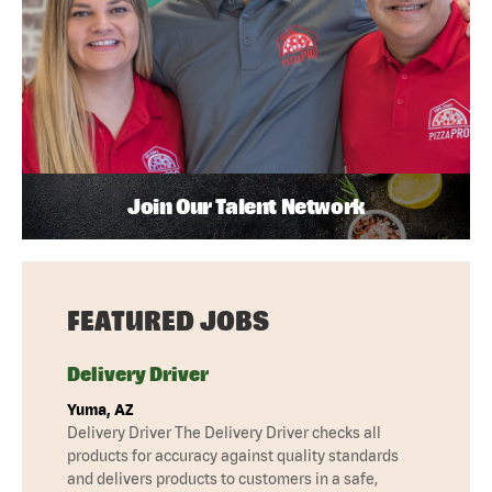
Join Our Talent Network
FEATURED JOBS
Delivery Driver
Yuma, AZ
Delivery Driver The Delivery Driver checks all
products for accuracy against quality standards
and delivers products to customers in a safe,