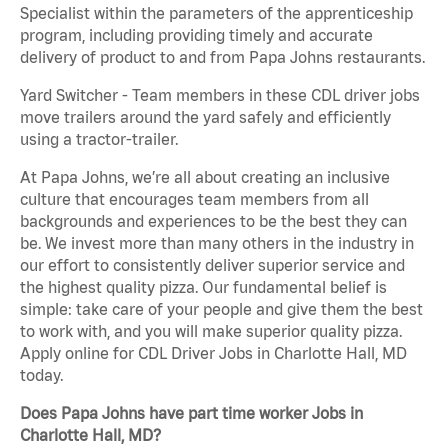
Specialist within the parameters of the apprenticeship
program, including providing timely and accurate
delivery of product to and from Papa Johns restaurants.
Yard Switcher - Team members in these CDL driver jobs
move trailers around the yard safely and efficiently
using a tractor-trailer.
At Papa Johns, we’re all about creating an inclusive
culture that encourages team members from all
backgrounds and experiences to be the best they can
be. We invest more than many others in the industry in
our effort to consistently deliver superior service and
the highest quality pizza. Our fundamental belief is
simple: take care of your people and give them the best
to work with, and you will make superior quality pizza.
Apply online for CDL Driver Jobs in Charlotte Hall, MD
today.
Does Papa Johns have part time worker Jobs in
Charlotte Hall, MD?