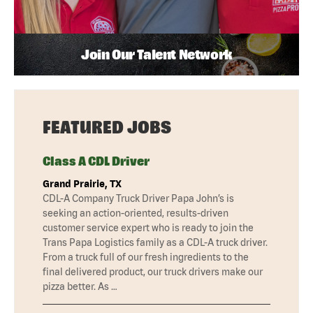
Join Our Talent Network
FEATURED JOBS
Class A CDL Driver
Grand Prairie, TX
CDL-A Company Truck Driver Papa John’s is
seeking an action-oriented, results-driven
customer service expert who is ready to join the
Trans Papa Logistics family as a CDL-A truck driver.
From a truck full of our fresh ingredients to the
final delivered product, our truck drivers make our
pizza better. As …