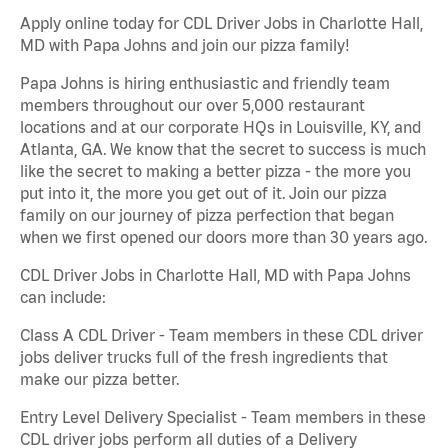
Apply online today for CDL Driver Jobs in Charlotte Hall,
MD with Papa Johns and join our pizza family!
Papa Johns is hiring enthusiastic and friendly team
members throughout our over 5,000 restaurant
locations and at our corporate HQs in Louisville, KY, and
Atlanta, GA. We know that the secret to success is much
like the secret to making a better pizza - the more you
put into it, the more you get out of it. Join our pizza
family on our journey of pizza perfection that began
when we first opened our doors more than 30 years ago.
CDL Driver Jobs in Charlotte Hall, MD with Papa Johns
can include:
Class A CDL Driver - Team members in these CDL driver
jobs deliver trucks full of the fresh ingredients that
make our pizza better.
Entry Level Delivery Specialist - Team members in these
CDL driver jobs perform all duties of a Delivery