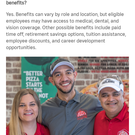
benefits?
Yes. Benefits can vary by role and location, but eligible
employees may have access to medical, dental, and
vision coverage. Other possible benefits include paid
time off, retirement savings options, tuition assistance,
employee discounts, and career development
opportunities.