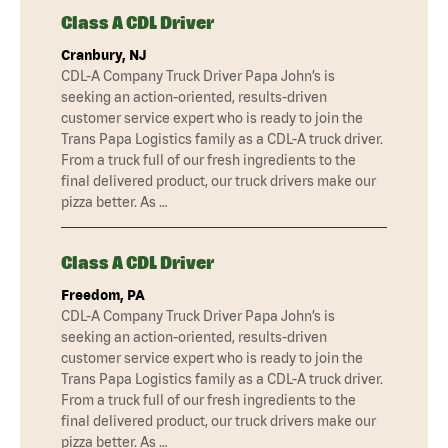
Class A CDL Driver
Cranbury, NJ
CDL-A Company Truck Driver Papa John’s is
seeking an action-oriented, results-driven
customer service expert who is ready to join the
Trans Papa Logistics family as a CDL-A truck driver.
From a truck full of our fresh ingredients to the
final delivered product, our truck drivers make our
pizza better. As …
Class A CDL Driver
Freedom, PA
CDL-A Company Truck Driver Papa John’s is
seeking an action-oriented, results-driven
customer service expert who is ready to join the
Trans Papa Logistics family as a CDL-A truck driver.
From a truck full of our fresh ingredients to the
final delivered product, our truck drivers make our
pizza better. As …