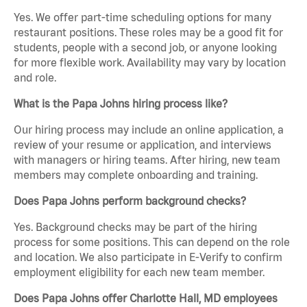
Yes. We offer part-time scheduling options for many
restaurant positions. These roles may be a good fit for
students, people with a second job, or anyone looking
for more flexible work. Availability may vary by location
and role.
What is the Papa Johns hiring process like?
Our hiring process may include an online application, a
review of your resume or application, and interviews
with managers or hiring teams. After hiring, new team
members may complete onboarding and training.
Does Papa Johns perform background checks?
Yes. Background checks may be part of the hiring
process for some positions. This can depend on the role
and location. We also participate in E-Verify to confirm
employment eligibility for each new team member.
Does Papa Johns offer Charlotte Hall, MD employees