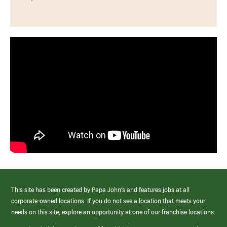
This site has been created by Papa John’s and features jobs at all
corporate-owned locations. If you do not see a location that meets your
needs on this site, explore an opportunity at one of our franchise locations.