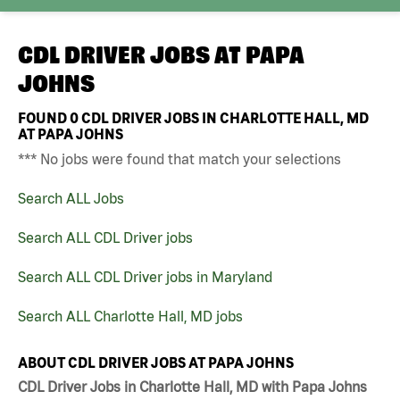
CDL DRIVER JOBS AT
PAPA
JOHNS
FOUND
0
CDL DRIVER JOBS IN CHARLOTTE HALL, MD
AT PAPA JOHNS
*** No jobs were found that match your selections
Search ALL Jobs
Search ALL CDL Driver jobs
Search ALL CDL Driver jobs in Maryland
Search ALL Charlotte Hall, MD jobs
ABOUT CDL DRIVER JOBS AT PAPA JOHNS
CDL Driver Jobs in Charlotte Hall, MD with Papa Johns