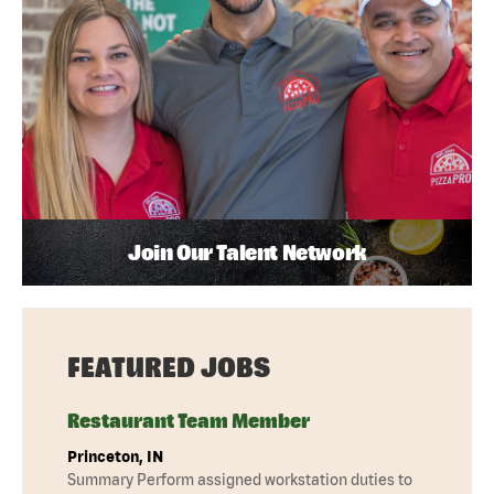
Join Our Talent Network
FEATURED JOBS
Restaurant Team Member
Princeton, IN
Summary Perform assigned workstation duties to