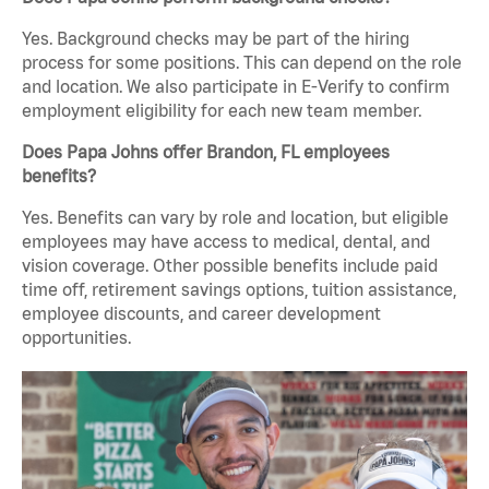
Yes. Background checks may be part of the hiring
process for some positions. This can depend on the role
and location. We also participate in E-Verify to confirm
employment eligibility for each new team member.
Does Papa Johns offer Brandon, FL employees
benefits?
Yes. Benefits can vary by role and location, but eligible
employees may have access to medical, dental, and
vision coverage. Other possible benefits include paid
time off, retirement savings options, tuition assistance,
employee discounts, and career development
opportunities.