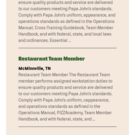
ensure quality products and service are delivered
to our customers meeting Papa John’s standards.
Comply with Papa John’s uniform, appearance, and
operations standards as defined in the Operations
Manual, Cross-Training Guidebook, Team Member
Handbook, and with federal, state, and local laws
and ordinances. Essential …
Restaurant Team Member
McMinnville, TN
Restaurant Team Member The Restaurant Team
member performs assigned workstation duties to
ensure quality products and service are delivered
to our customers meeting Papa John’s standards.
Comply with Papa John’s uniform, cappearance,
and operations standards as defined in the
Operations Manual, PIZZAcademy, Team Member
Handbook, and with federal, state, and …