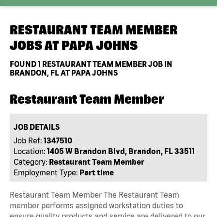
RESTAURANT TEAM MEMBER
JOBS AT
PAPA JOHNS
FOUND
1
RESTAURANT TEAM MEMBER JOB IN
BRANDON, FL AT PAPA JOHNS
Restaurant Team Member
JOB DETAILS
Job Ref:
1347510
Location:
1405 W Brandon Blvd, Brandon, FL 33511
Category:
Restaurant Team Member
Employment Type:
Part time
Restaurant Team Member The Restaurant Team
member performs assigned workstation duties to
ensure quality products and service are delivered to our