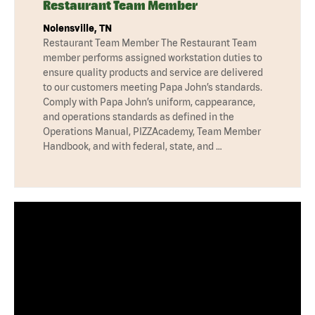
Restaurant Team Member
Nolensville, TN
Restaurant Team Member The Restaurant Team
member performs assigned workstation duties to
ensure quality products and service are delivered
to our customers meeting Papa John’s standards.
Comply with Papa John’s uniform, cappearance,
and operations standards as defined in the
Operations Manual, PIZZAcademy, Team Member
Handbook, and with federal, state, and …