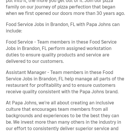
put into it, the more you get out of it. Join our pizza
family on our journey of pizza perfection that began
when we first opened our doors more than 30 years ago.
Food Service Jobs in Brandon, FL with Papa Johns can
include:
Food Service - Team members in these Food Service
Jobs in Brandon, FL perform assigned workstation
duties to ensure quality products and service are
delivered to our customers.
Assistant Manager - Team members in these Food
Service Jobs in Brandon, FL help manage all parts of the
restaurant for profitability and to ensure customers
receive quality consistent with the Papa Johns brand.
At Papa Johns, we’re all about creating an inclusive
culture that encourages team members from all
backgrounds and experiences to be the best they can
be. We invest more than many others in the industry in
our effort to consistently deliver superior service and