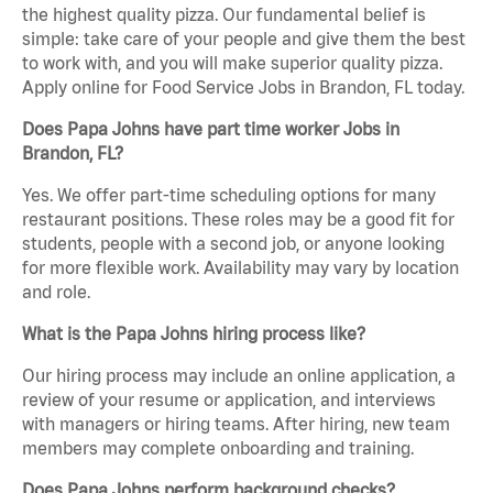
the highest quality pizza. Our fundamental belief is
simple: take care of your people and give them the best
to work with, and you will make superior quality pizza.
Apply online for Food Service Jobs in Brandon, FL today.
Does Papa Johns have part time worker Jobs in
Brandon, FL?
Yes. We offer part-time scheduling options for many
restaurant positions. These roles may be a good fit for
students, people with a second job, or anyone looking
for more flexible work. Availability may vary by location
and role.
What is the Papa Johns hiring process like?
Our hiring process may include an online application, a
review of your resume or application, and interviews
with managers or hiring teams. After hiring, new team
members may complete onboarding and training.
Does Papa Johns perform background checks?