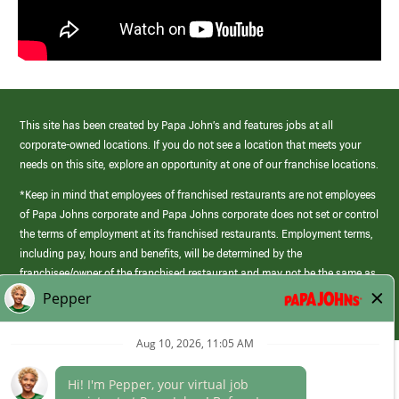
This site has been created by Papa John’s and features jobs at all
corporate-owned locations. If you do not see a location that meets your
needs on this site, explore an opportunity at one of our franchise locations.
*Keep in mind that employees of franchised restaurants are not employees
of Papa Johns corporate and Papa Johns corporate does not set or control
the terms of employment at its franchised restaurants. Employment terms,
including pay, hours and benefits, will be determined by the
franchisee/owner of the franchised restaurant and may not be the same as
those offered by Papa Johns corporate.
(link