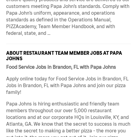
customers meeting Papa John’s standards. Comply with
Papa John’s uniform, appearance, and operations
standards as defined in the Operations Manual,
PIZZAcademy, Team Member Handbook, and with
federal, state, and …
ABOUT RESTAURANT TEAM MEMBER JOBS AT PAPA
JOHNS
Food Service Jobs in Brandon, FL with Papa Johns
Apply online today for Food Service Jobs in Brandon, FL
Jobs in Brandon, FL with Papa Johns and join our pizza
family!
Papa Johns is hiring enthusiastic and friendly team
members throughout our over 5,000 restaurant
locations and at our corporate HQs in Louisville, KY, and
Atlanta, GA. We know that the secret to success is much
like the secret to making a better pizza - the more you