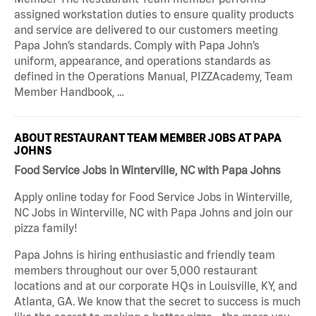
assigned workstation duties to ensure quality products
and service are delivered to our customers meeting
Papa John’s standards. Comply with Papa John’s
uniform, appearance, and operations standards as
defined in the Operations Manual, PIZZAcademy, Team
Member Handbook, …
ABOUT RESTAURANT TEAM MEMBER JOBS AT PAPA
JOHNS
Food Service Jobs in Winterville, NC with Papa Johns
Apply online today for Food Service Jobs in Winterville,
NC Jobs in Winterville, NC with Papa Johns and join our
pizza family!
Papa Johns is hiring enthusiastic and friendly team
members throughout our over 5,000 restaurant
locations and at our corporate HQs in Louisville, KY, and
Atlanta, GA. We know that the secret to success is much