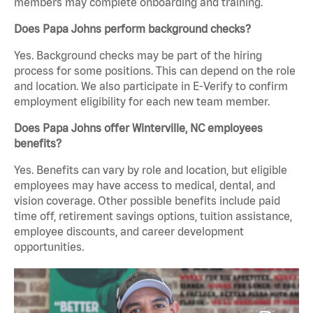
members may complete onboarding and training.
Does Papa Johns perform background checks?
Yes. Background checks may be part of the hiring
process for some positions. This can depend on the role
and location. We also participate in E-Verify to confirm
employment eligibility for each new team member.
Does Papa Johns offer Winterville, NC employees
benefits?
Yes. Benefits can vary by role and location, but eligible
employees may have access to medical, dental, and
vision coverage. Other possible benefits include paid
time off, retirement savings options, tuition assistance,
employee discounts, and career development
opportunities.