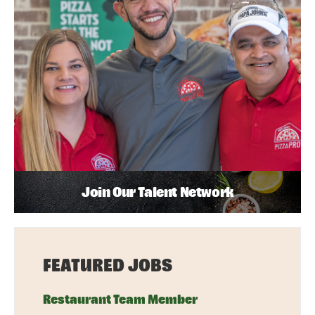
Join Our Talent Network
FEATURED JOBS
Restaurant Team Member