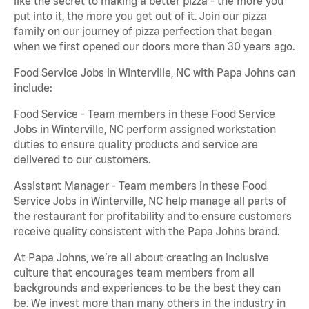
like the secret to making a better pizza - the more you
put into it, the more you get out of it. Join our pizza
family on our journey of pizza perfection that began
when we first opened our doors more than 30 years ago.
Food Service Jobs in Winterville, NC with Papa Johns can
include:
Food Service - Team members in these Food Service
Jobs in Winterville, NC perform assigned workstation
duties to ensure quality products and service are
delivered to our customers.
Assistant Manager - Team members in these Food
Service Jobs in Winterville, NC help manage all parts of
the restaurant for profitability and to ensure customers
receive quality consistent with the Papa Johns brand.
At Papa Johns, we’re all about creating an inclusive
culture that encourages team members from all
backgrounds and experiences to be the best they can
be. We invest more than many others in the industry in