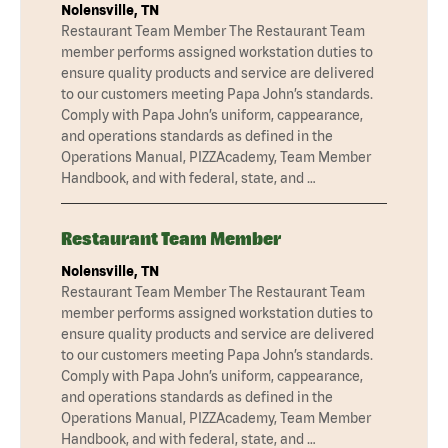
Nolensville, TN
Restaurant Team Member The Restaurant Team
member performs assigned workstation duties to
ensure quality products and service are delivered
to our customers meeting Papa John’s standards.
Comply with Papa John’s uniform, cappearance,
and operations standards as defined in the
Operations Manual, PIZZAcademy, Team Member
Handbook, and with federal, state, and …
Restaurant Team Member
Nolensville, TN
Restaurant Team Member The Restaurant Team
member performs assigned workstation duties to
ensure quality products and service are delivered
to our customers meeting Papa John’s standards.
Comply with Papa John’s uniform, cappearance,
and operations standards as defined in the
Operations Manual, PIZZAcademy, Team Member
Handbook, and with federal, state, and …