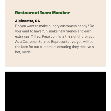
Restaurant Team Member
Alpharetta, GA
Do you want to make hungry customers happy? Do
you want to have fun, make new friends and earn
extra cash? If so, Papa John's is the right fit for you!
As a Customer Service Representative, you will be
the face for our customers ensuring they receive a
hot, made …