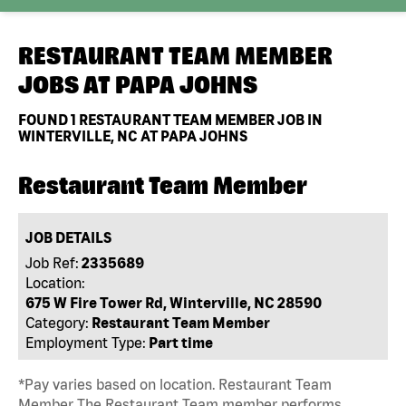
RESTAURANT TEAM MEMBER
JOBS AT
PAPA JOHNS
FOUND
1
RESTAURANT TEAM MEMBER JOB IN
WINTERVILLE, NC AT PAPA JOHNS
Restaurant Team Member
JOB DETAILS
Job Ref:
2335689
Location:
675 W Fire Tower Rd, Winterville, NC 28590
Category:
Restaurant Team Member
Employment Type:
Part time
*Pay varies based on location. Restaurant Team
Member The Restaurant Team member performs