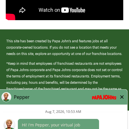
This site has been created by Papa John’s and features jobs at all
corporate-owned locations. If you do not see a location that meets your
needs on this site, explore an opportunity at one of our franchise locations.
*Keep in mind that employees of franchised restaurants are not employees
of Papa Johns corporate and Papa Johns corporate does not set or control
the terms of employment at its franchised restaurants. Employment terms,
including pay, hours and benefits, will be determined by the
franchisee/owner of the franchised restaurant and may not be the same as
those offered by Papa Johns corporate.
(link