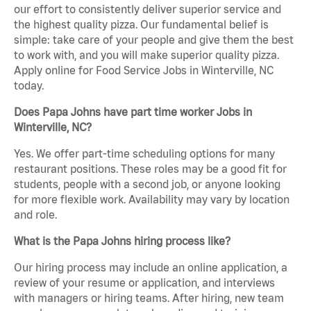
our effort to consistently deliver superior service and
the highest quality pizza. Our fundamental belief is
simple: take care of your people and give them the best
to work with, and you will make superior quality pizza.
Apply online for Food Service Jobs in Winterville, NC
today.
Does Papa Johns have part time worker Jobs in
Winterville, NC?
Yes. We offer part-time scheduling options for many
restaurant positions. These roles may be a good fit for
students, people with a second job, or anyone looking
for more flexible work. Availability may vary by location
and role.
What is the Papa Johns hiring process like?
Our hiring process may include an online application, a
review of your resume or application, and interviews
with managers or hiring teams. After hiring, new team