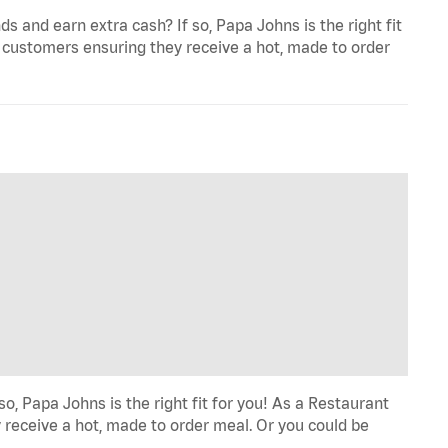
and earn extra cash? If so, Papa Johns is the right fit
 customers ensuring they receive a hot, made to order
o, Papa Johns is the right fit for you! As a Restaurant
 receive a hot, made to order meal. Or you could be