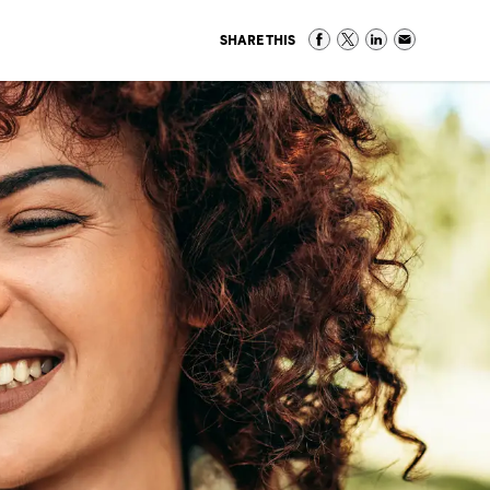
SHARE THIS