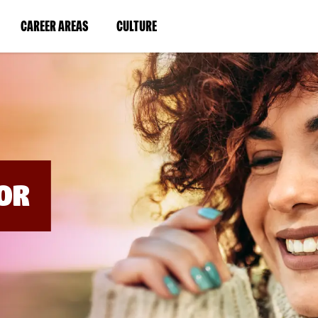
BYPASS
MENUS
(LINK
(LINK
CAREER AREAS
CULTURE
AND
SEARCH
OPENS
OPENS
FIELDS)
IN
IN
A
A
NEW
NEW
WINDOW)
WINDOW)
OR