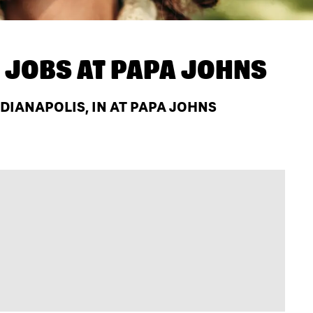
 JOBS AT
PAPA JOHNS
IANAPOLIS, IN AT PAPA JOHNS