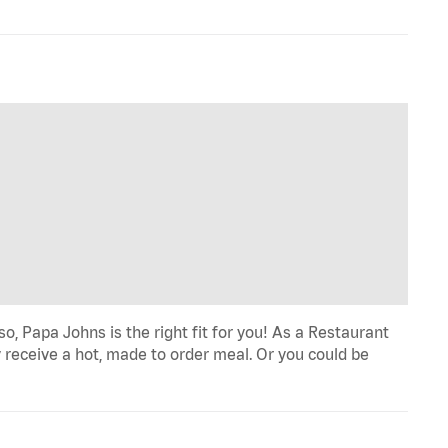
o, Papa Johns is the right fit for you! As a Restaurant
 receive a hot, made to order meal. Or you could be