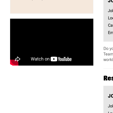
J
Jo
Lo
Ca
Em
Do yo
Team 
work
Re
J
Jo