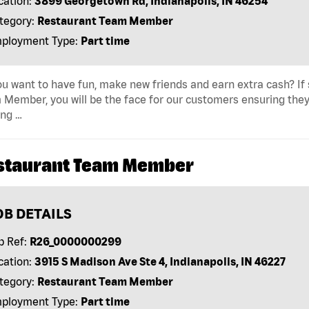
cation:
3899 Georgetown Rd, Indianapolis, IN 46254
tegory:
Restaurant Team Member
ployment Type:
Part time
u want to have fun, make new friends and earn extra cash? If s
Member, you will be the face for our customers ensuring they
ing …
staurant Team Member
OB DETAILS
b Ref:
R26_0000000299
cation:
3915 S Madison Ave Ste 4, Indianapolis, IN 46227
tegory:
Restaurant Team Member
ployment Type:
Part time