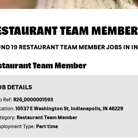
ESTAURANT TEAM MEMBER
UND
19
RESTAURANT TEAM MEMBER JOBS IN IND
staurant Team Member
OB DETAILS
b Ref:
R26_0000001593
cation:
10537 E Washington St, Indianapolis, IN 46229
tegory:
Restaurant Team Member
ployment Type:
Part time