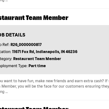
staurant Team Member
OB DETAILS
b Ref:
R26_0000000817
cation:
11671 Fox Rd, Indianapolis, IN 46236
tegory:
Restaurant Team Member
ployment Type:
Part time
u want to have fun, make new friends and earn extra cash? If s
Member, you will be the face for our customers ensuring they
ing …