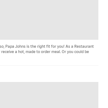
o, Papa Johns is the right fit for you! As a Restaurant
 receive a hot, made to order meal. Or you could be