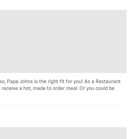
o, Papa Johns is the right fit for you! As a Restaurant
 receive a hot, made to order meal. Or you could be