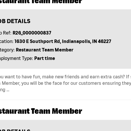
staurant Team Member
OB DETAILS
b Ref:
R26_0000000837
cation:
1630 E Southport Rd, Indianapolis, IN 46227
tegory:
Restaurant Team Member
ployment Type:
Part time
u want to have fun, make new friends and earn extra cash? If s
Member, you will be the face for our customers ensuring they
ing …
staurant Team Member