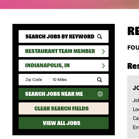
R
FO
RESTAURANT TEAM MEMBER
Re
INDIANAPOLIS, IN
Submit
Zip
J
Code
SEARCH JOBS NEAR ME
and
Radius
Jo
Search
CLEAR SEARCH FIELDS
Lo
Ca
VIEW ALL JOBS
Em