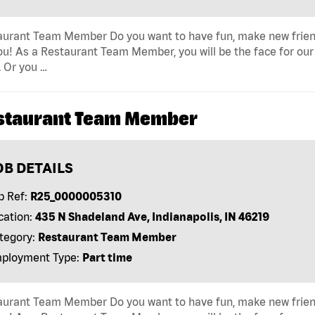
urant Team Member Do you want to have fun, make new friends 
ou! As a Restaurant Team Member, you will be the face for our
 Or you …
staurant Team Member
OB DETAILS
b Ref:
R25_0000005310
cation:
435 N Shadeland Ave, Indianapolis, IN 46219
tegory:
Restaurant Team Member
ployment Type:
Part time
urant Team Member Do you want to have fun, make new friends 