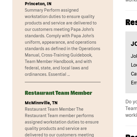
Princeton, IN
Summary Perform assigned
workstation duties to ensure quality
Re
products and service are delivered to
our customers meeting Papa John’s
standards. Comply with Papa John’s
uniform, appearance, and operations
J
standards as defined in the Operations
Manual, Cross-Training Guidebook,
Jo
Team Member Handbook, and with
Lo
federal, state, and local laws and
Ca
ordinances. Essential …
Em
Restaurant Team Member
Do yo
McMinnville, TN
Team 
Restaurant Team Member The
work
Restaurant Team member performs
assigned workstation duties to ensure
quality products and service are
delivered to our customers meeting