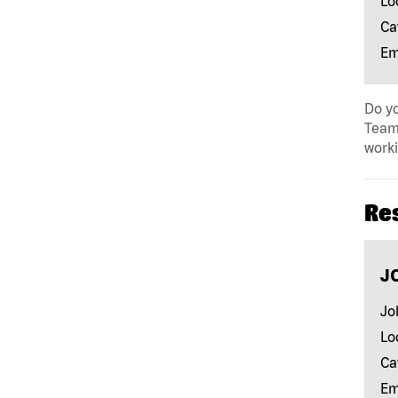
Lo
Ca
Em
Do yo
Team 
work
Re
J
Jo
Lo
Ca
Em