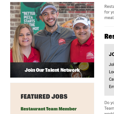
Resta
for y
meal.
Re
J
Jo
Join Our Talent Network
Lo
Ca
Em
FEATURED JOBS
Do yo
Team 
Restaurant Team Member
work