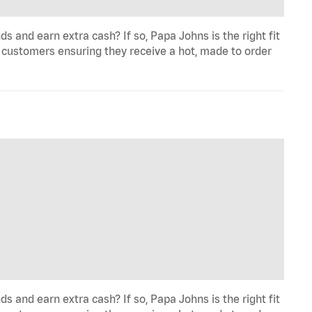
and earn extra cash? If so, Papa Johns is the right fit
 customers ensuring they receive a hot, made to order
and earn extra cash? If so, Papa Johns is the right fit