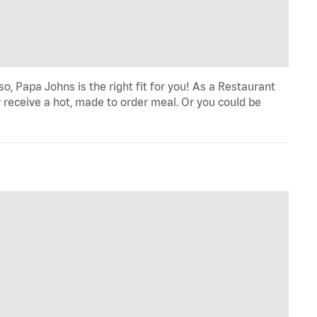
o, Papa Johns is the right fit for you! As a Restaurant
 receive a hot, made to order meal. Or you could be