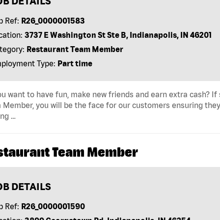
OB DETAILS
b Ref:
R26_0000001583
cation:
3737 E Washington St Ste B, Indianapolis, IN 46201
tegory:
Restaurant Team Member
ployment Type:
Part time
u want to have fun, make new friends and earn extra cash? If s
Member, you will be the face for our customers ensuring they
ing …
staurant Team Member
OB DETAILS
b Ref:
R26_0000001590