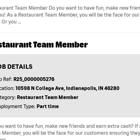
urant Team Member Do you want to have fun, make new friends 
ou! As a Restaurant Team Member, you will be the face for our
 Or you …
staurant Team Member
OB DETAILS
b Ref:
R25_0000005276
cation:
10598 N College Ave, Indianapolis, IN 46280
tegory:
Restaurant Team Member
ployment Type:
Part time
u want to have fun, make new friends and earn extra cash? If s
Member, you will be the face for our customers ensuring they
ing …