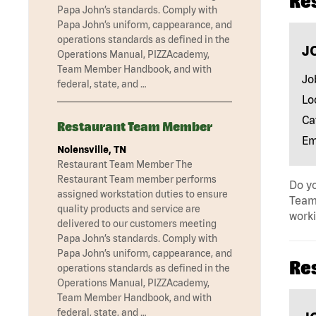
Re
Papa John’s standards. Comply with
Papa John’s uniform, cappearance, and
operations standards as defined in the
J
Operations Manual, PIZZAcademy,
Team Member Handbook, and with
Jo
federal, state, and …
Lo
Ca
Restaurant Team Member
Em
Nolensville, TN
Restaurant Team Member The
Restaurant Team member performs
Do yo
assigned workstation duties to ensure
Team 
quality products and service are
work
delivered to our customers meeting
Papa John’s standards. Comply with
Papa John’s uniform, cappearance, and
Re
operations standards as defined in the
Operations Manual, PIZZAcademy,
Team Member Handbook, and with
federal, state, and …