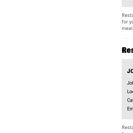
Resta
for y
meal.
Re
J
Jo
Lo
Ca
Em
Resta