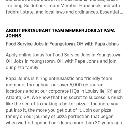
Training Guidebook, Team Member Handbook, and with
federal, state, and local laws and ordinances. Essential …
ABOUT RESTAURANT TEAM MEMBER JOBS AT PAPA
JOHNS
Food Service Jobs in Youngstown, OH with Papa Johns
Apply online today for Food Service Jobs in Youngstown,
OH Jobs in Youngstown, OH with Papa Johns and join
our pizza family!
Papa Johns is hiring enthusiastic and friendly team
members throughout our over 5,000 restaurant
locations and at our corporate HQs in Louisville, KY, and
Atlanta, GA. We know that the secret to success is much
like the secret to making a better pizza - the more you
put into it, the more you get out of it. Join our pizza
family on our journey of pizza perfection that began
when we first opened our doors more than 30 years ago.