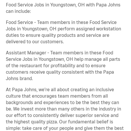
Food Service Jobs in Youngstown, OH with Papa Johns
can include:
Food Service - Team members in these Food Service
Jobs in Youngstown, OH perform assigned workstation
duties to ensure quality products and service are
delivered to our customers.
Assistant Manager - Team members in these Food
Service Jobs in Youngstown, OH help manage all parts
of the restaurant for profitability and to ensure
customers receive quality consistent with the Papa
Johns brand.
At Papa Johns, we’re all about creating an inclusive
culture that encourages team members from all
backgrounds and experiences to be the best they can
be. We invest more than many others in the industry in
our effort to consistently deliver superior service and
the highest quality pizza. Our fundamental belief is
simple: take care of your people and give them the best