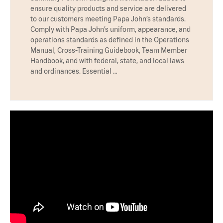
ensure quality products and service are delivered
to our customers meeting Papa John’s standards.
Comply with Papa John’s uniform, appearance, and
operations standards as defined in the Operations
Manual, Cross-Training Guidebook, Team Member
Handbook, and with federal, state, and local laws
and ordinances. Essential …