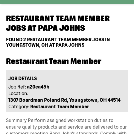
RESTAURANT TEAM MEMBER
JOBS AT
PAPA JOHNS
FOUND
2
RESTAURANT TEAM MEMBER JOBS IN
YOUNGSTOWN, OH AT PAPA JOHNS
Restaurant Team Member
JOB DETAILS
Job Ref:
a20ea45b
Location:
1307 Boardman Poland Rd, Youngstown, OH 44514
Category:
Restaurant Team Member
Summary Perform assigned workstation duties to
ensure quality products and service are delivered to our
customers meeting Papa John’s standards. Comply with