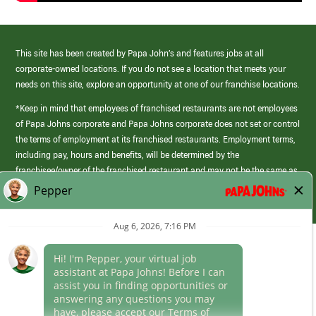
This site has been created by Papa John’s and features jobs at all
corporate-owned locations. If you do not see a location that meets your
needs on this site, explore an opportunity at one of our franchise locations.
*Keep in mind that employees of franchised restaurants are not employees
of Papa Johns corporate and Papa Johns corporate does not set or control
the terms of employment at its franchised restaurants. Employment terms,
including pay, hours and benefits, will be determined by the
franchisee/owner of the franchised restaurant and may not be the same as
those offered by Papa Johns corporate.
(link
opens
in
Career Areas
a
new