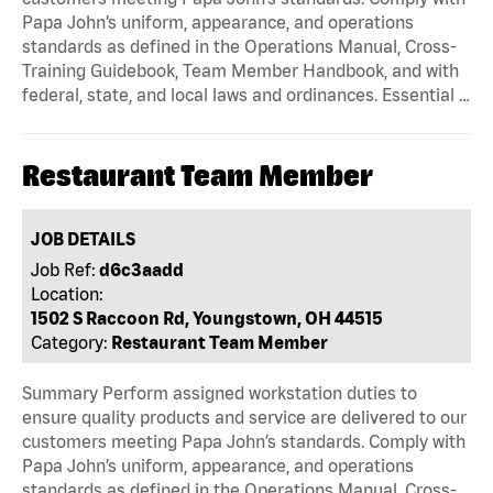
Papa John’s uniform, appearance, and operations
standards as defined in the Operations Manual, Cross-
Training Guidebook, Team Member Handbook, and with
federal, state, and local laws and ordinances. Essential …
Restaurant Team Member
JOB DETAILS
Job Ref:
d6c3aadd
Location:
1502 S Raccoon Rd, Youngstown, OH 44515
Category:
Restaurant Team Member
Summary Perform assigned workstation duties to
ensure quality products and service are delivered to our
customers meeting Papa John’s standards. Comply with
Papa John’s uniform, appearance, and operations
standards as defined in the Operations Manual, Cross-