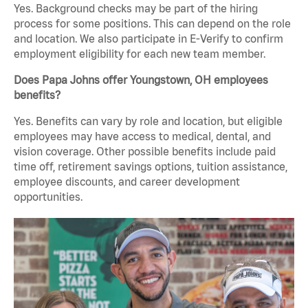
Yes. Background checks may be part of the hiring
process for some positions. This can depend on the role
and location. We also participate in E-Verify to confirm
employment eligibility for each new team member.
Does Papa Johns offer Youngstown, OH employees
benefits?
Yes. Benefits can vary by role and location, but eligible
employees may have access to medical, dental, and
vision coverage. Other possible benefits include paid
time off, retirement savings options, tuition assistance,
employee discounts, and career development
opportunities.