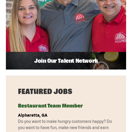
Join Our Talent Network
FEATURED JOBS
Restaurant Team Member
Alpharetta, GA
Do you want to make hungry customers happy? Do
you want to have fun, make new friends and earn