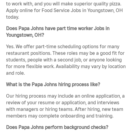
to work with, and you will make superior quality pizza.
Apply online for Food Service Jobs in Youngstown, OH
today.
Does Papa Johns have part time worker Jobs in
Youngstown, OH?
Yes. We offer part-time scheduling options for many
restaurant positions. These roles may be a good fit for
students, people with a second job, or anyone looking
for more flexible work. Availability may vary by location
and role.
What is the Papa Johns hiring process like?
Our hiring process may include an online application, a
review of your resume or application, and interviews
with managers or hiring teams. After hiring, new team
members may complete onboarding and training.
Does Papa Johns perform background checks?