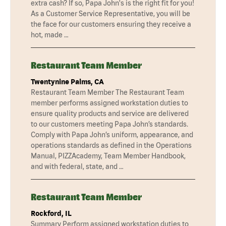
extra cash? If so, Papa John's is the right fit for you!
As a Customer Service Representative, you will be
the face for our customers ensuring they receive a
hot, made …
Restaurant Team Member
Twentynine Palms, CA
Restaurant Team Member The Restaurant Team
member performs assigned workstation duties to
ensure quality products and service are delivered
to our customers meeting Papa John’s standards.
Comply with Papa John’s uniform, appearance, and
operations standards as defined in the Operations
Manual, PIZZAcademy, Team Member Handbook,
and with federal, state, and …
Restaurant Team Member
Rockford, IL
Summary Perform assigned workstation duties to