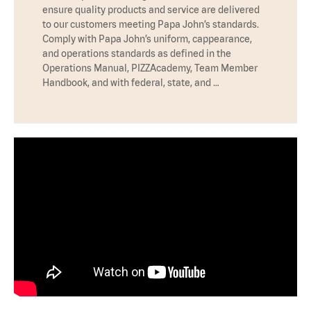
ensure quality products and service are delivered
to our customers meeting Papa John’s standards.
Comply with Papa John’s uniform, cappearance,
and operations standards as defined in the
Operations Manual, PIZZAcademy, Team Member
Handbook, and with federal, state, and …