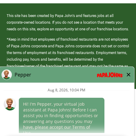
This site has been created by Papa John’s and features jobs at all
corporate-owned locations. If you do not see a location that meets your
needs on this site, explore an opportunity at one of our franchise locations.
*Keep in mind that employees of franchised restaurants are not employees
of Papa Johns corporate and Papa Johns corporate does not set or control
the terms of employment at its franchised restaurants. Employment terms,
including pay, hours and benefits, will be determined by the
franchisee/owner of the franchised restaurant and may not be the same as
those offered by Papa Johns corporate.
(link
opens
in
Career Areas
a
new
Culture
window)