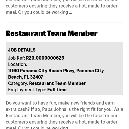
customers ensuring they receive a hot, made to order
meal. Or you could be working …
Restaurant Team Member
JOB DETAILS
Job Ref:
R26_0000000625
Location:
11160 Panama City Beach Pkwy, Panama City
Beach, FL 32407
Category:
Restaurant Team Member
Employment Type:
Full time
Do you want to have fun, make new friends and earn
extra cash? If so, Papa Johns is the right fit for you! As a
Restaurant Team Member, you will be the face for our
customers ensuring they receive a hot, made to order
meal. Or you could be working …