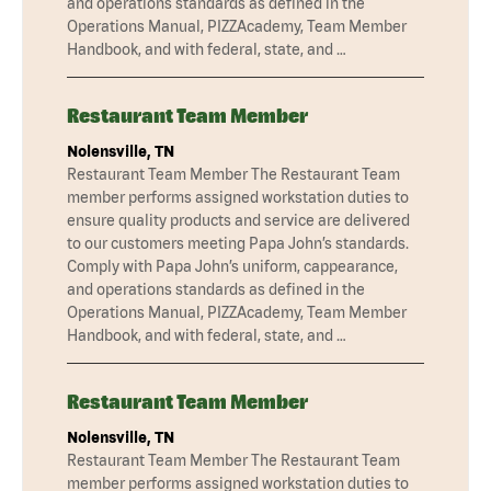
and operations standards as defined in the
Operations Manual, PIZZAcademy, Team Member
Handbook, and with federal, state, and …
Restaurant Team Member
Nolensville, TN
Restaurant Team Member The Restaurant Team
member performs assigned workstation duties to
ensure quality products and service are delivered
to our customers meeting Papa John’s standards.
Comply with Papa John’s uniform, cappearance,
and operations standards as defined in the
Operations Manual, PIZZAcademy, Team Member
Handbook, and with federal, state, and …
Restaurant Team Member
Nolensville, TN
Restaurant Team Member The Restaurant Team
member performs assigned workstation duties to