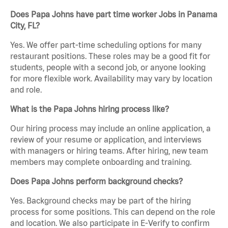
Does Papa Johns have part time worker Jobs in Panama
City, FL?
Yes. We offer part-time scheduling options for many
restaurant positions. These roles may be a good fit for
students, people with a second job, or anyone looking
for more flexible work. Availability may vary by location
and role.
What is the Papa Johns hiring process like?
Our hiring process may include an online application, a
review of your resume or application, and interviews
with managers or hiring teams. After hiring, new team
members may complete onboarding and training.
Does Papa Johns perform background checks?
Yes. Background checks may be part of the hiring
process for some positions. This can depend on the role
and location. We also participate in E-Verify to confirm