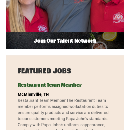
Join Our Talent Network
FEATURED JOBS
Restaurant Team Member
McMinnville, TN
Restaurant Team Member The Restaurant Team
member performs assigned workstation duties to
ensure quality products and service are delivered
to our customers meeting Papa John’s standards.
Comply with Papa John’s uniform, cappearance,