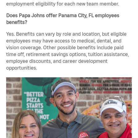
employment eligibility for each new team member.
Does Papa Johns offer Panama City, FL employees
benefits?
Yes. Benefits can vary by role and location, but eligible
employees may have access to medical, dental, and
vision coverage. Other possible benefits include paid
time off, retirement savings options, tuition assistance,
employee discounts, and career development
opportunities.