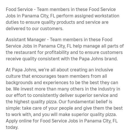
Food Service - Team members in these Food Service
Jobs in Panama City, FL perform assigned workstation
duties to ensure quality products and service are
delivered to our customers.
Assistant Manager - Team members in these Food
Service Jobs in Panama City, FL help manage all parts of
the restaurant for profitability and to ensure customers
receive quality consistent with the Papa Johns brand.
At Papa Johns, we’re all about creating an inclusive
culture that encourages team members from all
backgrounds and experiences to be the best they can
be. We invest more than many others in the industry in
our effort to consistently deliver superior service and
the highest quality pizza. Our fundamental belief is
simple: take care of your people and give them the best
to work with, and you will make superior quality pizza.
Apply online for Food Service Jobs in Panama City, FL
today.