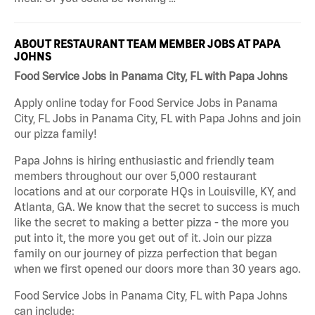
ABOUT RESTAURANT TEAM MEMBER JOBS AT PAPA
JOHNS
Food Service Jobs in Panama City, FL with Papa Johns
Apply online today for Food Service Jobs in Panama
City, FL Jobs in Panama City, FL with Papa Johns and join
our pizza family!
Papa Johns is hiring enthusiastic and friendly team
members throughout our over 5,000 restaurant
locations and at our corporate HQs in Louisville, KY, and
Atlanta, GA. We know that the secret to success is much
like the secret to making a better pizza - the more you
put into it, the more you get out of it. Join our pizza
family on our journey of pizza perfection that began
when we first opened our doors more than 30 years ago.
Food Service Jobs in Panama City, FL with Papa Johns
can include: