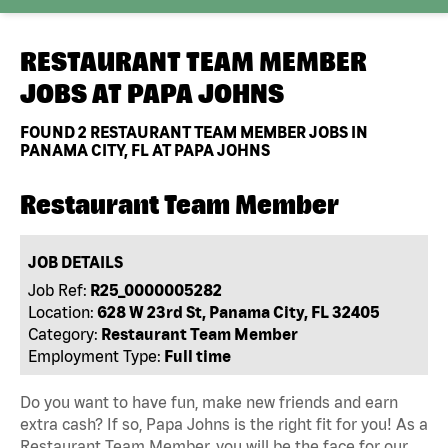
RESTAURANT TEAM MEMBER
JOBS AT
PAPA JOHNS
FOUND
2
RESTAURANT TEAM MEMBER JOBS IN
PANAMA CITY, FL AT PAPA JOHNS
Restaurant Team Member
JOB DETAILS
Job Ref:
R25_0000005282
Location:
628 W 23rd St, Panama City, FL 32405
Category:
Restaurant Team Member
Employment Type:
Full time
Do you want to have fun, make new friends and earn
extra cash? If so, Papa Johns is the right fit for you! As a
Restaurant Team Member, you will be the face for our