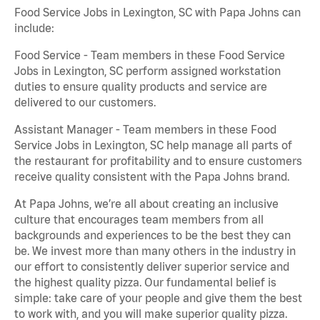
Food Service Jobs in Lexington, SC with Papa Johns can
include:
Food Service - Team members in these Food Service
Jobs in Lexington, SC perform assigned workstation
duties to ensure quality products and service are
delivered to our customers.
Assistant Manager - Team members in these Food
Service Jobs in Lexington, SC help manage all parts of
the restaurant for profitability and to ensure customers
receive quality consistent with the Papa Johns brand.
At Papa Johns, we’re all about creating an inclusive
culture that encourages team members from all
backgrounds and experiences to be the best they can
be. We invest more than many others in the industry in
our effort to consistently deliver superior service and
the highest quality pizza. Our fundamental belief is
simple: take care of your people and give them the best
to work with, and you will make superior quality pizza.