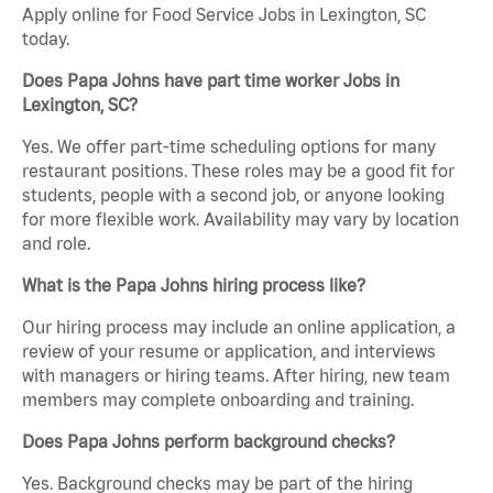
Apply online for Food Service Jobs in Lexington, SC
today.
Does Papa Johns have part time worker Jobs in
Lexington, SC?
Yes. We offer part-time scheduling options for many
restaurant positions. These roles may be a good fit for
students, people with a second job, or anyone looking
for more flexible work. Availability may vary by location
and role.
What is the Papa Johns hiring process like?
Our hiring process may include an online application, a
review of your resume or application, and interviews
with managers or hiring teams. After hiring, new team
members may complete onboarding and training.
Does Papa Johns perform background checks?
Yes. Background checks may be part of the hiring