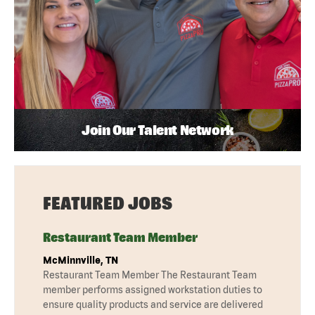
Join Our Talent Network
FEATURED JOBS
Restaurant Team Member
McMinnville, TN
Restaurant Team Member The Restaurant Team
member performs assigned workstation duties to
ensure quality products and service are delivered