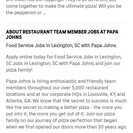
come together to make the ultimate pizza! Will you be
the pepperoni or …
ABOUT RESTAURANT TEAM MEMBER JOBS AT PAPA
JOHNS
Food Service Jobs in Lexington, SC with Papa Johns
Apply online today for Food Service Jobs in Lexington,
SC Jobs in Lexington, SC with Papa Johns and join our
pizza family!
Papa Johns is hiring enthusiastic and friendly team
members throughout our over 5,000 restaurant
locations and at our corporate HQs in Louisville, KY, and
Atlanta, GA. We know that the secret to success is much
like the secret to making a better pizza - the more you
put into it, the more you get out of it. Join our pizza
family on our journey of pizza perfection that began
when we first opened our doors more than 30 years ago.