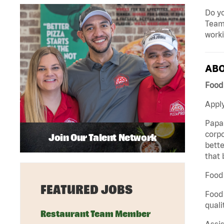
Do yo
Team 
work
ABO
Food 
Apply
Papa 
corpo
Join Our Talent Network
bette
that 
Food 
FEATURED JOBS
Food 
quali
Restaurant Team Member
Assis