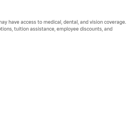
 may have access to medical, dental, and vision coverage.
ptions, tuition assistance, employee discounts, and