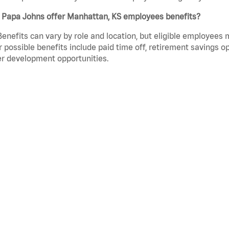
 Papa Johns offer Manhattan, KS employees benefits?
Benefits can vary by role and location, but eligible employees
 possible benefits include paid time off, retirement savings o
r development opportunities.