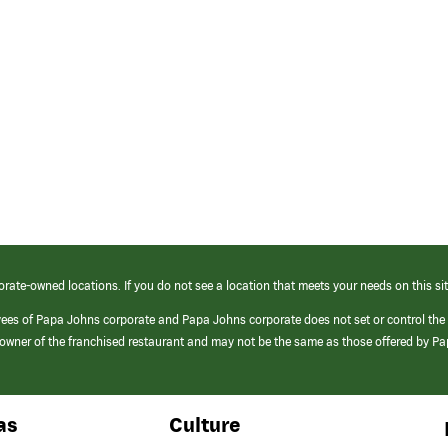
orate-owned locations. If you do not see a location that meets your needs on this sit
yees of Papa Johns corporate and Papa Johns corporate does not set or control the
e/owner of the franchised restaurant and may not be the same as those offered by P
as
Culture