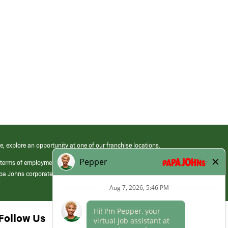
e, explore an opportunity at one of our franchise locations.
 terms of employment at its franchised restaurants. Employment terms,
apa Johns corporate.
Follow Us