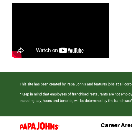
This site has been created by Papa John’s and features jobs at all corp
*Keep in mind that employees of franchised restaurants are not emplo
including pay, hours and benefits, will be determined by the franchise
Career Are
(link
opens