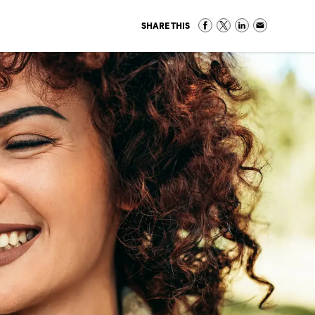
SHARE THIS