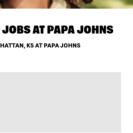
 JOBS AT
PAPA JOHNS
ATTAN, KS AT PAPA JOHNS