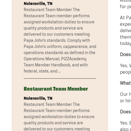
Nolensville, TN
for p
Restaurant Team Member The
Restaurant Team member performs
At Pa
assigned workstation duties to ensure
exper
quality products and service are
deliv
delivered to our customers meeting
them 
Papa John’s standards. Comply with
today
Papa John’s uniform, cappearance, and
operations standards as defined in the
Does
Operations Manual, PIZZAcademy,
Team Member Handbook, and with
Yes. 
federal, state, and …
peopl
What 
Restaurant Team Member
Our h
Nolensville, TN
or hi
Restaurant Team Member The
Restaurant Team member performs
Does
assigned workstation duties to ensure
Yes. 
quality products and service are
also 
delivered to our customers meeting