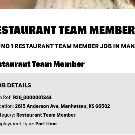
ESTAURANT TEAM MEMBER
UND
1
RESTAURANT TEAM MEMBER JOB IN MANH
staurant Team Member
OB DETAILS
b Ref:
R26_0000001344
cation:
2615 Anderson Ave, Manhattan, KS 66502
tegory:
Restaurant Team Member
ployment Type:
Part time