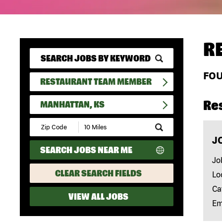
R
FO
RESTAURANT TEAM MEMBER
Re
MANHATTAN, KS
Submit
Zip
J
Code
SEARCH JOBS NEAR ME
and
Radius
Jo
Search
CLEAR SEARCH FIELDS
Lo
Ca
VIEW ALL JOBS
Em