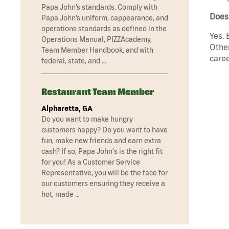
Papa John’s standards. Comply with
Does
Papa John’s uniform, cappearance, and
operations standards as defined in the
Yes. 
Operations Manual, PIZZAcademy,
Other
Team Member Handbook, and with
caree
federal, state, and …
Restaurant Team Member
Alpharetta, GA
Do you want to make hungry
customers happy? Do you want to have
fun, make new friends and earn extra
cash? If so, Papa John's is the right fit
for you! As a Customer Service
Representative, you will be the face for
our customers ensuring they receive a
hot, made …