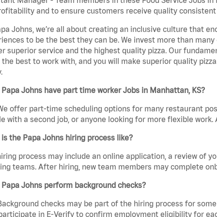
rofitability and to ensure customers receive quality consisten
pa Johns, we’re all about creating an inclusive culture that
iences to be the best they can be. We invest more than many ot
er superior service and the highest quality pizza. Our fundamen
the best to work with, and you will make superior quality pizz
.
 Papa Johns have part time worker Jobs in Manhattan, KS?
We offer part-time scheduling options for many restaurant posi
e with a second job, or anyone looking for more flexible work. A
is the Papa Johns hiring process like?
iring process may include an online application, a review of 
ring teams. After hiring, new team members may complete onb
 Papa Johns perform background checks?
Background checks may be part of the hiring process for some 
participate in E-Verify to confirm employment eligibility for