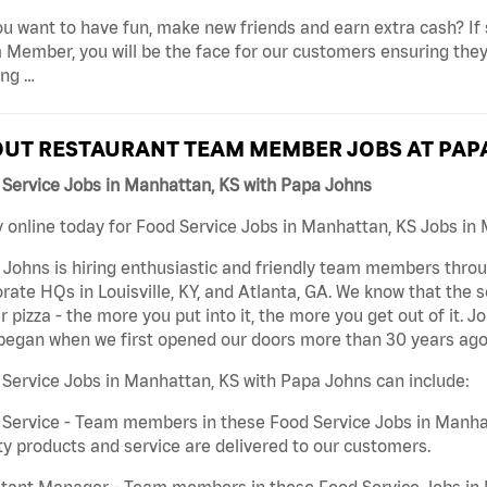
u want to have fun, make new friends and earn extra cash? If s
Member, you will be the face for our customers ensuring they
ing …
UT RESTAURANT TEAM MEMBER JOBS AT PAP
Service Jobs in Manhattan, KS with Papa Johns
 online today for Food Service Jobs in Manhattan, KS Jobs in 
Johns is hiring enthusiastic and friendly team members throu
rate HQs in Louisville, KY, and Atlanta, GA. We know that the 
r pizza - the more you put into it, the more you get out of it. J
began when we first opened our doors more than 30 years ago
Service Jobs in Manhattan, KS with Papa Johns can include:
Service - Team members in these Food Service Jobs in Manhat
ty products and service are delivered to our customers.
tant Manager - Team members in these Food Service Jobs in M