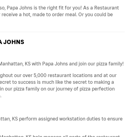
o, Papa Johns is the right fit for you! As a Restaurant
 receive a hot, made to order meal. Or you could be
A JOHNS
Manhattan, KS with Papa Johns and join our pizza family!
ghout our over 5,000 restaurant locations and at our
secret to success is much like the secret to making a
oin our pizza family on our journey of pizza perfection
.
tan, KS perform assigned workstation duties to ensure
anhattan, KS help manage all parts of the restaurant