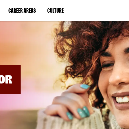
BYPASS
MENUS
(LINK
(LINK
CAREER AREAS
CULTURE
AND
SEARCH
OPENS
OPENS
FIELDS)
IN
IN
A
A
NEW
NEW
WINDOW)
WINDOW)
OR