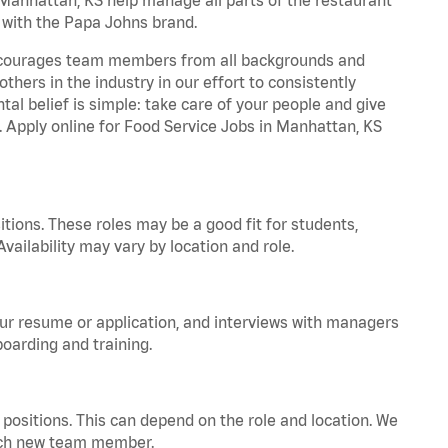
t with the Papa Johns brand.
 encourages team members from all backgrounds and
hers in the industry in our effort to consistently
tal belief is simple: take care of your people and give
a. Apply online for Food Service Jobs in Manhattan, KS
tions. These roles may be a good fit for students,
vailability may vary by location and role.
your resume or application, and interviews with managers
oarding and training.
positions. This can depend on the role and location. We
 each new team member.