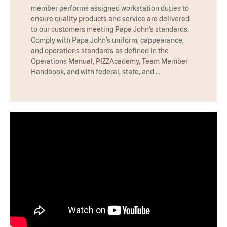
member performs assigned workstation duties to
ensure quality products and service are delivered
to our customers meeting Papa John’s standards.
Comply with Papa John’s uniform, cappearance,
and operations standards as defined in the
Operations Manual, PIZZAcademy, Team Member
Handbook, and with federal, state, and …