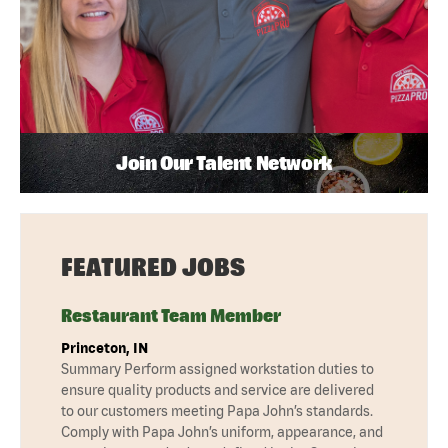
Join Our Talent Network
FEATURED JOBS
Restaurant Team Member
Princeton, IN
Summary Perform assigned workstation duties to
ensure quality products and service are delivered
to our customers meeting Papa John’s standards.
Comply with Papa John’s uniform, appearance, and