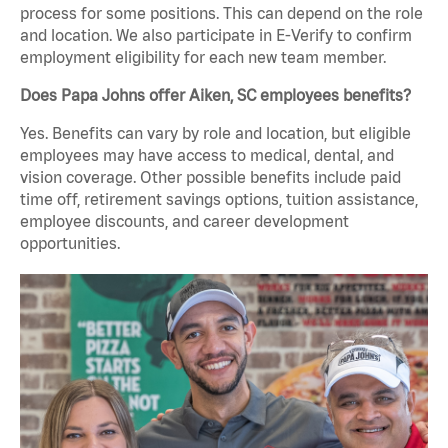
process for some positions. This can depend on the role
and location. We also participate in E-Verify to confirm
employment eligibility for each new team member.
Does Papa Johns offer Aiken, SC employees benefits?
Yes. Benefits can vary by role and location, but eligible
employees may have access to medical, dental, and
vision coverage. Other possible benefits include paid
time off, retirement savings options, tuition assistance,
employee discounts, and career development
opportunities.