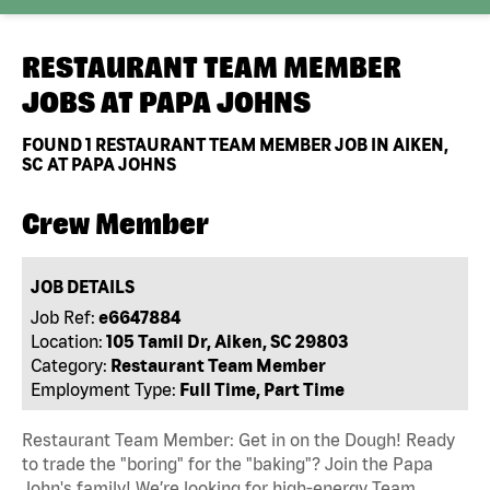
RESTAURANT TEAM MEMBER
JOBS AT
PAPA JOHNS
FOUND
1
RESTAURANT TEAM MEMBER JOB IN AIKEN,
SC AT PAPA JOHNS
Crew Member
JOB DETAILS
Job Ref:
e6647884
Location:
105 Tamil Dr, Aiken, SC 29803
Category:
Restaurant Team Member
Employment Type:
Full Time, Part Time
Restaurant Team Member: Get in on the Dough! Ready
to trade the "boring" for the "baking"? Join the Papa
John's family! We’re looking for high-energy Team