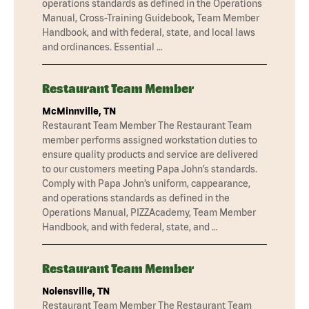
operations standards as defined in the Operations
Manual, Cross-Training Guidebook, Team Member
Handbook, and with federal, state, and local laws
and ordinances. Essential …
Restaurant Team Member
McMinnville, TN
Restaurant Team Member The Restaurant Team
member performs assigned workstation duties to
ensure quality products and service are delivered
to our customers meeting Papa John’s standards.
Comply with Papa John’s uniform, cappearance,
and operations standards as defined in the
Operations Manual, PIZZAcademy, Team Member
Handbook, and with federal, state, and …
Restaurant Team Member
Nolensville, TN
Restaurant Team Member The Restaurant Team