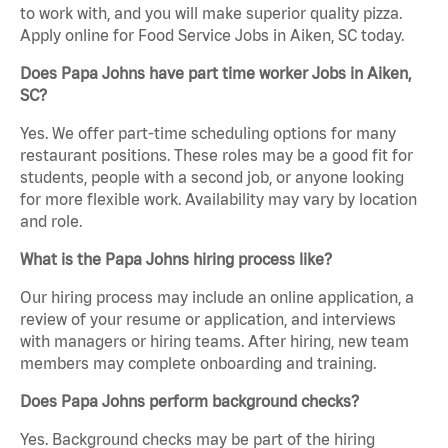
to work with, and you will make superior quality pizza.
Apply online for Food Service Jobs in Aiken, SC today.
Does Papa Johns have part time worker Jobs in Aiken,
SC?
Yes. We offer part-time scheduling options for many
restaurant positions. These roles may be a good fit for
students, people with a second job, or anyone looking
for more flexible work. Availability may vary by location
and role.
What is the Papa Johns hiring process like?
Our hiring process may include an online application, a
review of your resume or application, and interviews
with managers or hiring teams. After hiring, new team
members may complete onboarding and training.
Does Papa Johns perform background checks?
Yes. Background checks may be part of the hiring