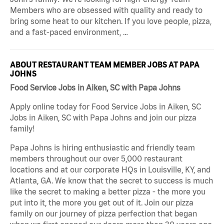
Members who are obsessed with quality and ready to
bring some heat to our kitchen. If you love people, pizza,
and a fast-paced environment, …
ABOUT RESTAURANT TEAM MEMBER JOBS AT PAPA
JOHNS
Food Service Jobs in Aiken, SC with Papa Johns
Apply online today for Food Service Jobs in Aiken, SC
Jobs in Aiken, SC with Papa Johns and join our pizza
family!
Papa Johns is hiring enthusiastic and friendly team
members throughout our over 5,000 restaurant
locations and at our corporate HQs in Louisville, KY, and
Atlanta, GA. We know that the secret to success is much
like the secret to making a better pizza - the more you
put into it, the more you get out of it. Join our pizza
family on our journey of pizza perfection that began