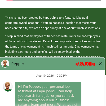
This site has been created by Papa John’s and features jobs at all
corporate-owned locations. If you do not see a location that meets your
needs on this site, explore an opportunity at one of our franchise locations.
*Keep in mind that employees of franchised restaurants are not employees
of Papa Johns corporate and Papa Johns corporate does not set or control
the terms of employment at its franchised restaurants. Employment terms,
including pay, hours and benefits, will be determined by the
franchisee/owner of the franchised restaurant and may not be the same as
those offered by Papa Johns corporate.
(link
opens
in
Career Areas
a
new
window)