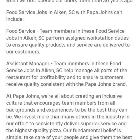
when we first opened our doors more than 30 years ago.
Food Service Jobs in Aiken, SC with Papa Johns can
include:
Food Service - Team members in these Food Service
Jobs in Aiken, SC perform assigned workstation duties
to ensure quality products and service are delivered to
our customers.
Assistant Manager - Team members in these Food
Service Jobs in Aiken, SC help manage all parts of the
restaurant for profitability and to ensure customers
receive quality consistent with the Papa Johns brand.
At Papa Johns, we’re all about creating an inclusive
culture that encourages team members from all
backgrounds and experiences to be the best they can
be. We invest more than many others in the industry in
our effort to consistently deliver superior service and
the highest quality pizza. Our fundamental belief is
simple: take care of your people and give them the best