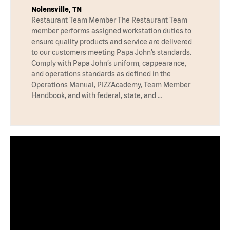
Nolensville, TN
Restaurant Team Member The Restaurant Team
member performs assigned workstation duties to
ensure quality products and service are delivered
to our customers meeting Papa John’s standards.
Comply with Papa John’s uniform, cappearance,
and operations standards as defined in the
Operations Manual, PIZZAcademy, Team Member
Handbook, and with federal, state, and …