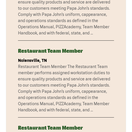
ensure quality products and service are delivered
to our customers meeting Papa John’s standards.
Comply with Papa John’s uniform, cappearance,
and operations standards as defined in the
Operations Manual, PIZZAcademy, Team Member
Handbook, and with federal, state, and …
Restaurant Team Member
Nolensville, TN
Restaurant Team Member The Restaurant Team
member performs assigned workstation duties to
ensure quality products and service are delivered
to our customers meeting Papa John’s standards.
Comply with Papa John’s uniform, cappearance,
and operations standards as defined in the
Operations Manual, PIZZAcademy, Team Member
Handbook, and with federal, state, and …
Restaurant Team Member