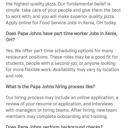
the highest quality pizza. Our fundamental belief is
simple: take care of your people and give them the best
to work with, and you will make superior quality pizza.
Apply online for Food Service Jobs in Xenia, OH today.
Does Papa Johns have part time worker Jobs in Xenia,
OH?
Yes. We offer part-time scheduling options for many
restaurant positions. These roles may be a good fit for
students, people with a second job, or anyone looking
for more flexible work. Availability may vary by location
and role.
What is the Papa Johns hiring process like?
Our hiring process may include an online application, a
review of your resume or application, and interviews
with managers or hiring teams. After hiring, new team
members may complete onboarding and training.
Does Papa Johns perform background checks?