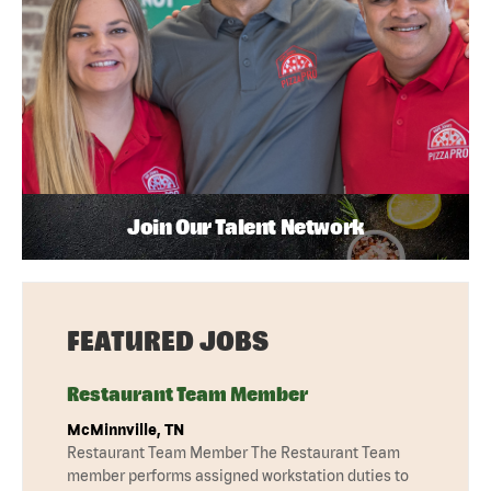
Join Our Talent Network
FEATURED JOBS
Restaurant Team Member
McMinnville, TN
Restaurant Team Member The Restaurant Team
member performs assigned workstation duties to