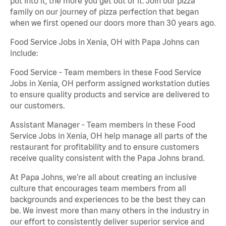
put into it, the more you get out of it. Join our pizza
family on our journey of pizza perfection that began
when we first opened our doors more than 30 years ago.
Food Service Jobs in Xenia, OH with Papa Johns can
include:
Food Service - Team members in these Food Service
Jobs in Xenia, OH perform assigned workstation duties
to ensure quality products and service are delivered to
our customers.
Assistant Manager - Team members in these Food
Service Jobs in Xenia, OH help manage all parts of the
restaurant for profitability and to ensure customers
receive quality consistent with the Papa Johns brand.
At Papa Johns, we’re all about creating an inclusive
culture that encourages team members from all
backgrounds and experiences to be the best they can
be. We invest more than many others in the industry in
our effort to consistently deliver superior service and