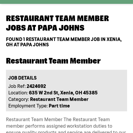
RESTAURANT TEAM MEMBER
JOBS AT
PAPA JOHNS
FOUND
1
RESTAURANT TEAM MEMBER JOB IN XENIA,
OH AT PAPA JOHNS
Restaurant Team Member
JOB DETAILS
Job Ref:
2424692
Location:
635 W 2nd St, Xenia, OH 45385
Category:
Restaurant Team Member
Employment Type:
Part time
Restaurant Team Member The Restaurant Team
member performs assigned workstation duties to
ensure quality products and service are delivered to our