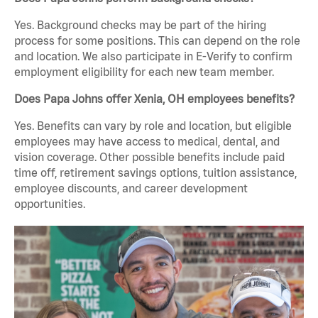
Yes. Background checks may be part of the hiring
process for some positions. This can depend on the role
and location. We also participate in E-Verify to confirm
employment eligibility for each new team member.
Does Papa Johns offer Xenia, OH employees benefits?
Yes. Benefits can vary by role and location, but eligible
employees may have access to medical, dental, and
vision coverage. Other possible benefits include paid
time off, retirement savings options, tuition assistance,
employee discounts, and career development
opportunities.