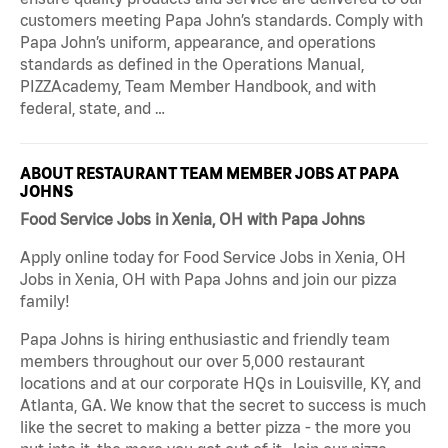
customers meeting Papa John’s standards. Comply with
Papa John’s uniform, appearance, and operations
standards as defined in the Operations Manual,
PIZZAcademy, Team Member Handbook, and with
federal, state, and …
ABOUT RESTAURANT TEAM MEMBER JOBS AT PAPA
JOHNS
Food Service Jobs in Xenia, OH with Papa Johns
Apply online today for Food Service Jobs in Xenia, OH
Jobs in Xenia, OH with Papa Johns and join our pizza
family!
Papa Johns is hiring enthusiastic and friendly team
members throughout our over 5,000 restaurant
locations and at our corporate HQs in Louisville, KY, and
Atlanta, GA. We know that the secret to success is much
like the secret to making a better pizza - the more you