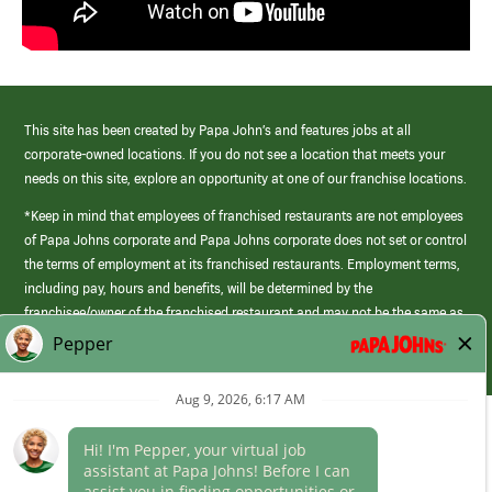
This site has been created by Papa John’s and features jobs at all
corporate-owned locations. If you do not see a location that meets your
needs on this site, explore an opportunity at one of our franchise locations.
*Keep in mind that employees of franchised restaurants are not employees
of Papa Johns corporate and Papa Johns corporate does not set or control
the terms of employment at its franchised restaurants. Employment terms,
including pay, hours and benefits, will be determined by the
franchisee/owner of the franchised restaurant and may not be the same as
those offered by Papa Johns corporate.
(link
opens
in