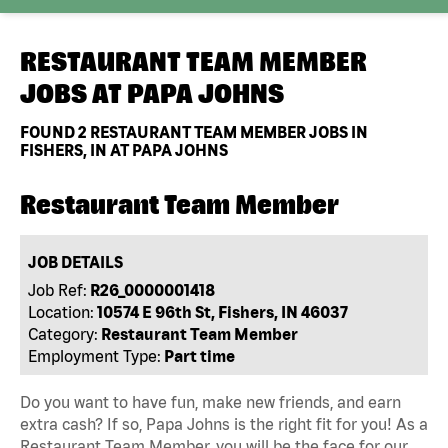
RESTAURANT TEAM MEMBER
JOBS AT
PAPA JOHNS
FOUND
2
RESTAURANT TEAM MEMBER JOBS IN
FISHERS, IN AT PAPA JOHNS
Restaurant Team Member
JOB DETAILS
Job Ref:
R26_0000001418
Location:
10574 E 96th St, Fishers, IN 46037
Category:
Restaurant Team Member
Employment Type:
Part time
Do you want to have fun, make new friends, and earn
extra cash? If so, Papa Johns is the right fit for you! As a
Restaurant Team Member, you will be the face for our