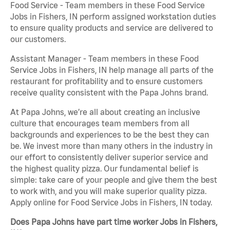
Food Service - Team members in these Food Service
Jobs in Fishers, IN perform assigned workstation duties
to ensure quality products and service are delivered to
our customers.
Assistant Manager - Team members in these Food
Service Jobs in Fishers, IN help manage all parts of the
restaurant for profitability and to ensure customers
receive quality consistent with the Papa Johns brand.
At Papa Johns, we’re all about creating an inclusive
culture that encourages team members from all
backgrounds and experiences to be the best they can
be. We invest more than many others in the industry in
our effort to consistently deliver superior service and
the highest quality pizza. Our fundamental belief is
simple: take care of your people and give them the best
to work with, and you will make superior quality pizza.
Apply online for Food Service Jobs in Fishers, IN today.
Does Papa Johns have part time worker Jobs in Fishers,