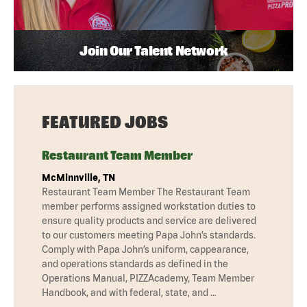
Join Our Talent Network
FEATURED JOBS
Restaurant Team Member
McMinnville, TN
Restaurant Team Member The Restaurant Team
member performs assigned workstation duties to
ensure quality products and service are delivered
to our customers meeting Papa John’s standards.
Comply with Papa John’s uniform, cappearance,
and operations standards as defined in the
Operations Manual, PIZZAcademy, Team Member
Handbook, and with federal, state, and …