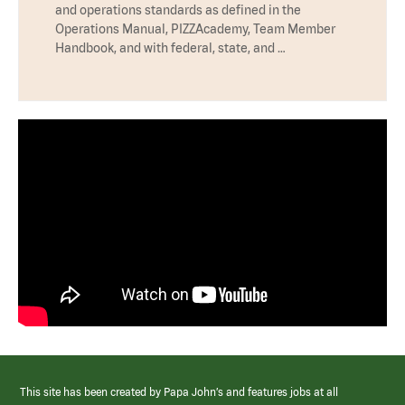
and operations standards as defined in the
Operations Manual, PIZZAcademy, Team Member
Handbook, and with federal, state, and …
This site has been created by Papa John’s and features jobs at all