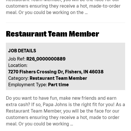
customers ensuring they receive a hot, made-to-order
meal. Or you could be working on the …
Restaurant Team Member
JOB DETAILS
Job Ref:
R26_0000000889
Location:
7270 Fishers Crossing Dr, Fishers, IN 46038
Category:
Restaurant Team Member
Employment Type:
Part time
Do you want to have fun, make new friends and earn
extra cash? If so, Papa Johns is the right fit for you! As a
Restaurant Team Member, you will be the face for our
customers ensuring they receive a hot, made to order
meal. Or you could be working …