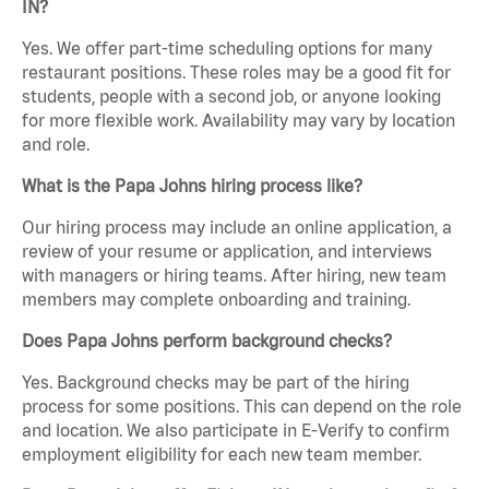
IN?
Yes. We offer part-time scheduling options for many
restaurant positions. These roles may be a good fit for
students, people with a second job, or anyone looking
for more flexible work. Availability may vary by location
and role.
What is the Papa Johns hiring process like?
Our hiring process may include an online application, a
review of your resume or application, and interviews
with managers or hiring teams. After hiring, new team
members may complete onboarding and training.
Does Papa Johns perform background checks?
Yes. Background checks may be part of the hiring
process for some positions. This can depend on the role
and location. We also participate in E-Verify to confirm
employment eligibility for each new team member.