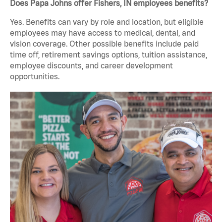
Does Papa Johns offer Fishers, IN employees benefits?
Yes. Benefits can vary by role and location, but eligible
employees may have access to medical, dental, and
vision coverage. Other possible benefits include paid
time off, retirement savings options, tuition assistance,
employee discounts, and career development
opportunities.