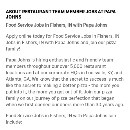
ABOUT RESTAURANT TEAM MEMBER JOBS AT PAPA
JOHNS
Food Service Jobs in Fishers, IN with Papa Johns
Apply online today for Food Service Jobs in Fishers, IN
Jobs in Fishers, IN with Papa Johns and join our pizza
family!
Papa Johns is hiring enthusiastic and friendly team
members throughout our over 5,000 restaurant
locations and at our corporate HQs in Louisville, KY, and
Atlanta, GA. We know that the secret to success is much
like the secret to making a better pizza - the more you
put into it, the more you get out of it. Join our pizza
family on our journey of pizza perfection that began
when we first opened our doors more than 30 years ago.
Food Service Jobs in Fishers, IN with Papa Johns can
include: