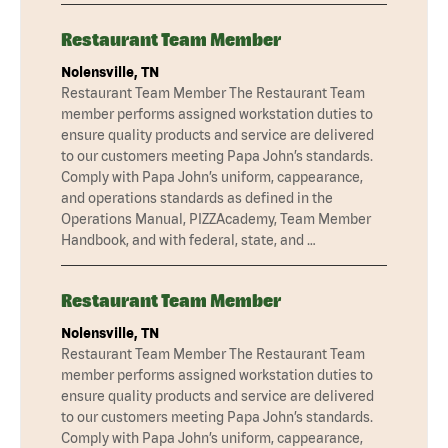
Restaurant Team Member
Nolensville, TN
Restaurant Team Member The Restaurant Team
member performs assigned workstation duties to
ensure quality products and service are delivered
to our customers meeting Papa John’s standards.
Comply with Papa John’s uniform, cappearance,
and operations standards as defined in the
Operations Manual, PIZZAcademy, Team Member
Handbook, and with federal, state, and …
Restaurant Team Member
Nolensville, TN
Restaurant Team Member The Restaurant Team
member performs assigned workstation duties to
ensure quality products and service are delivered
to our customers meeting Papa John’s standards.
Comply with Papa John’s uniform, cappearance,