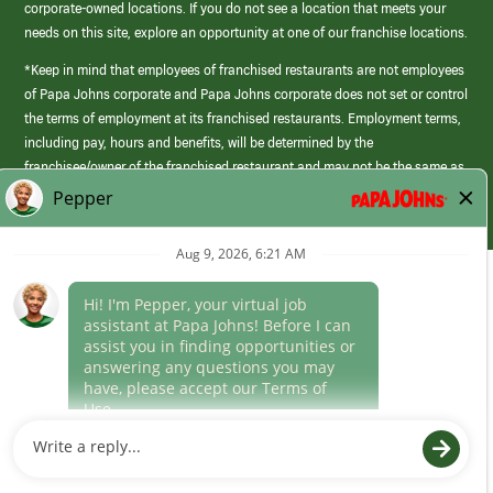
corporate-owned locations. If you do not see a location that meets your
needs on this site, explore an opportunity at one of our franchise locations.
*Keep in mind that employees of franchised restaurants are not employees
of Papa Johns corporate and Papa Johns corporate does not set or control
the terms of employment at its franchised restaurants. Employment terms,
including pay, hours and benefits, will be determined by the
franchisee/owner of the franchised restaurant and may not be the same as
those offered by Papa Johns corporate.
(link
opens
in
Career Areas
a
new
Culture
window)
Follow Us
Papa Johns is a federal contractor that participates in the E-Verify