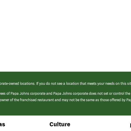
orate-owned locations. If you do not see a location that meets your needs on this sit
yees of Papa Johns corporate and Papa Johns corporate does not set or control the
e/owner of the franchised restaurant and may not be the same as those offered by P
as
Culture