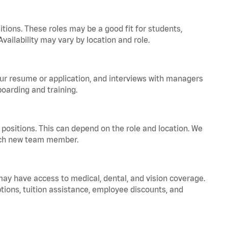
tions. These roles may be a good fit for students,
vailability may vary by location and role.
your resume or application, and interviews with managers
oarding and training.
positions. This can depend on the role and location. We
 each new team member.
 may have access to medical, dental, and vision coverage.
ptions, tuition assistance, employee discounts, and