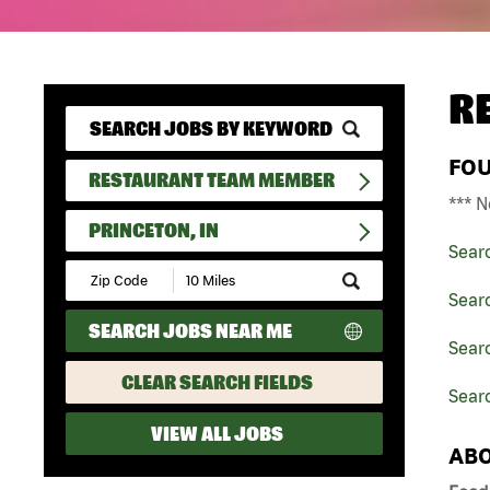
R
FO
RESTAURANT TEAM MEMBER
*** N
PRINCETON, IN
Sear
Submit
Zip
Sear
Code
SEARCH JOBS NEAR ME
and
Sear
Radius
Search
CLEAR SEARCH FIELDS
Searc
VIEW ALL JOBS
ABO