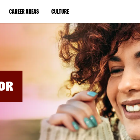
BYPASS
MENUS
(LINK
(LINK
CAREER AREAS
CULTURE
AND
SEARCH
OPENS
OPENS
FIELDS)
IN
IN
A
A
NEW
NEW
WINDOW)
WINDOW)
OR