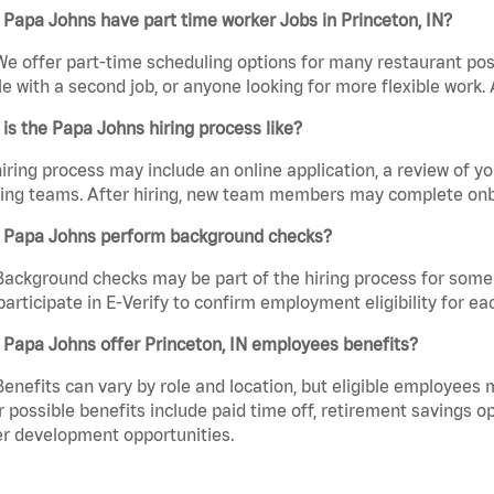
Papa Johns have part time worker Jobs in Princeton, IN?
We offer part-time scheduling options for many restaurant posi
e with a second job, or anyone looking for more flexible work. A
is the Papa Johns hiring process like?
iring process may include an online application, a review of 
ring teams. After hiring, new team members may complete onb
 Papa Johns perform background checks?
Background checks may be part of the hiring process for some 
participate in E-Verify to confirm employment eligibility for
Papa Johns offer Princeton, IN employees benefits?
Benefits can vary by role and location, but eligible employees
 possible benefits include paid time off, retirement savings o
r development opportunities.