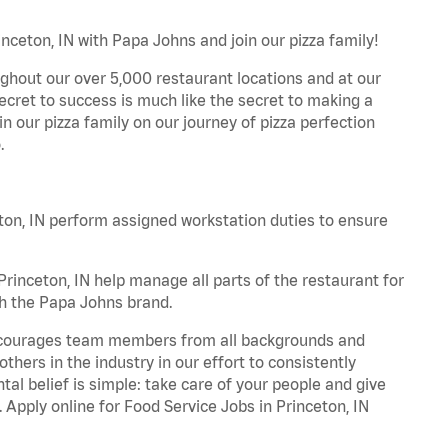
inceton, IN with Papa Johns and join our pizza family!
ghout our over 5,000 restaurant locations and at our
secret to success is much like the secret to making a
oin our pizza family on our journey of pizza perfection
.
on, IN perform assigned workstation duties to ensure
inceton, IN help manage all parts of the restaurant for
th the Papa Johns brand.
 encourages team members from all backgrounds and
hers in the industry in our effort to consistently
tal belief is simple: take care of your people and give
. Apply online for Food Service Jobs in Princeton, IN