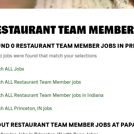
ESTAURANT TEAM MEMBER
UND
0
RESTAURANT TEAM MEMBER JOBS IN PRI
o jobs were found that match your selections
ch ALL Jobs
ch ALL Restaurant Team Member jobs
ch ALL Restaurant Team Member jobs in Indiana
h ALL Princeton, IN jobs
UT RESTAURANT TEAM MEMBER JOBS AT PAP