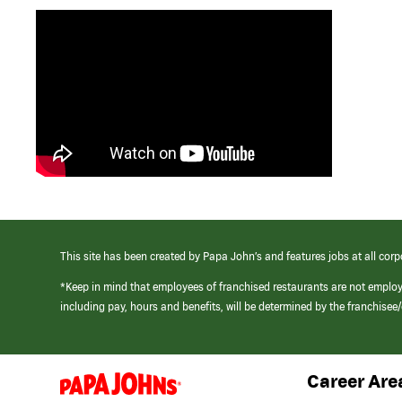
This site has been created by Papa John’s and features jobs at all corp
*Keep in mind that employees of franchised restaurants are not emplo
including pay, hours and benefits, will be determined by the franchise
Career Are
(link
opens