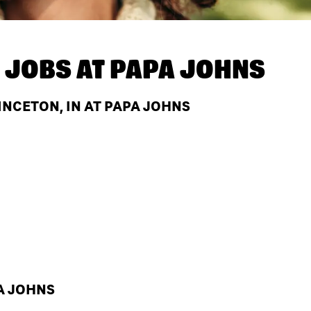
 JOBS AT
PAPA JOHNS
NCETON, IN AT PAPA JOHNS
A JOHNS