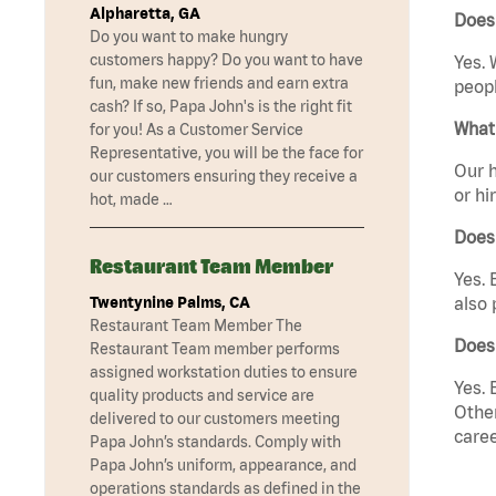
Alpharetta, GA
Does 
Do you want to make hungry
customers happy? Do you want to have
Yes. 
fun, make new friends and earn extra
peopl
cash? If so, Papa John's is the right fit
What 
for you! As a Customer Service
Representative, you will be the face for
Our h
our customers ensuring they receive a
or hi
hot, made …
Does
Restaurant Team Member
Yes. 
Twentynine Palms, CA
also 
Restaurant Team Member The
Does 
Restaurant Team member performs
assigned workstation duties to ensure
Yes. 
quality products and service are
Other
delivered to our customers meeting
caree
Papa John’s standards. Comply with
Papa John’s uniform, appearance, and
operations standards as defined in the