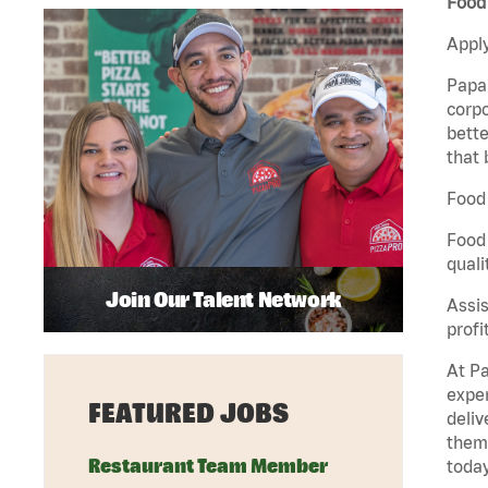
Food 
Apply
Papa 
corpo
bette
that 
Food 
Food 
quali
Join Our Talent Network
Assis
profi
At Pa
exper
FEATURED JOBS
deliv
them 
Restaurant Team Member
today