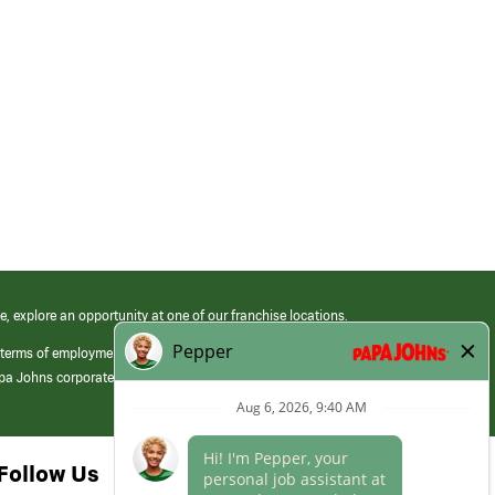
e, explore an opportunity at one of our franchise locations.
 terms of employment at its franchised restaurants. Employment terms,
apa Johns corporate.
Follow Us