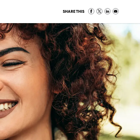
SHARE THIS