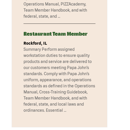
Operations Manual, PIZZAcademy,
Team Member Handbook, and with
federal, state, and …
Restaurant Team Member
Rockford, IL
Summary Perform assigned
workstation duties to ensure quality
products and service are delivered to
our customers meeting Papa John’s
standards. Comply with Papa John’s
uniform, appearance, and operations
standards as defined in the Operations
Manual, Cross-Training Guidebook,
Team Member Handbook, and with
federal, state, and local laws and
ordinances. Essential …