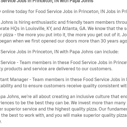
Service Jobs in Princeton, IN with Papa Johns
 online today for Food Service Jobs in Princeton, IN Jobs in Pr
Johns is hiring enthusiastic and friendly team members throu
rate HQs in Louisville, KY, and Atlanta, GA. We know that the 
r pizza - the more you put into it, the more you get out of it. J
began when we first opened our doors more than 30 years ago
Service Jobs in Princeton, IN with Papa Johns can include:
Service - Team members in these Food Service Jobs in Princet
ty products and service are delivered to our customers.
tant Manager - Team members in these Food Service Jobs in Pr
tability and to ensure customers receive quality consistent wi
pa Johns, we’re all about creating an inclusive culture that
iences to be the best they can be. We invest more than many ot
er superior service and the highest quality pizza. Our fundamen
the best to work with, and you will make superior quality pizza
.