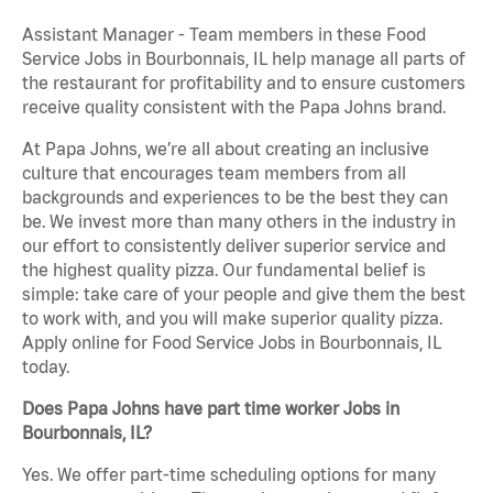
Assistant Manager - Team members in these Food
Service Jobs in Bourbonnais, IL help manage all parts of
the restaurant for profitability and to ensure customers
receive quality consistent with the Papa Johns brand.
At Papa Johns, we’re all about creating an inclusive
culture that encourages team members from all
backgrounds and experiences to be the best they can
be. We invest more than many others in the industry in
our effort to consistently deliver superior service and
the highest quality pizza. Our fundamental belief is
simple: take care of your people and give them the best
to work with, and you will make superior quality pizza.
Apply online for Food Service Jobs in Bourbonnais, IL
today.
Does Papa Johns have part time worker Jobs in
Bourbonnais, IL?
Yes. We offer part-time scheduling options for many