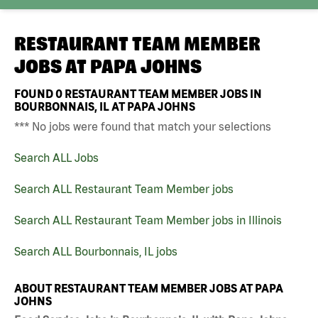
RESTAURANT TEAM MEMBER
JOBS AT
PAPA JOHNS
FOUND
0
RESTAURANT TEAM MEMBER JOBS IN
BOURBONNAIS, IL AT PAPA JOHNS
*** No jobs were found that match your selections
Search ALL Jobs
Search ALL Restaurant Team Member jobs
Search ALL Restaurant Team Member jobs in Illinois
Search ALL Bourbonnais, IL jobs
ABOUT RESTAURANT TEAM MEMBER JOBS AT PAPA
JOHNS