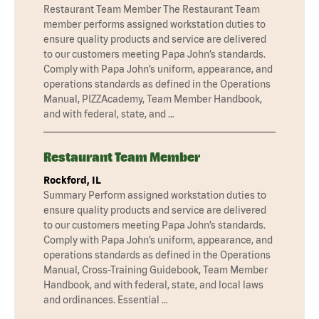
Restaurant Team Member The Restaurant Team
member performs assigned workstation duties to
ensure quality products and service are delivered
to our customers meeting Papa John’s standards.
Comply with Papa John’s uniform, appearance, and
operations standards as defined in the Operations
Manual, PIZZAcademy, Team Member Handbook,
and with federal, state, and …
Restaurant Team Member
Rockford, IL
Summary Perform assigned workstation duties to
ensure quality products and service are delivered
to our customers meeting Papa John’s standards.
Comply with Papa John’s uniform, appearance, and
operations standards as defined in the Operations
Manual, Cross-Training Guidebook, Team Member
Handbook, and with federal, state, and local laws
and ordinances. Essential …