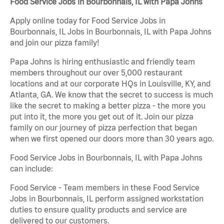
Food Service Jobs in Bourbonnais, IL with Papa Johns
Apply online today for Food Service Jobs in
Bourbonnais, IL Jobs in Bourbonnais, IL with Papa Johns
and join our pizza family!
Papa Johns is hiring enthusiastic and friendly team
members throughout our over 5,000 restaurant
locations and at our corporate HQs in Louisville, KY, and
Atlanta, GA. We know that the secret to success is much
like the secret to making a better pizza - the more you
put into it, the more you get out of it. Join our pizza
family on our journey of pizza perfection that began
when we first opened our doors more than 30 years ago.
Food Service Jobs in Bourbonnais, IL with Papa Johns
can include:
Food Service - Team members in these Food Service
Jobs in Bourbonnais, IL perform assigned workstation
duties to ensure quality products and service are
delivered to our customers.