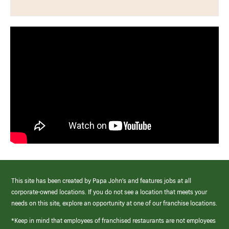
This site has been created by Papa John’s and features jobs at all
corporate-owned locations. If you do not see a location that meets your
needs on this site, explore an opportunity at one of our franchise locations.
*Keep in mind that employees of franchised restaurants are not employees