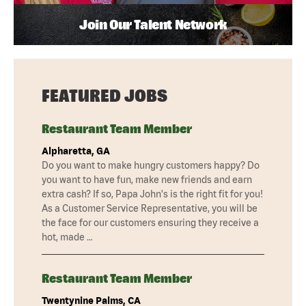
Join Our Talent Network
FEATURED JOBS
Restaurant Team Member
Alpharetta, GA
Do you want to make hungry customers happy? Do
you want to have fun, make new friends and earn
extra cash? If so, Papa John's is the right fit for you!
As a Customer Service Representative, you will be
the face for our customers ensuring they receive a
hot, made …
Restaurant Team Member
Twentynine Palms, CA