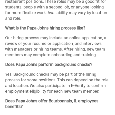
restaurant positions. These roles may be a good fit for
students, people with a second job, or anyone looking
for more flexible work. Availability may vary by location
and role.
What is the Papa Johns hiring process like?
Our hiring process may include an online application, a
review of your resume or application, and interviews
with managers or hiring teams. After hiring, new team
members may complete onboarding and training.
Does Papa Johns perform background checks?
Yes. Background checks may be part of the hiring
process for some positions. This can depend on the role
and location. We also participate in E-Verify to confirm
employment eligibility for each new team member.
Does Papa Johns offer Bourbonnais, IL employees
benefits?