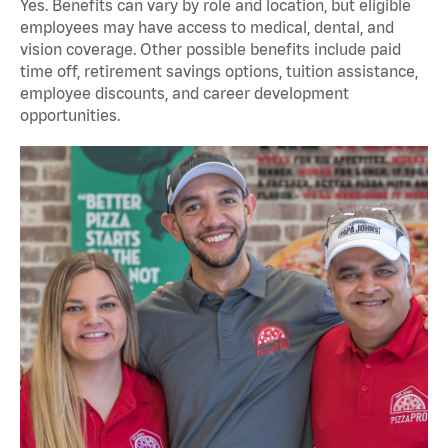
Yes. Benefits can vary by role and location, but eligible
employees may have access to medical, dental, and
vision coverage. Other possible benefits include paid
time off, retirement savings options, tuition assistance,
employee discounts, and career development
opportunities.