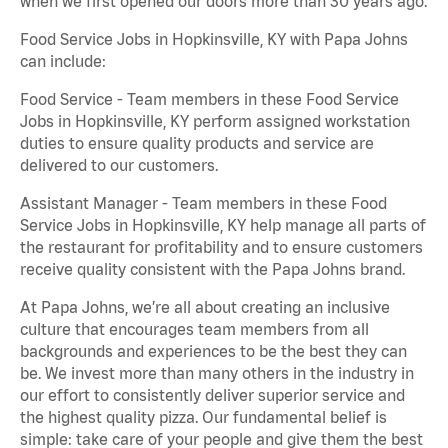
when we first opened our doors more than 30 years ago.
Food Service Jobs in Hopkinsville, KY with Papa Johns
can include:
Food Service - Team members in these Food Service
Jobs in Hopkinsville, KY perform assigned workstation
duties to ensure quality products and service are
delivered to our customers.
Assistant Manager - Team members in these Food
Service Jobs in Hopkinsville, KY help manage all parts of
the restaurant for profitability and to ensure customers
receive quality consistent with the Papa Johns brand.
At Papa Johns, we’re all about creating an inclusive
culture that encourages team members from all
backgrounds and experiences to be the best they can
be. We invest more than many others in the industry in
our effort to consistently deliver superior service and
the highest quality pizza. Our fundamental belief is
simple: take care of your people and give them the best