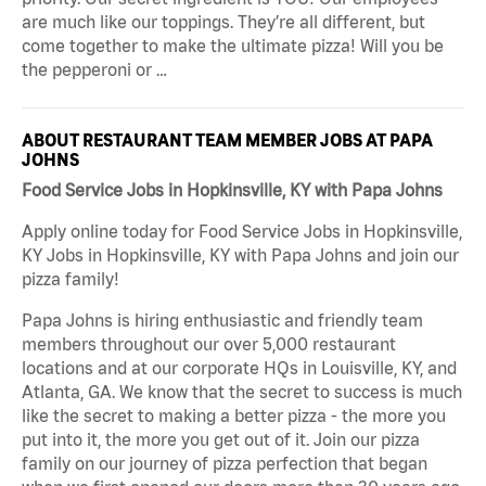
are much like our toppings. They’re all different, but
come together to make the ultimate pizza! Will you be
the pepperoni or …
ABOUT RESTAURANT TEAM MEMBER JOBS AT PAPA
JOHNS
Food Service Jobs in Hopkinsville, KY with Papa Johns
Apply online today for Food Service Jobs in Hopkinsville,
KY Jobs in Hopkinsville, KY with Papa Johns and join our
pizza family!
Papa Johns is hiring enthusiastic and friendly team
members throughout our over 5,000 restaurant
locations and at our corporate HQs in Louisville, KY, and
Atlanta, GA. We know that the secret to success is much
like the secret to making a better pizza - the more you
put into it, the more you get out of it. Join our pizza
family on our journey of pizza perfection that began