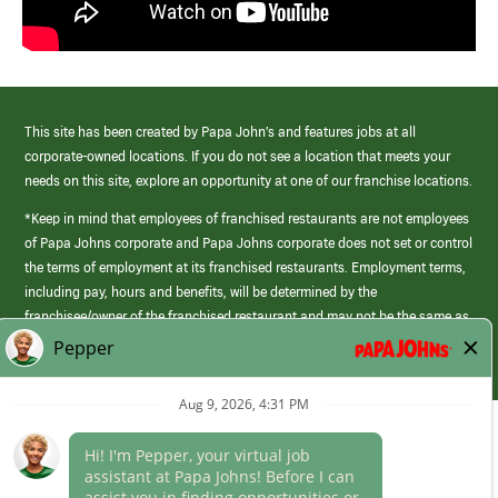
This site has been created by Papa John’s and features jobs at all
corporate-owned locations. If you do not see a location that meets your
needs on this site, explore an opportunity at one of our franchise locations.
*Keep in mind that employees of franchised restaurants are not employees
of Papa Johns corporate and Papa Johns corporate does not set or control
the terms of employment at its franchised restaurants. Employment terms,
including pay, hours and benefits, will be determined by the
franchisee/owner of the franchised restaurant and may not be the same as
those offered by Papa Johns corporate.
(link
opens
in