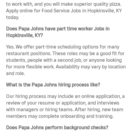
to work with, and you will make superior quality pizza.
Apply online for Food Service Jobs in Hopkinsville, KY
today.
Does Papa Johns have part time worker Jobs in
Hopkinsville, KY?
Yes. We offer part-time scheduling options for many
restaurant positions. These roles may be a good fit for
students, people with a second job, or anyone looking
for more flexible work. Availability may vary by location
and role.
What is the Papa Johns hiring process like?
Our hiring process may include an online application, a
review of your resume or application, and interviews
with managers or hiring teams. After hiring, new team
members may complete onboarding and training.
Does Papa Johns perform background checks?