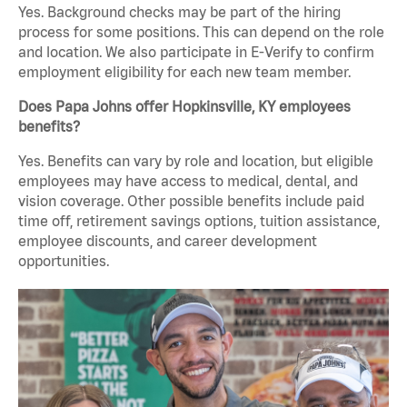
Yes. Background checks may be part of the hiring
process for some positions. This can depend on the role
and location. We also participate in E-Verify to confirm
employment eligibility for each new team member.
Does Papa Johns offer Hopkinsville, KY employees
benefits?
Yes. Benefits can vary by role and location, but eligible
employees may have access to medical, dental, and
vision coverage. Other possible benefits include paid
time off, retirement savings options, tuition assistance,
employee discounts, and career development
opportunities.