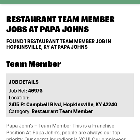
RESTAURANT TEAM MEMBER
JOBS AT
PAPA JOHNS
FOUND
1
RESTAURANT TEAM MEMBER JOB IN
HOPKINSVILLE, KY AT PAPA JOHNS
Team Member
JOB DETAILS
Job Ref:
46976
Location:
2415 Ft Campbell Blvd, Hopkinsville, KY 42240
Category:
Restaurant Team Member
Papa John’s – Team Member This is a Franchise
Position At Papa John's, people are always our top
priority. Our secret ingredient is YOU! Our employees