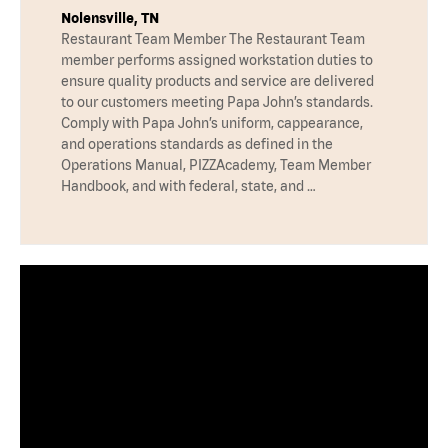
Nolensville, TN
Restaurant Team Member The Restaurant Team
member performs assigned workstation duties to
ensure quality products and service are delivered
to our customers meeting Papa John’s standards.
Comply with Papa John’s uniform, cappearance,
and operations standards as defined in the
Operations Manual, PIZZAcademy, Team Member
Handbook, and with federal, state, and …