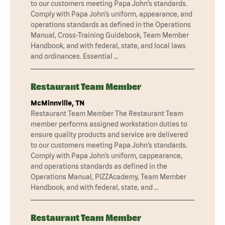
to our customers meeting Papa John’s standards.
Comply with Papa John’s uniform, appearance, and
operations standards as defined in the Operations
Manual, Cross-Training Guidebook, Team Member
Handbook, and with federal, state, and local laws
and ordinances. Essential …
Restaurant Team Member
McMinnville, TN
Restaurant Team Member The Restaurant Team
member performs assigned workstation duties to
ensure quality products and service are delivered
to our customers meeting Papa John’s standards.
Comply with Papa John’s uniform, cappearance,
and operations standards as defined in the
Operations Manual, PIZZAcademy, Team Member
Handbook, and with federal, state, and …
Restaurant Team Member