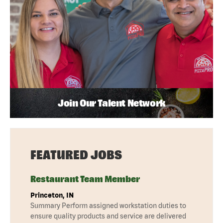
Join Our Talent Network
FEATURED JOBS
Restaurant Team Member
Princeton, IN
Summary Perform assigned workstation duties to
ensure quality products and service are delivered