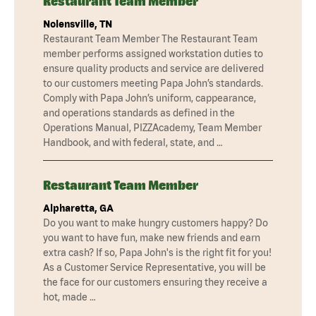
Restaurant Team Member
Nolensville, TN
Restaurant Team Member The Restaurant Team
member performs assigned workstation duties to
ensure quality products and service are delivered
to our customers meeting Papa John’s standards.
Comply with Papa John’s uniform, cappearance,
and operations standards as defined in the
Operations Manual, PIZZAcademy, Team Member
Handbook, and with federal, state, and …
Restaurant Team Member
Alpharetta, GA
Do you want to make hungry customers happy? Do
you want to have fun, make new friends and earn
extra cash? If so, Papa John's is the right fit for you!
As a Customer Service Representative, you will be
the face for our customers ensuring they receive a
hot, made …