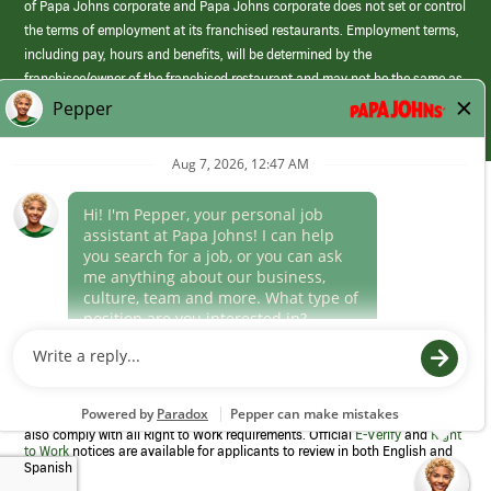
of Papa Johns corporate and Papa Johns corporate does not set or control
the terms of employment at its franchised restaurants. Employment terms,
including pay, hours and benefits, will be determined by the
franchisee/owner of the franchised restaurant and may not be the same as
those offered by Papa Johns corporate.
(link
opens
in
Career Areas
a
new
Culture
window)
Follow Us
Papa Johns is a federal contractor that participates in the E-Verify
Program to confirm employment eligibility for each new team member. We
also comply with all Right to Work requirements. Official
E-Verify
and
Right
to Work
notices are available for applicants to review in both English and
Spanish