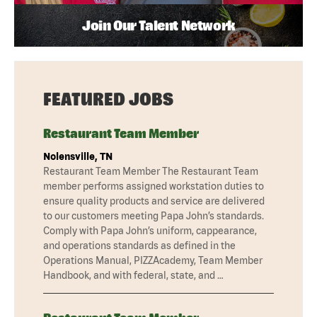
Join Our Talent Network
FEATURED JOBS
Restaurant Team Member
Nolensville, TN
Restaurant Team Member The Restaurant Team
member performs assigned workstation duties to
ensure quality products and service are delivered
to our customers meeting Papa John’s standards.
Comply with Papa John’s uniform, cappearance,
and operations standards as defined in the
Operations Manual, PIZZAcademy, Team Member
Handbook, and with federal, state, and …