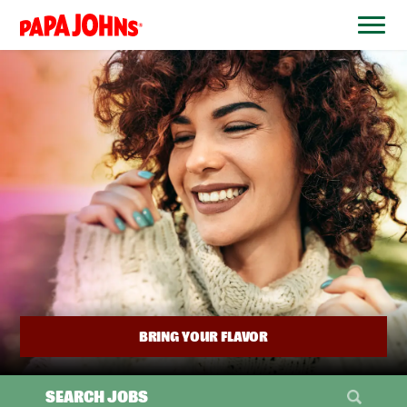
BYPASS
MENUS
(link
AND
opens
SEARCH
FIELDS)
in
a
new
window)
BRING YOUR FLAVOR
SEARCH JOBS