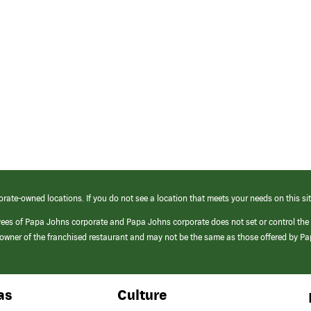
orate-owned locations. If you do not see a location that meets your needs on this sit
yees of Papa Johns corporate and Papa Johns corporate does not set or control the
e/owner of the franchised restaurant and may not be the same as those offered by P
as
Culture