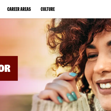
BYPASS
MENUS
(LINK
(LINK
CAREER AREAS
CULTURE
AND
SEARCH
OPENS
OPENS
FIELDS)
IN
IN
A
A
NEW
NEW
WINDOW)
WINDOW)
OR