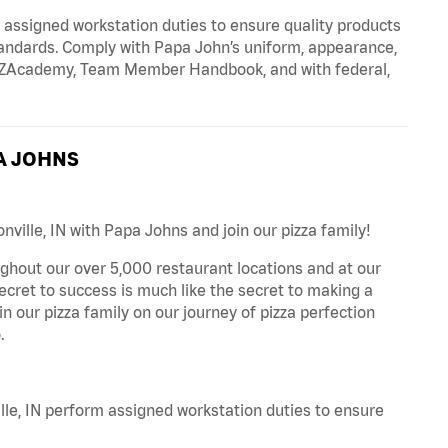
signed workstation duties to ensure quality products
tandards. Comply with Papa John’s uniform, appearance,
IZZAcademy, Team Member Handbook, and with federal,
A JOHNS
nville, IN with Papa Johns and join our pizza family!
ghout our over 5,000 restaurant locations and at our
secret to success is much like the secret to making a
oin our pizza family on our journey of pizza perfection
.
le, IN perform assigned workstation duties to ensure