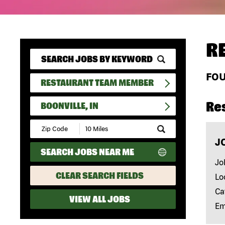
R
FO
RESTAURANT TEAM MEMBER
Re
BOONVILLE, IN
Submit
Zip
J
Code
SEARCH JOBS NEAR ME
and
Radius
Jo
Search
CLEAR SEARCH FIELDS
Lo
Ca
VIEW ALL JOBS
Em