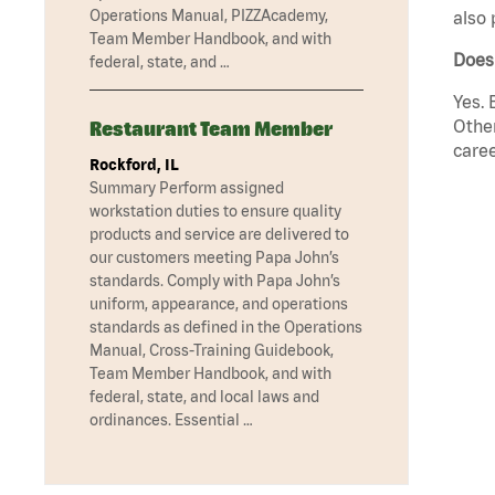
Operations Manual, PIZZAcademy,
also 
Team Member Handbook, and with
Does 
federal, state, and …
Yes. 
Other
Restaurant Team Member
caree
Rockford, IL
Summary Perform assigned
workstation duties to ensure quality
products and service are delivered to
our customers meeting Papa John’s
standards. Comply with Papa John’s
uniform, appearance, and operations
standards as defined in the Operations
Manual, Cross-Training Guidebook,
Team Member Handbook, and with
federal, state, and local laws and
ordinances. Essential …