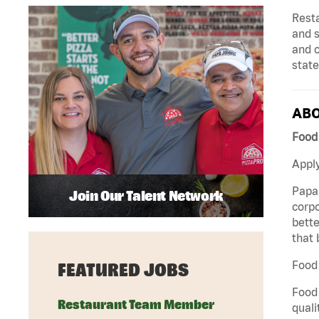
Rest
and s
and 
state
ABO
Food 
Apply
Papa 
Join Our Talent Network
corpo
bette
that 
Food 
FEATURED JOBS
Food 
Restaurant Team Member
quali