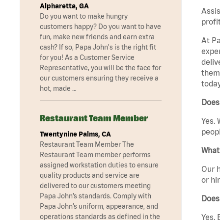
Alpharetta, GA
Assis
Do you want to make hungry
profi
customers happy? Do you want to have
fun, make new friends and earn extra
At Pa
cash? If so, Papa John's is the right fit
exper
for you! As a Customer Service
deliv
Representative, you will be the face for
them 
our customers ensuring they receive a
today
hot, made …
Does 
Restaurant Team Member
Yes. 
peopl
Twentynine Palms, CA
Restaurant Team Member The
What 
Restaurant Team member performs
assigned workstation duties to ensure
Our h
quality products and service are
or hi
delivered to our customers meeting
Papa John’s standards. Comply with
Does
Papa John’s uniform, appearance, and
Yes. 
operations standards as defined in the