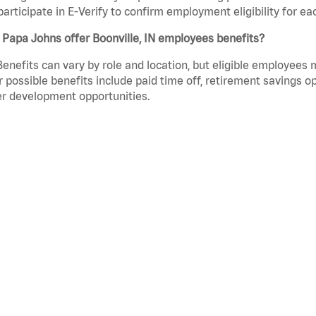
participate in E-Verify to confirm employment eligibility for
Papa Johns offer Boonville, IN employees benefits?
Benefits can vary by role and location, but eligible employees
 possible benefits include paid time off, retirement savings o
r development opportunities.