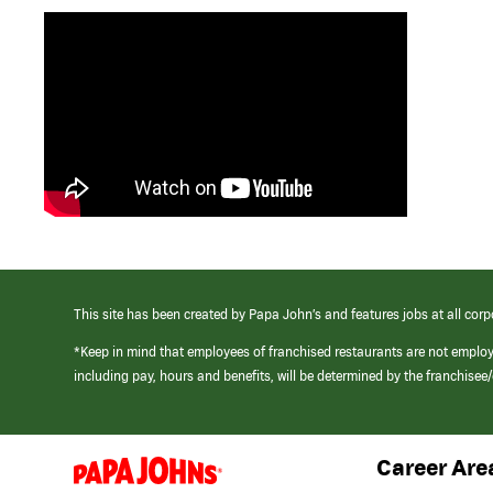
This site has been created by Papa John’s and features jobs at all corp
*Keep in mind that employees of franchised restaurants are not emplo
including pay, hours and benefits, will be determined by the franchise
Career Are
(link
opens