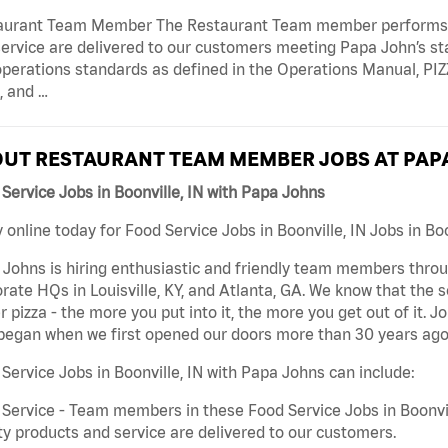
aurant Team Member The Restaurant Team member performs as
ervice are delivered to our customers meeting Papa John’s s
operations standards as defined in the Operations Manual, P
, and …
UT RESTAURANT TEAM MEMBER JOBS AT PAP
Service Jobs in Boonville, IN with Papa Johns
 online today for Food Service Jobs in Boonville, IN Jobs in Boo
Johns is hiring enthusiastic and friendly team members throu
rate HQs in Louisville, KY, and Atlanta, GA. We know that the 
r pizza - the more you put into it, the more you get out of it. J
began when we first opened our doors more than 30 years ago
Service Jobs in Boonville, IN with Papa Johns can include:
Service - Team members in these Food Service Jobs in Boonvil
ty products and service are delivered to our customers.