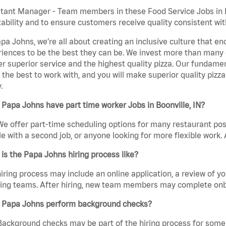
tant Manager - Team members in these Food Service Jobs in Bo
tability and to ensure customers receive quality consistent wi
pa Johns, we’re all about creating an inclusive culture that
iences to be the best they can be. We invest more than many ot
er superior service and the highest quality pizza. Our fundamen
the best to work with, and you will make superior quality pizza.
.
Papa Johns have part time worker Jobs in Boonville, IN?
We offer part-time scheduling options for many restaurant posi
e with a second job, or anyone looking for more flexible work. A
is the Papa Johns hiring process like?
iring process may include an online application, a review of 
ring teams. After hiring, new team members may complete onb
 Papa Johns perform background checks?
Background checks may be part of the hiring process for some 