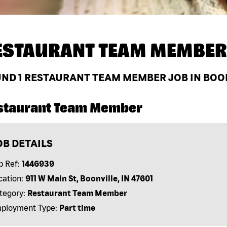
ESTAURANT TEAM MEMBER
UND
1
RESTAURANT TEAM MEMBER JOB IN BOON
staurant Team Member
OB DETAILS
b Ref:
1446939
cation:
911 W Main St, Boonville, IN 47601
tegory:
Restaurant Team Member
ployment Type:
Part time