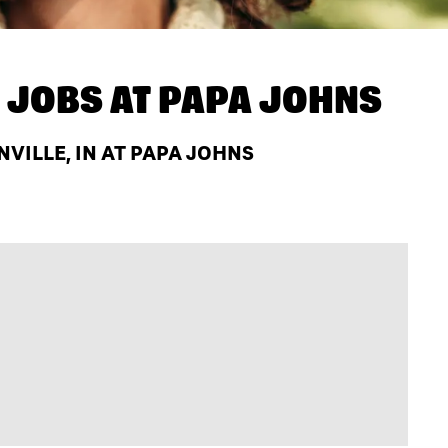
 JOBS AT
PAPA JOHNS
VILLE, IN AT PAPA JOHNS