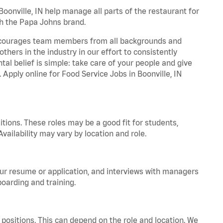
onville, IN help manage all parts of the restaurant for
th the Papa Johns brand.
 encourages team members from all backgrounds and
hers in the industry in our effort to consistently
tal belief is simple: take care of your people and give
 Apply online for Food Service Jobs in Boonville, IN
tions. These roles may be a good fit for students,
vailability may vary by location and role.
your resume or application, and interviews with managers
oarding and training.
positions. This can depend on the role and location. We