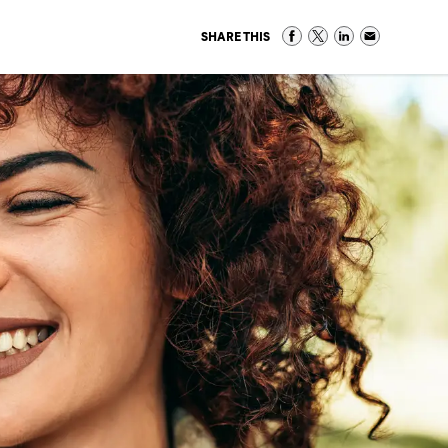
SHARE THIS