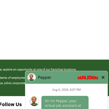
e, explore an opportunity at one of our franchise locations.
 terms of employment at its franchised restaurants. Employment terms,
apa Johns corporate.
Follow Us