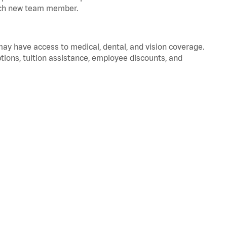
 each new team member.
 may have access to medical, dental, and vision coverage.
ptions, tuition assistance, employee discounts, and