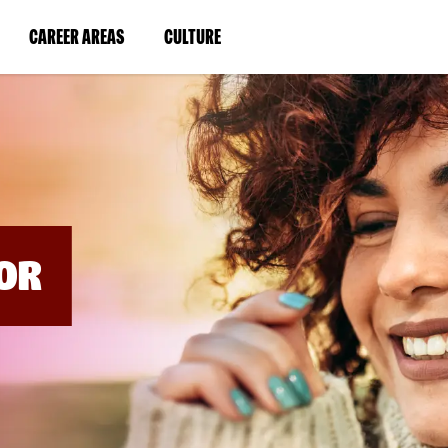
BYPASS
MENUS
(LINK
(LINK
CAREER AREAS
CULTURE
AND
SEARCH
OPENS
OPENS
FIELDS)
IN
IN
A
A
NEW
NEW
WINDOW)
WINDOW)
OR