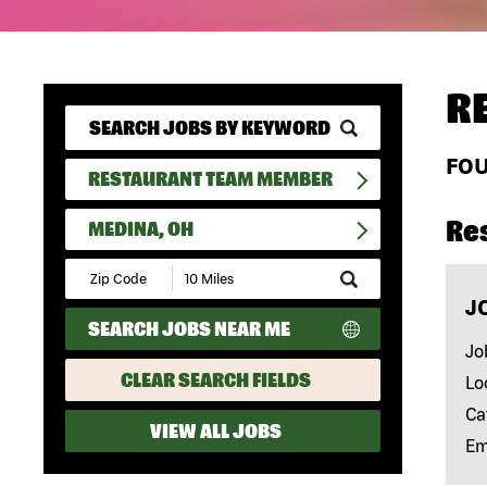
R
FO
RESTAURANT TEAM MEMBER
Re
MEDINA, OH
Submit
Zip
J
Code
SEARCH JOBS NEAR ME
and
Radius
Jo
Search
CLEAR SEARCH FIELDS
Lo
Ca
VIEW ALL JOBS
Em