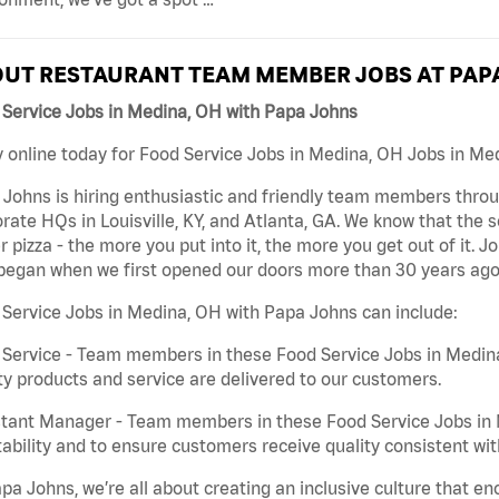
UT RESTAURANT TEAM MEMBER JOBS AT PAP
 Service Jobs in Medina, OH with Papa Johns
 online today for Food Service Jobs in Medina, OH Jobs in Med
Johns is hiring enthusiastic and friendly team members throu
rate HQs in Louisville, KY, and Atlanta, GA. We know that the 
r pizza - the more you put into it, the more you get out of it. J
began when we first opened our doors more than 30 years ago
Service Jobs in Medina, OH with Papa Johns can include:
Service - Team members in these Food Service Jobs in Medin
ty products and service are delivered to our customers.
tant Manager - Team members in these Food Service Jobs in M
tability and to ensure customers receive quality consistent wi
pa Johns, we’re all about creating an inclusive culture that