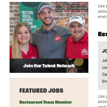
Like 
pizza
envir
Re
J
Jo
Join Our Talent Network
Lo
Ca
Em
FEATURED JOBS
Like 
pizza
Restaurant Team Member
envir