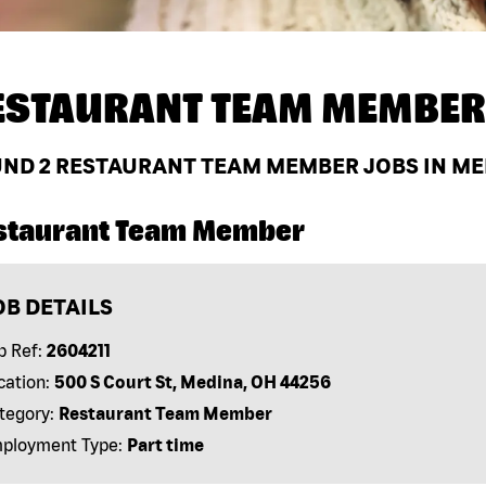
ESTAURANT TEAM MEMBER
UND
2
RESTAURANT TEAM MEMBER JOBS IN MED
staurant Team Member
OB DETAILS
b Ref:
2604211
cation:
500 S Court St, Medina, OH 44256
tegory:
Restaurant Team Member
ployment Type:
Part time