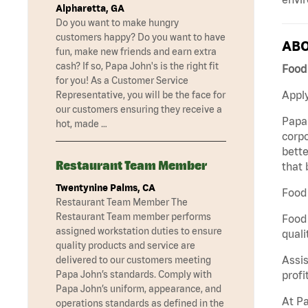
Alpharetta, GA
Do you want to make hungry
customers happy? Do you want to have
ABO
fun, make new friends and earn extra
cash? If so, Papa John's is the right fit
Food
for you! As a Customer Service
Apply
Representative, you will be the face for
our customers ensuring they receive a
Papa 
hot, made …
corpo
bette
Restaurant Team Member
that 
Twentynine Palms, CA
Food 
Restaurant Team Member The
Restaurant Team member performs
Food 
assigned workstation duties to ensure
quali
quality products and service are
Assis
delivered to our customers meeting
profi
Papa John’s standards. Comply with
Papa John’s uniform, appearance, and
At Pa
operations standards as defined in the