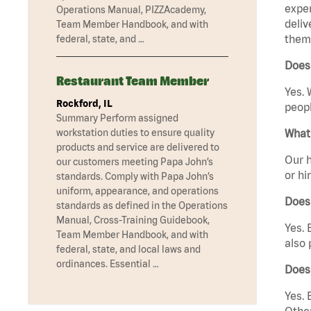
exper
Operations Manual, PIZZAcademy,
deliv
Team Member Handbook, and with
them 
federal, state, and …
Does
Restaurant Team Member
Yes. 
Rockford, IL
peopl
Summary Perform assigned
What 
workstation duties to ensure quality
products and service are delivered to
Our h
our customers meeting Papa John’s
or hi
standards. Comply with Papa John’s
uniform, appearance, and operations
Does
standards as defined in the Operations
Manual, Cross-Training Guidebook,
Yes. 
Team Member Handbook, and with
also 
federal, state, and local laws and
ordinances. Essential …
Does
Yes. 
Other