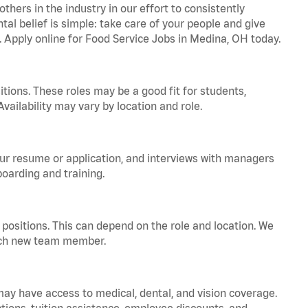
hers in the industry in our effort to consistently
tal belief is simple: take care of your people and give
a. Apply online for Food Service Jobs in Medina, OH today.
tions. These roles may be a good fit for students,
vailability may vary by location and role.
your resume or application, and interviews with managers
oarding and training.
positions. This can depend on the role and location. We
 each new team member.
 may have access to medical, dental, and vision coverage.
ptions, tuition assistance, employee discounts, and