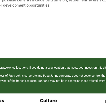
r development opportunities.
orate-owned locations. If you do not see a location that meets your needs on this sit
yees of Papa Johns corporate and Papa Johns corporate does not set or control the
e/owner of the franchised restaurant and may not be the same as those offered by P
as
Culture