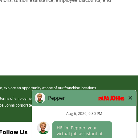
e, explore an opportunity at one of our franchise locations.
 terms of employment at its franchised restaurants. Employment terms,
apa Johns corporate.
Follow Us