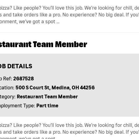
pizza? Like people? You’ll love this job. We’re looking for ch
s and take orders like a pro. No experience? No big deal. If yo
onment, we’ve got a spot …
staurant Team Member
OB DETAILS
b Ref:
2687528
cation:
500 S Court St, Medina, OH 44256
tegory:
Restaurant Team Member
ployment Type:
Part time
pizza? Like people? You’ll love this job. We’re looking for ch
s and take orders like a pro. No experience? No big deal. If yo
onment, we’ve got a spot …