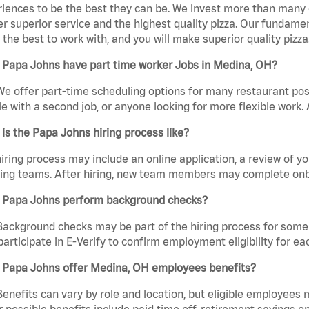
iences to be the best they can be. We invest more than many ot
er superior service and the highest quality pizza. Our fundamen
the best to work with, and you will make superior quality pizz
 Papa Johns have part time worker Jobs in Medina, OH?
We offer part-time scheduling options for many restaurant posi
e with a second job, or anyone looking for more flexible work. A
is the Papa Johns hiring process like?
iring process may include an online application, a review of 
ring teams. After hiring, new team members may complete onb
 Papa Johns perform background checks?
Background checks may be part of the hiring process for some 
participate in E-Verify to confirm employment eligibility for
 Papa Johns offer Medina, OH employees benefits?
Benefits can vary by role and location, but eligible employees
 possible benefits include paid time off, retirement savings o