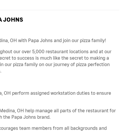
A JOHNS
ina, OH with Papa Johns and join our pizza family!
ghout our over 5,000 restaurant locations and at our
secret to success is much like the secret to making a
oin our pizza family on our journey of pizza perfection
.
a, OH perform assigned workstation duties to ensure
edina, OH help manage all parts of the restaurant for
th the Papa Johns brand.
 encourages team members from all backgrounds and