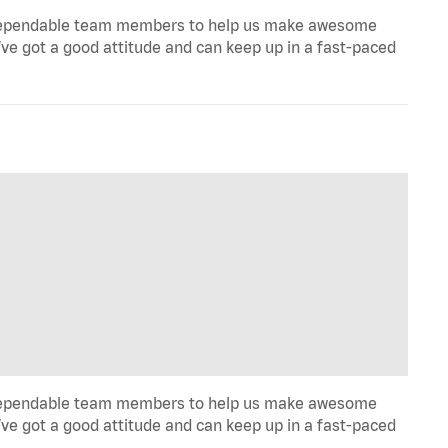
ill, dependable team members to help us make awesome
u’ve got a good attitude and can keep up in a fast-paced
ill, dependable team members to help us make awesome
u’ve got a good attitude and can keep up in a fast-paced