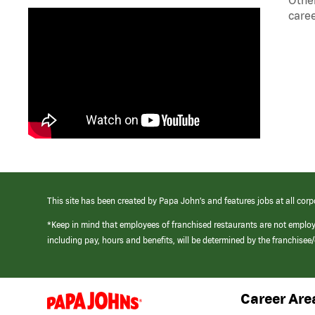
caree
This site has been created by Papa John’s and features jobs at all corp
*Keep in mind that employees of franchised restaurants are not emplo
including pay, hours and benefits, will be determined by the franchise
Career Are
(link
opens