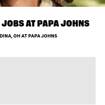
 JOBS AT
PAPA JOHNS
INA, OH AT PAPA JOHNS