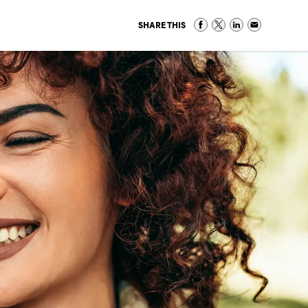
SHARE THIS