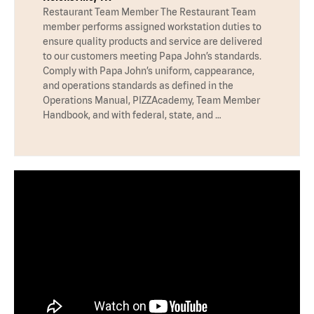
Restaurant Team Member The Restaurant Team
member performs assigned workstation duties to
ensure quality products and service are delivered
to our customers meeting Papa John’s standards.
Comply with Papa John’s uniform, cappearance,
and operations standards as defined in the
Operations Manual, PIZZAcademy, Team Member
Handbook, and with federal, state, and …