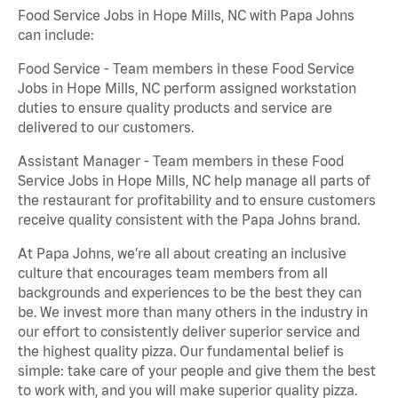
Food Service Jobs in Hope Mills, NC with Papa Johns
can include:
Food Service - Team members in these Food Service
Jobs in Hope Mills, NC perform assigned workstation
duties to ensure quality products and service are
delivered to our customers.
Assistant Manager - Team members in these Food
Service Jobs in Hope Mills, NC help manage all parts of
the restaurant for profitability and to ensure customers
receive quality consistent with the Papa Johns brand.
At Papa Johns, we’re all about creating an inclusive
culture that encourages team members from all
backgrounds and experiences to be the best they can
be. We invest more than many others in the industry in
our effort to consistently deliver superior service and
the highest quality pizza. Our fundamental belief is
simple: take care of your people and give them the best
to work with, and you will make superior quality pizza.