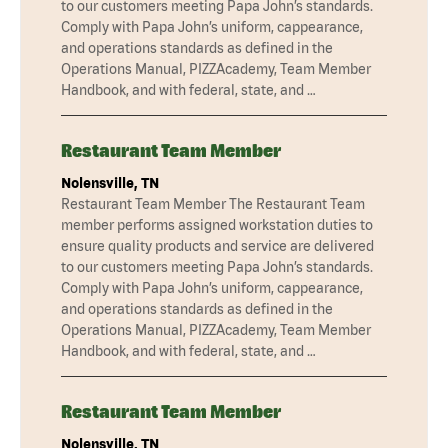
to our customers meeting Papa John’s standards.
Comply with Papa John’s uniform, cappearance,
and operations standards as defined in the
Operations Manual, PIZZAcademy, Team Member
Handbook, and with federal, state, and …
Restaurant Team Member
Nolensville, TN
Restaurant Team Member The Restaurant Team
member performs assigned workstation duties to
ensure quality products and service are delivered
to our customers meeting Papa John’s standards.
Comply with Papa John’s uniform, cappearance,
and operations standards as defined in the
Operations Manual, PIZZAcademy, Team Member
Handbook, and with federal, state, and …
Restaurant Team Member
Nolensville, TN