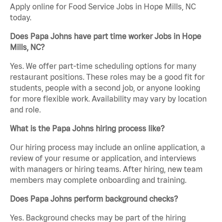
Apply online for Food Service Jobs in Hope Mills, NC
today.
Does Papa Johns have part time worker Jobs in Hope
Mills, NC?
Yes. We offer part-time scheduling options for many
restaurant positions. These roles may be a good fit for
students, people with a second job, or anyone looking
for more flexible work. Availability may vary by location
and role.
What is the Papa Johns hiring process like?
Our hiring process may include an online application, a
review of your resume or application, and interviews
with managers or hiring teams. After hiring, new team
members may complete onboarding and training.
Does Papa Johns perform background checks?
Yes. Background checks may be part of the hiring