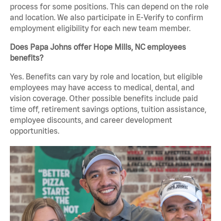
process for some positions. This can depend on the role
and location. We also participate in E-Verify to confirm
employment eligibility for each new team member.
Does Papa Johns offer Hope Mills, NC employees
benefits?
Yes. Benefits can vary by role and location, but eligible
employees may have access to medical, dental, and
vision coverage. Other possible benefits include paid
time off, retirement savings options, tuition assistance,
employee discounts, and career development
opportunities.