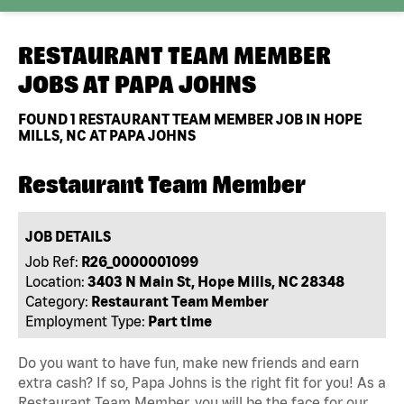
RESTAURANT TEAM MEMBER
JOBS AT
PAPA JOHNS
FOUND
1
RESTAURANT TEAM MEMBER JOB IN HOPE
MILLS, NC AT PAPA JOHNS
Restaurant Team Member
JOB DETAILS
Job Ref:
R26_0000001099
Location:
3403 N Main St, Hope Mills, NC 28348
Category:
Restaurant Team Member
Employment Type:
Part time
Do you want to have fun, make new friends and earn
extra cash? If so, Papa Johns is the right fit for you! As a
Restaurant Team Member, you will be the face for our