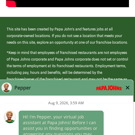
This site has been created by Papa John’s and features jobs at all
corporate-owned locations. If you do not see a location that meets your
needs on this site, explore an opportunity at one of our franchise locations.
*Keep in mind that employees of franchised restaurants are not employees
of Papa Johns corporate and Papa Johns corporate does not set or control
the terms of employment at its franchised restaurants. Employment terms,
including pay, hours and benefits, will be determined by the
franchisee/owner of the franchised restaurant and may not be the same as
those offered by Papa Johns corporate.
(link
opens
in
Career Areas
a