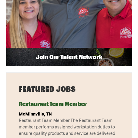
Join Our Talent Network
FEATURED JOBS
Restaurant Team Member
McMinnville, TN
Restaurant Team Member The Restaurant Team
member performs assigned workstation duties to
ensure quality products and service are delivered