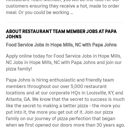
customers ensuring they receive a hot, made to order
meal. Or you could be working …
ABOUT RESTAURANT TEAM MEMBER JOBS AT PAPA
JOHNS
Food Service Jobs in Hope Mills, NC with Papa Johns
Apply online today for Food Service Jobs in Hope Mills,
NC Jobs in Hope Mills, NC with Papa Johns and join our
pizza family!
Papa Johns is hiring enthusiastic and friendly team
members throughout our over 5,000 restaurant
locations and at our corporate HQs in Louisville, KY, and
Atlanta, GA. We know that the secret to success is much
like the secret to making a better pizza - the more you
put into it, the more you get out of it. Join our pizza
family on our journey of pizza perfection that began
when we first opened our doors more than 30 years ago.