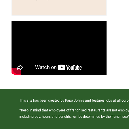
This site has been created by Papa John’s and features jobs at all corp
*Keep in mind that employees of franchised restaurants are not emplo
including pay, hours and benefits, will be determined by the franchise