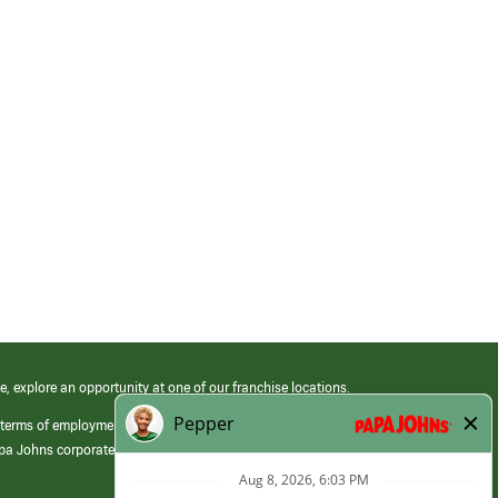
e, explore an opportunity at one of our franchise locations.
 terms of employment at its franchised restaurants. Employment terms,
apa Johns corporate.