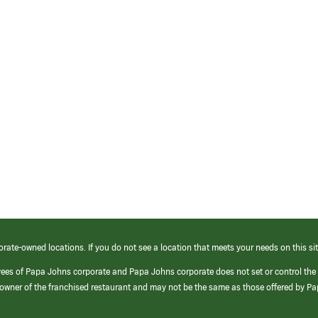
orate-owned locations. If you do not see a location that meets your needs on this sit
yees of Papa Johns corporate and Papa Johns corporate does not set or control the
e/owner of the franchised restaurant and may not be the same as those offered by P