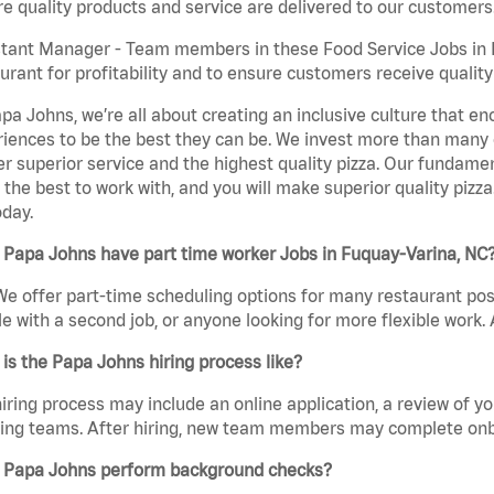
e quality products and service are delivered to our customers
tant Manager - Team members in these Food Service Jobs in F
urant for profitability and to ensure customers receive qualit
pa Johns, we’re all about creating an inclusive culture that
iences to be the best they can be. We invest more than many ot
er superior service and the highest quality pizza. Our fundamen
the best to work with, and you will make superior quality pizza
day.
 Papa Johns have part time worker Jobs in Fuquay-Varina, NC
We offer part-time scheduling options for many restaurant posi
e with a second job, or anyone looking for more flexible work. A
is the Papa Johns hiring process like?
iring process may include an online application, a review of 
ring teams. After hiring, new team members may complete onb
 Papa Johns perform background checks?