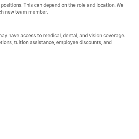
positions. This can depend on the role and location. We
 each new team member.
 may have access to medical, dental, and vision coverage.
ptions, tuition assistance, employee discounts, and