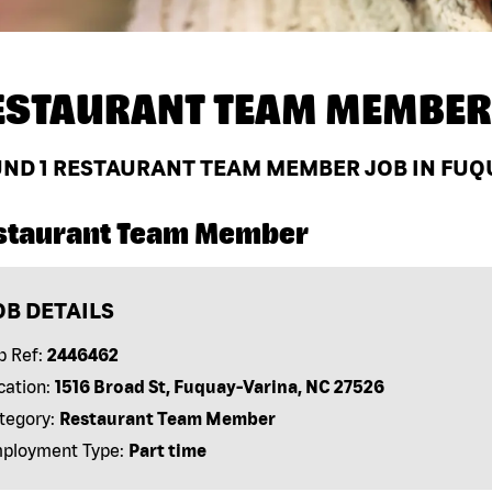
ESTAURANT TEAM MEMBER
UND
1
RESTAURANT TEAM MEMBER JOB IN FUQU
staurant Team Member
OB DETAILS
b Ref:
2446462
cation:
1516 Broad St, Fuquay-Varina, NC 27526
tegory:
Restaurant Team Member
ployment Type:
Part time