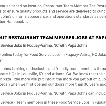
 varies based on location. Restaurant Team Member The Res
s to ensure quality products and service are delivered to ou
 John’s uniform, appearance, and operations standards as de
er Handbook, …
UT RESTAURANT TEAM MEMBER JOBS AT PAP
Service Jobs in Fuquay-Varina, NC with Papa Johns
 online today for Food Service Jobs in Fuquay-Varina, NC Jobs
y!
Johns is hiring enthusiastic and friendly team members throu
rate HQs in Louisville, KY, and Atlanta, GA. We know that the 
r pizza - the more you put into it, the more you get out of it. J
began when we first opened our doors more than 30 years ago
Service Jobs in Fuquay-Varina, NC with Papa Johns can includ
Service - Team members in these Food Service Jobs in Fuquay