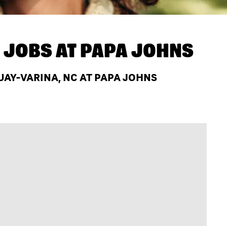
 JOBS AT
PAPA JOHNS
AY-VARINA, NC AT PAPA JOHNS