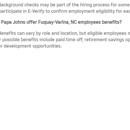
Background checks may be part of the hiring process for some 
participate in E-Verify to confirm employment eligibility for
 Papa Johns offer Fuquay-Varina, NC employees benefits?
Benefits can vary by role and location, but eligible employees
 possible benefits include paid time off, retirement savings o
r development opportunities.