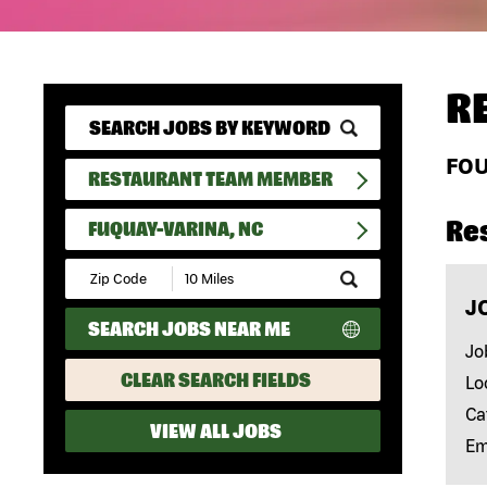
R
FO
RESTAURANT TEAM MEMBER
Re
FUQUAY-VARINA, NC
Submit
Zip
J
Code
SEARCH JOBS NEAR ME
and
Radius
Jo
Search
CLEAR SEARCH FIELDS
Lo
Ca
VIEW ALL JOBS
Em