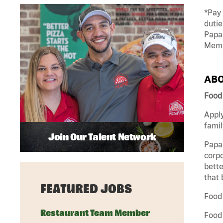
*Pay
dutie
Papa
Memb
ABO
Food 
Apply
famil
Join Our Talent Network
Papa 
corpo
bette
that 
FEATURED JOBS
Food 
Restaurant Team Member
Food 