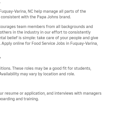
.
uquay-Varina, NC help manage all parts of the
y consistent with the Papa Johns brand.
 encourages team members from all backgrounds and
hers in the industry in our effort to consistently
tal belief is simple: take care of your people and give
. Apply online for Food Service Jobs in Fuquay-Varina,
?
tions. These roles may be a good fit for students,
vailability may vary by location and role.
your resume or application, and interviews with managers
oarding and training.