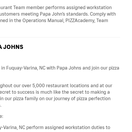
taurant Team member performs assigned workstation
r customers meeting Papa John’s standards. Comply with
fined in the Operations Manual, PIZZAcademy, Team
A JOHNS
 in Fuquay-Varina, NC with Papa Johns and join our pizza
ghout our over 5,000 restaurant locations and at our
secret to success is much like the secret to making a
oin our pizza family on our journey of pizza perfection
.
e:
-Varina, NC perform assigned workstation duties to