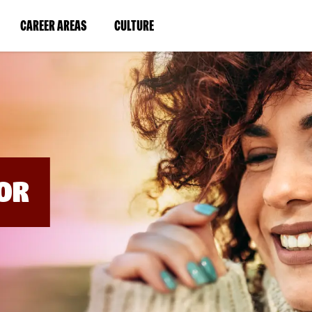
BYPASS
MENUS
(LINK
(LINK
CAREER AREAS
CULTURE
AND
SEARCH
OPENS
OPENS
FIELDS)
IN
IN
A
A
NEW
NEW
WINDOW)
WINDOW)
OR