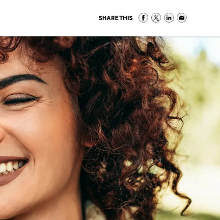
SHARE THIS