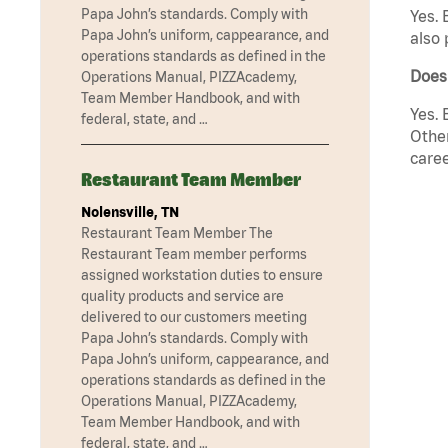
Papa John’s standards. Comply with
Yes. 
Papa John’s uniform, cappearance, and
also 
operations standards as defined in the
Does
Operations Manual, PIZZAcademy,
Team Member Handbook, and with
Yes. 
federal, state, and …
Other
caree
Restaurant Team Member
Nolensville, TN
Restaurant Team Member The
Restaurant Team member performs
assigned workstation duties to ensure
quality products and service are
delivered to our customers meeting
Papa John’s standards. Comply with
Papa John’s uniform, cappearance, and
operations standards as defined in the
Operations Manual, PIZZAcademy,
Team Member Handbook, and with
federal, state, and …