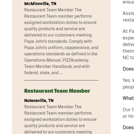
ensur
McMinnville, TN
Restaurant Team Member The
Assis
Restaurant Team member performs
resta
assigned workstation duties to ensure
quality products and service are
At Pa
delivered to our customers meeting
exper
Papa John’s standards. Comply with
deliv
Papa John’s uniform, cappearance, and
them 
operations standards as defined in the
NC to
Operations Manual, PIZZAcademy,
Team Member Handbook, and with
Does
federal, state, and …
Yes. 
peopl
Restaurant Team Member
What 
Nolensville, TN
Restaurant Team Member The
Our h
Restaurant Team member performs
or hi
assigned workstation duties to ensure
quality products and service are
Does
delivered to our customers meeting