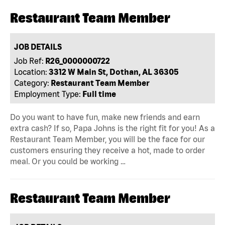
Restaurant Team Member
JOB DETAILS
Job Ref:
R26_0000000722
Location:
3312 W Main St, Dothan, AL 36305
Category:
Restaurant Team Member
Employment Type:
Full time
Do you want to have fun, make new friends and earn
extra cash? If so, Papa Johns is the right fit for you! As a
Restaurant Team Member, you will be the face for our
customers ensuring they receive a hot, made to order
meal. Or you could be working …
Restaurant Team Member