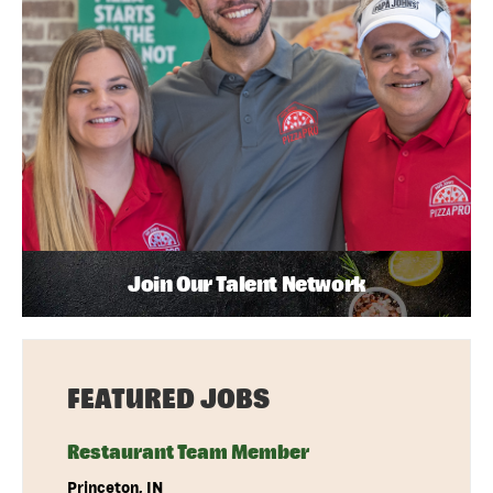
Join Our Talent Network
FEATURED JOBS
Restaurant Team Member
Princeton, IN