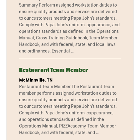
Summary Perform assigned workstation duties to
ensure quality products and service are delivered
to our customers meeting Papa John’s standards.
Comply with Papa John’s uniform, appearance, and
operations standards as defined in the Operations
Manual, Cross-Training Guidebook, Team Member
Handbook, and with federal, state, and local laws
and ordinances. Essential …
Restaurant Team Member
McMinnville, TN
Restaurant Team Member The Restaurant Team
member performs assigned workstation duties to
ensure quality products and service are delivered
to our customers meeting Papa John’s standards.
Comply with Papa John’s uniform, cappearance,
and operations standards as defined in the
Operations Manual, PIZZAcademy, Team Member
Handbook, and with federal, state, and …