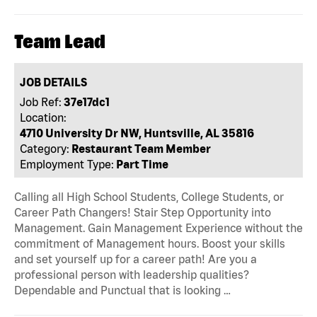
Team Lead
JOB DETAILS
Job Ref:
37e17dc1
Location:
4710 University Dr NW, Huntsville, AL 35816
Category:
Restaurant Team Member
Employment Type:
Part Time
Calling all High School Students, College Students, or
Career Path Changers! Stair Step Opportunity into
Management. Gain Management Experience without the
commitment of Management hours. Boost your skills
and set yourself up for a career path! Are you a
professional person with leadership qualities?
Dependable and Punctual that is looking …