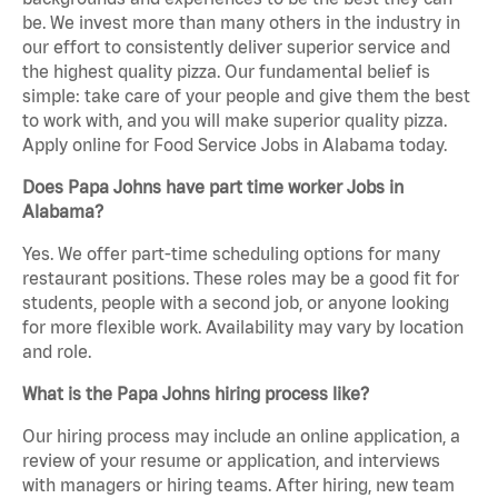
be. We invest more than many others in the industry in
our effort to consistently deliver superior service and
the highest quality pizza. Our fundamental belief is
simple: take care of your people and give them the best
to work with, and you will make superior quality pizza.
Apply online for Food Service Jobs in Alabama today.
Does Papa Johns have part time worker Jobs in
Alabama?
Yes. We offer part-time scheduling options for many
restaurant positions. These roles may be a good fit for
students, people with a second job, or anyone looking
for more flexible work. Availability may vary by location
and role.
What is the Papa Johns hiring process like?
Our hiring process may include an online application, a
review of your resume or application, and interviews
with managers or hiring teams. After hiring, new team