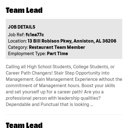
Team Lead
JOB DETAILS
Job Ref:
fc1ea77c
Location:
13 Bill Robison Pkwy, Anniston, AL 36206
Category:
Restaurant Team Member
Employment Type:
Part Time
Calling all High School Students, College Students, or
Career Path Changers! Stair Step Opportunity into
Management. Gain Management Experience without the
commitment of Management hours. Boost your skills
and set yourself up for a career path! Are you a
professional person with leadership qualities?
Dependable and Punctual that is looking …
Team Lead