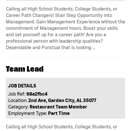
Calling all High School Students, College Students, or
Career Path Changers! Stair Step Opportunity into
Management. Gain Management Experience without the
commitment of Management hours. Boost your skills
and set yourself up for a career path! Are you a
professional person with leadership qualities?
Dependable and Punctual that is looking …
Team Lead
JOB DETAILS
Job Ref:
68a2fbc4
Location:
2nd Ave, Garden City, AL 35077
Category:
Restaurant Team Member
Employment Type:
Part Time
Calling all High School Students, College Students, or