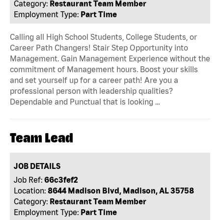
Category:
Restaurant Team Member
Employment Type:
Part Time
Calling all High School Students, College Students, or
Career Path Changers! Stair Step Opportunity into
Management. Gain Management Experience without the
commitment of Management hours. Boost your skills
and set yourself up for a career path! Are you a
professional person with leadership qualities?
Dependable and Punctual that is looking …
Team Lead
JOB DETAILS
Job Ref:
66c3fef2
Location:
8644 Madison Blvd, Madison, AL 35758
Category:
Restaurant Team Member
Employment Type:
Part Time