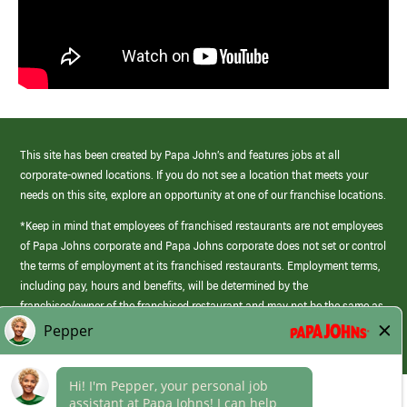
This site has been created by Papa John’s and features jobs at all
corporate-owned locations. If you do not see a location that meets your
needs on this site, explore an opportunity at one of our franchise locations.
*Keep in mind that employees of franchised restaurants are not employees
of Papa Johns corporate and Papa Johns corporate does not set or control
the terms of employment at its franchised restaurants. Employment terms,
including pay, hours and benefits, will be determined by the
franchisee/owner of the franchised restaurant and may not be the same as
those offered by Papa Johns corporate.