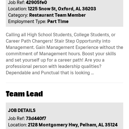
Job Ref:
42905fe0
Location:
1225 Snow St, Oxford, AL 36203
Category:
Restaurant Team Member
Employment Type:
Part Time
Calling all High School Students, College Students, or
Career Path Changers! Stair Step Opportunity into
Management. Gain Management Experience without the
commitment of Management hours. Boost your skills
and set yourself up for a career path! Are you a
professional person with leadership qualities?
Dependable and Punctual that is looking …
Team Lead
JOB DETAILS
Job Ref:
73d440f7
Location:
2128 Montgomery Hwy, Pelham, AL 35124