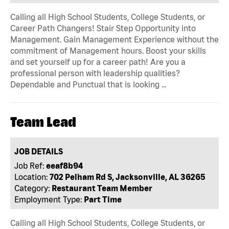
Calling all High School Students, College Students, or
Career Path Changers! Stair Step Opportunity into
Management. Gain Management Experience without the
commitment of Management hours. Boost your skills
and set yourself up for a career path! Are you a
professional person with leadership qualities?
Dependable and Punctual that is looking …
Team Lead
JOB DETAILS
Job Ref:
eeaf8b94
Location:
702 Pelham Rd S, Jacksonville, AL 36265
Category:
Restaurant Team Member
Employment Type:
Part Time
Calling all High School Students, College Students, or