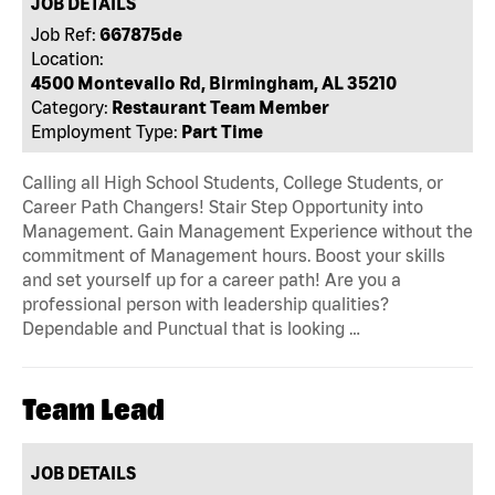
JOB DETAILS
Job Ref:
667875de
Location:
4500 Montevallo Rd, Birmingham, AL 35210
Category:
Restaurant Team Member
Employment Type:
Part Time
Calling all High School Students, College Students, or
Career Path Changers! Stair Step Opportunity into
Management. Gain Management Experience without the
commitment of Management hours. Boost your skills
and set yourself up for a career path! Are you a
professional person with leadership qualities?
Dependable and Punctual that is looking …
Team Lead
JOB DETAILS