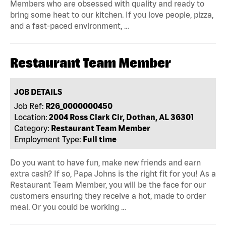
Members who are obsessed with quality and ready to
bring some heat to our kitchen. If you love people, pizza,
and a fast-paced environment, …
Restaurant Team Member
JOB DETAILS
Job Ref:
R26_0000000450
Location:
2004 Ross Clark Cir, Dothan, AL 36301
Category:
Restaurant Team Member
Employment Type:
Full time
Do you want to have fun, make new friends and earn
extra cash? If so, Papa Johns is the right fit for you! As a
Restaurant Team Member, you will be the face for our
customers ensuring they receive a hot, made to order
meal. Or you could be working …