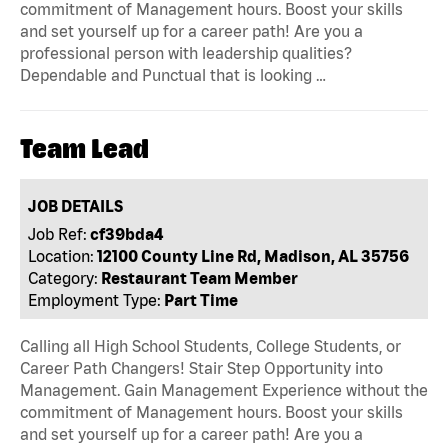
commitment of Management hours. Boost your skills
and set yourself up for a career path! Are you a
professional person with leadership qualities?
Dependable and Punctual that is looking …
Team Lead
JOB DETAILS
Job Ref:
cf39bda4
Location:
12100 County Line Rd, Madison, AL 35756
Category:
Restaurant Team Member
Employment Type:
Part Time
Calling all High School Students, College Students, or
Career Path Changers! Stair Step Opportunity into
Management. Gain Management Experience without the
commitment of Management hours. Boost your skills
and set yourself up for a career path! Are you a