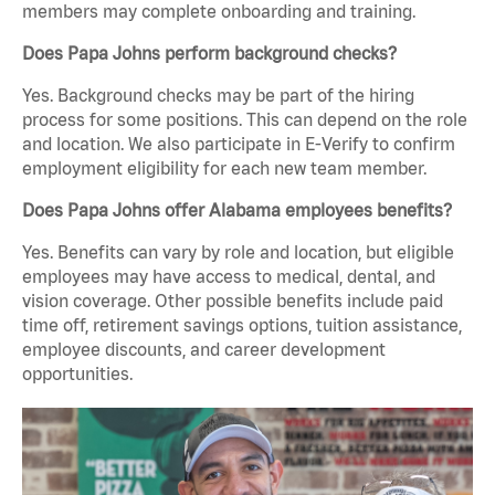
members may complete onboarding and training.
Does Papa Johns perform background checks?
Yes. Background checks may be part of the hiring
process for some positions. This can depend on the role
and location. We also participate in E-Verify to confirm
employment eligibility for each new team member.
Does Papa Johns offer Alabama employees benefits?
Yes. Benefits can vary by role and location, but eligible
employees may have access to medical, dental, and
vision coverage. Other possible benefits include paid
time off, retirement savings options, tuition assistance,
employee discounts, and career development
opportunities.