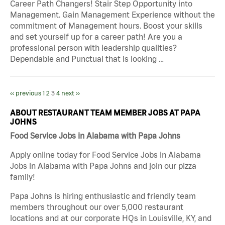
Career Path Changers! Stair Step Opportunity into
Management. Gain Management Experience without the
commitment of Management hours. Boost your skills
and set yourself up for a career path! Are you a
professional person with leadership qualities?
Dependable and Punctual that is looking …
‹‹ previous
1
2
3
4
next ››
ABOUT RESTAURANT TEAM MEMBER JOBS AT PAPA
JOHNS
Food Service Jobs in Alabama with Papa Johns
Apply online today for Food Service Jobs in Alabama
Jobs in Alabama with Papa Johns and join our pizza
family!
Papa Johns is hiring enthusiastic and friendly team
members throughout our over 5,000 restaurant
locations and at our corporate HQs in Louisville, KY, and