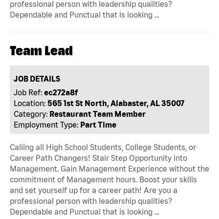
professional person with leadership qualities?
Dependable and Punctual that is looking …
Team Lead
JOB DETAILS
Job Ref:
ec272a8f
Location:
565 1st St North, Alabaster, AL 35007
Category:
Restaurant Team Member
Employment Type:
Part Time
Calling all High School Students, College Students, or
Career Path Changers! Stair Step Opportunity into
Management. Gain Management Experience without the
commitment of Management hours. Boost your skills
and set yourself up for a career path! Are you a
professional person with leadership qualities?
Dependable and Punctual that is looking …