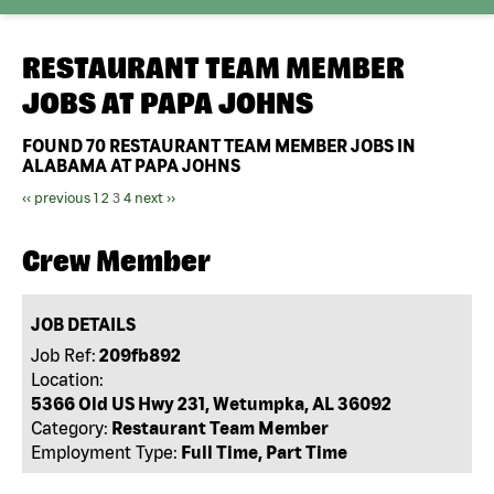
RESTAURANT TEAM MEMBER
JOBS AT
PAPA JOHNS
FOUND
70
RESTAURANT TEAM MEMBER JOBS IN
ALABAMA AT PAPA JOHNS
‹‹ previous
1
2
3
4
next ››
Crew Member
JOB DETAILS
Job Ref:
209fb892
Location:
5366 Old US Hwy 231, Wetumpka, AL 36092
Category:
Restaurant Team Member
Employment Type:
Full Time, Part Time