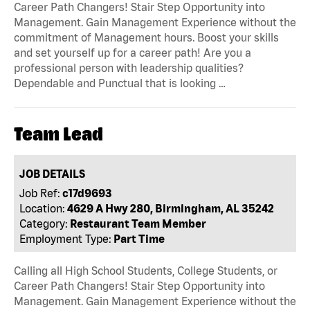
Career Path Changers! Stair Step Opportunity into
Management. Gain Management Experience without the
commitment of Management hours. Boost your skills
and set yourself up for a career path! Are you a
professional person with leadership qualities?
Dependable and Punctual that is looking …
Team Lead
JOB DETAILS
Job Ref:
c17d9693
Location:
4629 A Hwy 280, Birmingham, AL 35242
Category:
Restaurant Team Member
Employment Type:
Part Time
Calling all High School Students, College Students, or
Career Path Changers! Stair Step Opportunity into
Management. Gain Management Experience without the