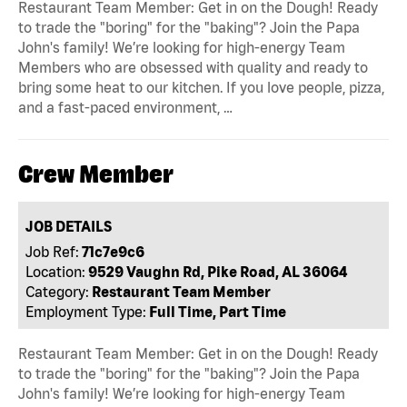
Restaurant Team Member: Get in on the Dough! Ready
to trade the "boring" for the "baking"? Join the Papa
John's family! We’re looking for high-energy Team
Members who are obsessed with quality and ready to
bring some heat to our kitchen. If you love people, pizza,
and a fast-paced environment, …
Crew Member
JOB DETAILS
Job Ref:
71c7e9c6
Location:
9529 Vaughn Rd, Pike Road, AL 36064
Category:
Restaurant Team Member
Employment Type:
Full Time, Part Time
Restaurant Team Member: Get in on the Dough! Ready
to trade the "boring" for the "baking"? Join the Papa
John's family! We’re looking for high-energy Team