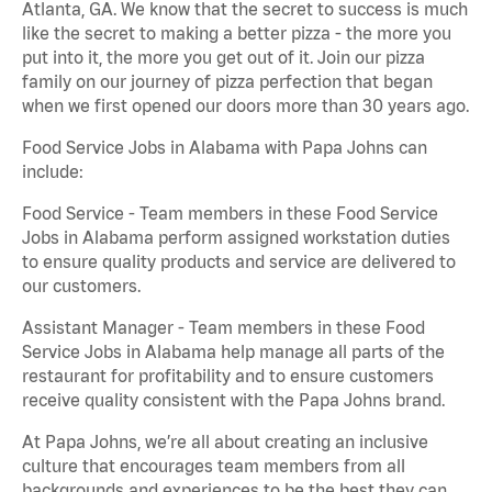
Atlanta, GA. We know that the secret to success is much
like the secret to making a better pizza - the more you
put into it, the more you get out of it. Join our pizza
family on our journey of pizza perfection that began
when we first opened our doors more than 30 years ago.
Food Service Jobs in Alabama with Papa Johns can
include:
Food Service - Team members in these Food Service
Jobs in Alabama perform assigned workstation duties
to ensure quality products and service are delivered to
our customers.
Assistant Manager - Team members in these Food
Service Jobs in Alabama help manage all parts of the
restaurant for profitability and to ensure customers
receive quality consistent with the Papa Johns brand.
At Papa Johns, we’re all about creating an inclusive
culture that encourages team members from all
backgrounds and experiences to be the best they can