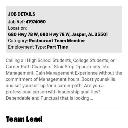
JOB DETAILS
Job Ref:
41974060
Location:
680 Hwy 78 W, 680 Hwy 78 W, Jasper, AL 35501
Category:
Restaurant Team Member
Employment Type:
Part Time
Calling all High School Students, College Students, or
Career Path Changers! Stair Step Opportunity into
Management. Gain Management Experience without the
commitment of Management hours. Boost your skills
and set yourself up for a career path! Are you a
professional person with leadership qualities?
Dependable and Punctual that is looking …
Team Lead