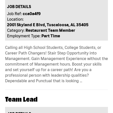
JOB DETAILS
Job Ref:
cca0a4f9
Location:
2001 Skyland E Blvd, Tuscaloosa, AL 35405
Category:
Restaurant Team Member
Employment Type:
Part Time
Calling all High School Students, College Students, or
Career Path Changers! Stair Step Opportunity into
Management. Gain Management Experience without the
commitment of Management hours. Boost your skills
and set yourself up for a career path! Are you a
professional person with leadership qualities?
Dependable and Punctual that is looking …
Team Lead