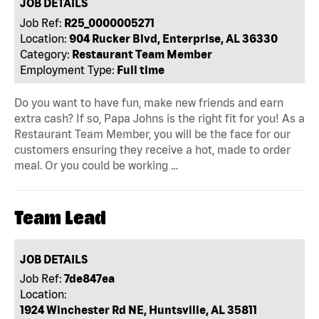
JOB DETAILS
Job Ref:
R25_0000005271
Location:
904 Rucker Blvd, Enterprise, AL 36330
Category:
Restaurant Team Member
Employment Type:
Full time
Do you want to have fun, make new friends and earn
extra cash? If so, Papa Johns is the right fit for you! As a
Restaurant Team Member, you will be the face for our
customers ensuring they receive a hot, made to order
meal. Or you could be working …
Team Lead
JOB DETAILS
Job Ref:
7de847ea
Location:
1924 Winchester Rd NE, Huntsville, AL 35811