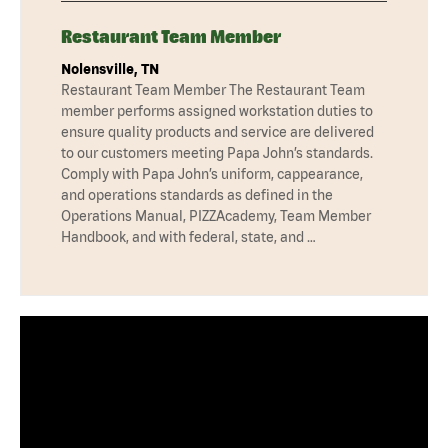
Restaurant Team Member
Nolensville, TN
Restaurant Team Member The Restaurant Team
member performs assigned workstation duties to
ensure quality products and service are delivered
to our customers meeting Papa John’s standards.
Comply with Papa John’s uniform, cappearance,
and operations standards as defined in the
Operations Manual, PIZZAcademy, Team Member
Handbook, and with federal, state, and …