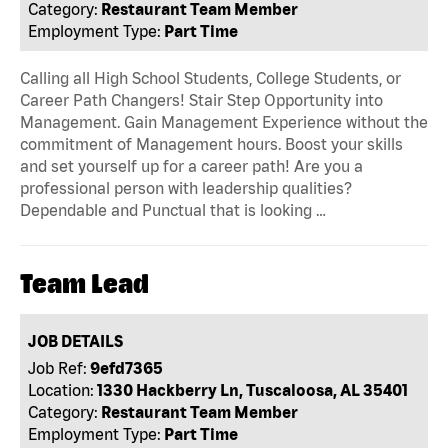
Category:
Restaurant Team Member
Employment Type:
Part Time
Calling all High School Students, College Students, or
Career Path Changers! Stair Step Opportunity into
Management. Gain Management Experience without the
commitment of Management hours. Boost your skills
and set yourself up for a career path! Are you a
professional person with leadership qualities?
Dependable and Punctual that is looking …
Team Lead
JOB DETAILS
Job Ref:
9efd7365
Location:
1330 Hackberry Ln, Tuscaloosa, AL 35401
Category:
Restaurant Team Member
Employment Type:
Part Time