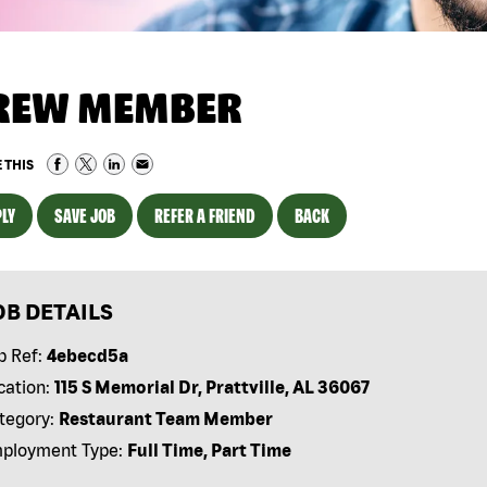
REW MEMBER
 THIS
LY
SAVE JOB
REFER A FRIEND
BACK
OB DETAILS
b Ref:
4ebecd5a
cation:
115 S Memorial Dr, Prattville, AL 36067
tegory:
Restaurant Team Member
ployment Type:
Full Time, Part Time