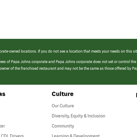
orate-owned locations. If you do not see a location that meets your needs on this sit
yees of Papa Johns corporate and Papa Johns corporate does not set or control the
e/owner of the franchised restaurant and may not be the same as those offered by P
as
Culture
Our Culture
Diversity, Equity & Inclusion
ter
Community
(link
 CDL Drivers
Learning & Development