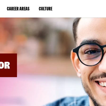
BYPASS
MENUS
(LINK
(LINK
CAREER AREAS
CULTURE
AND
SEARCH
OPENS
OPENS
FIELDS)
IN
IN
A
A
NEW
NEW
WINDOW)
WINDOW)
OR