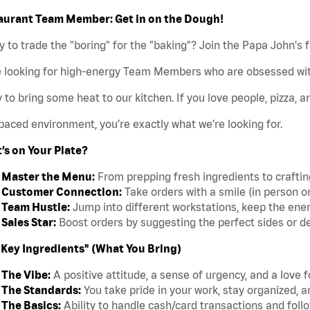
aurant Team Member: Get in on the Dough!
 to trade the "boring" for the "baking"? Join the Papa John's 
e looking for high-energy Team Members who are obsessed wit
 to bring some heat to our kitchen. If you love people, pizza, a
paced environment, you’re exactly what we’re looking for.
’s on Your Plate?
Master the Menu:
From prepping fresh ingredients to crafting 
Customer Connection:
Take orders with a smile (in person o
Team Hustle:
Jump into different workstations, keep the ener
Sales Star:
Boost orders by suggesting the perfect sides or d
"Key Ingredients" (What You Bring)
The Vibe:
A positive attitude, a sense of urgency, and a love 
The Standards:
You take pride in your work, stay organized, a
The Basics:
Ability to handle cash/card transactions and follo