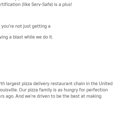
fication (like Serv-Safe) is a plus!
 you’re not just getting a
ing a blast while we do it.
th largest pizza delivery restaurant chain in the United
uisville. Our pizza family is as hungry for perfection
s ago. And we're driven to be the best at making