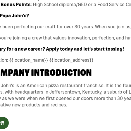
Bonus Points:
High School diploma/GED or a Food Service Certi
Papa John’s?
 been perfecting our craft for over 30 years. When you join us,
ou’re joining a crew that values innovation, perfection, and hav
y for a new career? Apply today and let’s start tossing!
ion: {{location_name}} {{location_address}}
MPANY INTRODUCTION
John's is an American pizza restaurant franchise. It is the four
s, with headquarters in Jeffersontown, Kentucky, a suburb of Lo
 as we were when we first opened our doors more than 30 year
ative new products and recipes.
LY