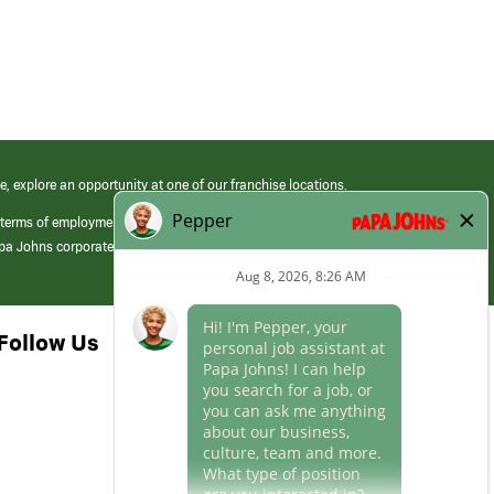
e, explore an opportunity at one of our franchise locations.
 terms of employment at its franchised restaurants. Employment terms,
apa Johns corporate.
Follow Us