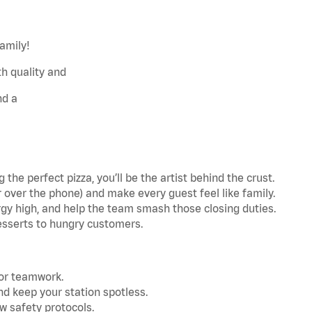
family!
h quality and
nd a
the perfect pizza, you’ll be the artist behind the crust.
r over the phone) and make every guest feel like family.
gy high, and help the team smash those closing duties.
esserts to hungry customers.
for teamwork.
nd keep your station spotless.
w safety protocols.