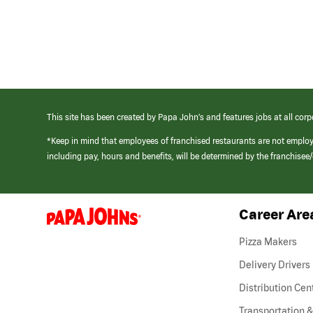
This site has been created by Papa John’s and features jobs at all corp
*Keep in mind that employees of franchised restaurants are not emplo
including pay, hours and benefits, will be determined by the franchise
Career Are
(link
opens
in
Pizza Makers
a
new
Delivery Drivers
window)
Distribution Cen
Transportation &