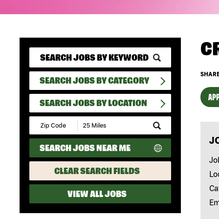
C
SHARE
SEARCH JOBS BY CATEGORY
APP
SEARCH JOBS BY LOCATION
Submit
Zip
J
Code
SEARCH JOBS NEAR ME
and
Radius
Jo
Search
CLEAR SEARCH FIELDS
Lo
Ca
VIEW ALL JOBS
Em