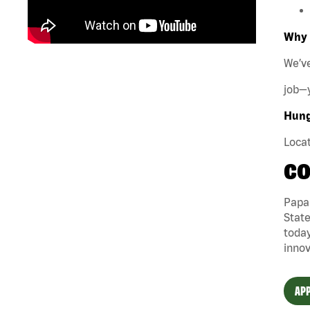
Why 
We’ve
job—y
Hungr
Locat
CO
Papa 
State
today
innov
APP