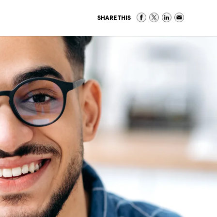
SHARE THIS