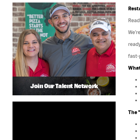
Rest
Ready
We’r
ready
fast-
What
Join Our Talent Network
The 