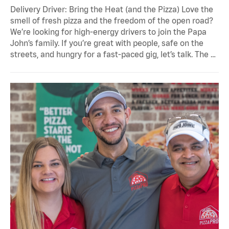
Delivery Driver: Bring the Heat (and the Pizza) Love the
smell of fresh pizza and the freedom of the open road?
We’re looking for high-energy drivers to join the Papa
John’s family. If you’re great with people, safe on the
streets, and hungry for a fast-paced gig, let’s talk. The …