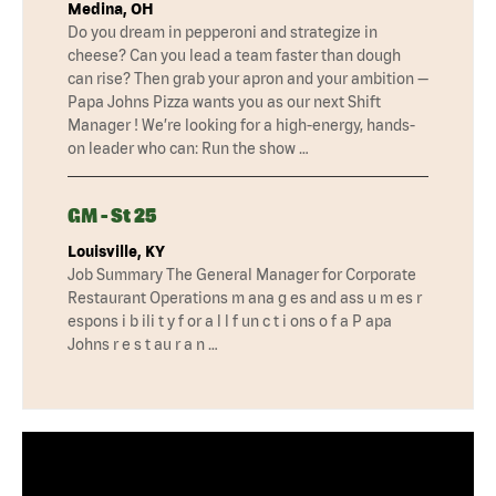
Medina, OH
Do you dream in pepperoni and strategize in
cheese? Can you lead a team faster than dough
can rise? Then grab your apron and your ambition —
Papa Johns Pizza wants you as our next Shift
Manager ! We’re looking for a high-energy, hands-
on leader who can: Run the show …
GM - St 25
Louisville, KY
Job Summary The General Manager for Corporate
Restaurant Operations m ana g es and ass u m es r
espons i b ili t y f or a l l f un c t i ons o f a P apa
Johns r e s t au r a n …