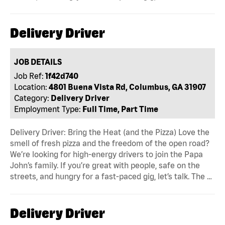
Delivery Driver
JOB DETAILS
Job Ref:
1f42d740
Location:
4801 Buena Vista Rd, Columbus, GA 31907
Category:
Delivery Driver
Employment Type:
Full Time, Part Time
Delivery Driver: Bring the Heat (and the Pizza) Love the
smell of fresh pizza and the freedom of the open road?
We’re looking for high-energy drivers to join the Papa
John’s family. If you’re great with people, safe on the
streets, and hungry for a fast-paced gig, let’s talk. The …
Delivery Driver