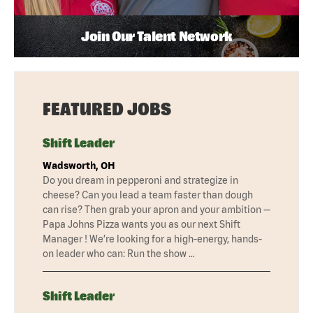
Join Our Talent Network
FEATURED JOBS
Shift Leader
Wadsworth, OH
Do you dream in pepperoni and strategize in
cheese? Can you lead a team faster than dough
can rise? Then grab your apron and your ambition —
Papa Johns Pizza wants you as our next Shift
Manager ! We’re looking for a high-energy, hands-
on leader who can: Run the show …
Shift Leader