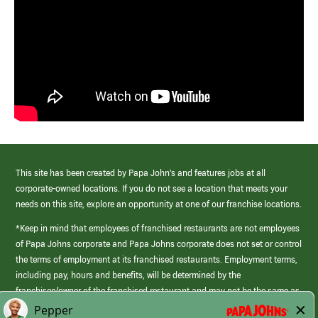
This site has been created by Papa John’s and features jobs at all
corporate-owned locations. If you do not see a location that meets your
needs on this site, explore an opportunity at one of our franchise locations.
*Keep in mind that employees of franchised restaurants are not employees
of Papa Johns corporate and Papa Johns corporate does not set or control
the terms of employment at its franchised restaurants. Employment terms,
including pay, hours and benefits, will be determined by the
franchisee/owner of the franchised restaurant and may not be the same as
those offered by Papa Johns corporate.