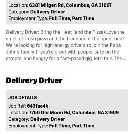
Location:
6381 Milgen Rd, Columbus, GA 31907
Category:
Delivery Driver
Employment Type:
Full Time, Part Time
Delivery Driver: Bring the Heat (and the Pizza) Love the
smell of fresh pizza and the freedom of the open road?
We’re looking for high-energy drivers to join the Papa
John’s family. If you’re great with people, safe on the
streets, and hungry for a fast-paced gig, let’s talk. The …
Delivery Driver
JOB DETAILS
Job Ref:
643fae4b
Location:
7750 Old Moon Rd, Columbus, GA 31909
Category:
Delivery Driver
Employment Type:
Full Time, Part Time