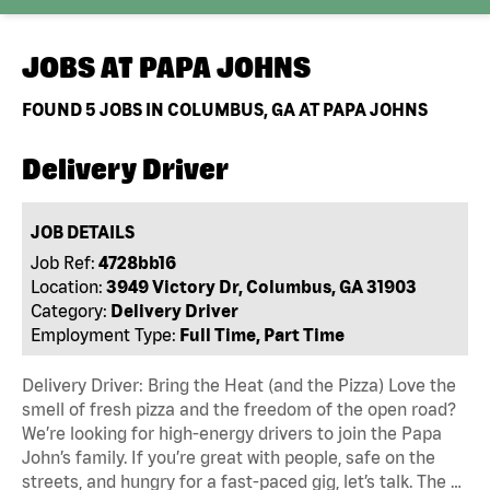
JOBS AT
PAPA JOHNS
FOUND
5
JOBS IN COLUMBUS, GA AT PAPA JOHNS
Delivery Driver
JOB DETAILS
Job Ref:
4728bb16
Location:
3949 Victory Dr, Columbus, GA 31903
Category:
Delivery Driver
Employment Type:
Full Time, Part Time
Delivery Driver: Bring the Heat (and the Pizza) Love the
smell of fresh pizza and the freedom of the open road?
We’re looking for high-energy drivers to join the Papa
John’s family. If you’re great with people, safe on the
streets, and hungry for a fast-paced gig, let’s talk. The …