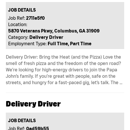
JOB DETAILS
Job Ref:
2711e5f0
Location:
5870 Veterans Pkwy, Columbus, GA 31909
Category:
Delivery Driver
Employment Type:
Full Time, Part Time
Delivery Driver: Bring the Heat (and the Pizza) Love the
smell of fresh pizza and the freedom of the open road?
We’re looking for high-energy drivers to join the Papa
John’s family. If you’re great with people, safe on the
streets, and hungry for a fast-paced gig, let’s talk. The …
Delivery Driver
JOB DETAILS
Job Ref:
0ad59b55