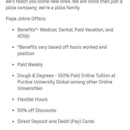
we'll
teach you some new ones. We are more than just a
pizza company;
we're
a pizza family.
Papa
Johns
Offers:
Benefits*- Medical, Dental, Paid Vacation, and
401(k)
*Benefits vary based
off
hours worked and
position
Paid Weekly
Dough & Degrees - 100% Paid Online Tuition at
Purdue University Global among other Online
Universities
Flexible Hours
50% off Discounts
Direct Deposit and Debit (Pay) Cards