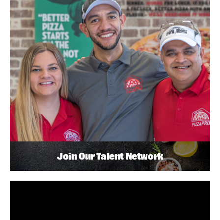
Join Our Talent Network