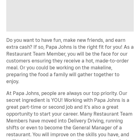
Do you want to have fun, make new
friends,
and earn
extra cash? If so, Papa Johns is the right fit for you! As a
Restaurant Team Member, you will be the face
for
our
customers ensuring they receive a hot,
made-to-order
meal.
Or you could be working on the makeline,
preparing the food a family will
gather together
to
enjoy.
At Papa Johns, people are always our top priority. Our
secret ingredient is YOU! Working with Papa Johns is a
great
part-time
or
second job
and
it's
also
a great
opportunity
to start your career. Many Restaurant Team
Members have moved into Delivery Driving, running
shifts or
even to
become the General Manager of a
restaurant. You will
improve on
the skills you have, and