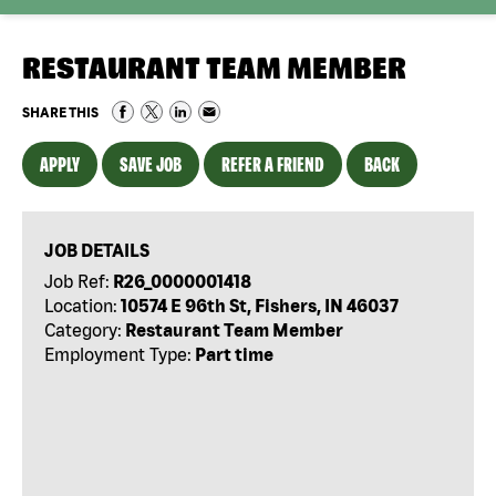
RESTAURANT TEAM MEMBER
SHARE THIS
APPLY
SAVE JOB
REFER A FRIEND
BACK
JOB DETAILS
Job Ref:
R26_0000001418
Location:
10574 E 96th St, Fishers, IN 46037
Category:
Restaurant Team Member
Employment Type:
Part time