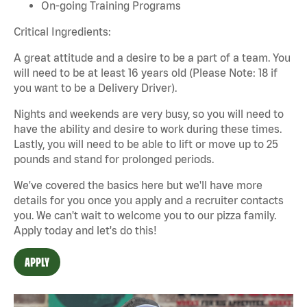
On-going Training Programs
Critical Ingredients:
A great attitude and a desire to be a part of a team. You
will need to be at least 16 years old (Please Note: 18 if
you want to be a Delivery Driver).
Nights and weekends are
very busy
, so you will need to
have the ability and desire to work during these times.
Lastly, you will need to be able to lift or move up to 25
pounds and stand for prolonged periods.
We've
covered the basics
here
but
we'll
have more
details for you once you apply and a recruiter contacts
you. We
can't
wait to welcome you to our pizza family.
Apply today and
let's
do this!
APPLY