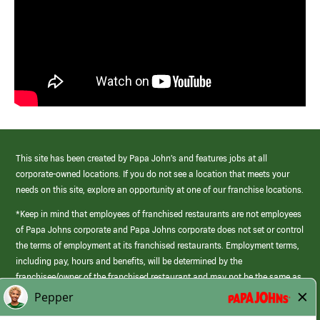
This site has been created by Papa John’s and features jobs at all
corporate-owned locations. If you do not see a location that meets your
needs on this site, explore an opportunity at one of our franchise locations.
*Keep in mind that employees of franchised restaurants are not employees
of Papa Johns corporate and Papa Johns corporate does not set or control
the terms of employment at its franchised restaurants. Employment terms,
including pay, hours and benefits, will be determined by the
franchisee/owner of the franchised restaurant and may not be the same as
those offered by Papa Johns corporate.