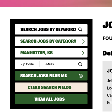
J
FO
SEARCH JOBS BY CATEGORY
Del
MANHATTAN, KS
Submit
Zip
J
Code
SEARCH JOBS NEAR ME
and
Radius
Jo
Search
CLEAR SEARCH FIELDS
Lo
Ca
VIEW ALL JOBS
Em