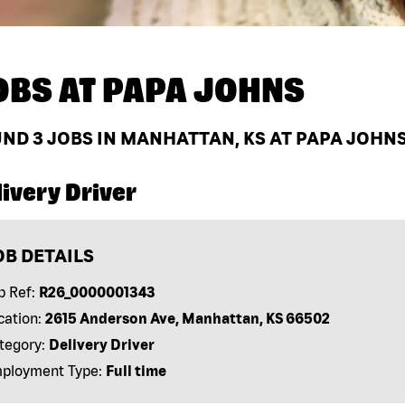
OBS AT
PAPA JOHNS
UND
3
JOBS IN MANHATTAN, KS AT PAPA JOHN
ivery Driver
OB DETAILS
b Ref:
R26_0000001343
cation:
2615 Anderson Ave, Manhattan, KS 66502
tegory:
Delivery Driver
ployment Type:
Full time