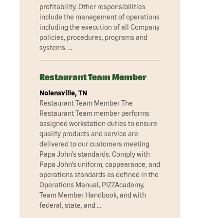
profitability. Other responsibilities
include the management of operations
including the execution of all Company
policies, procedures, programs and
systems. …
Restaurant Team Member
Nolensville, TN
Restaurant Team Member The
Restaurant Team member performs
assigned workstation duties to ensure
quality products and service are
delivered to our customers meeting
Papa John’s standards. Comply with
Papa John’s uniform, cappearance, and
operations standards as defined in the
Operations Manual, PIZZAcademy,
Team Member Handbook, and with
federal, state, and …