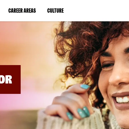
BYPASS
MENUS
(LINK
(LINK
CAREER AREAS
CULTURE
AND
SEARCH
OPENS
OPENS
FIELDS)
IN
IN
A
A
NEW
NEW
WINDOW)
WINDOW)
OR