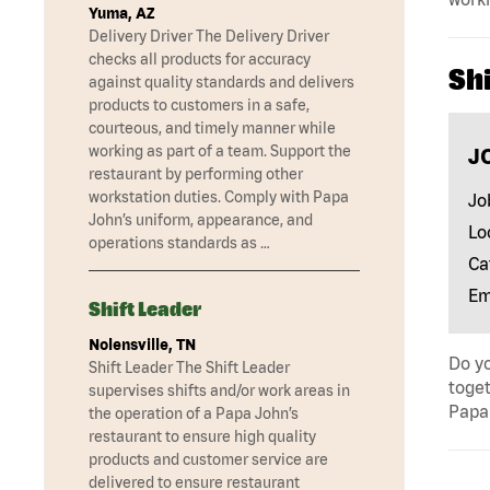
Yuma, AZ
Delivery Driver The Delivery Driver
checks all products for accuracy
Shi
against quality standards and delivers
products to customers in a safe,
courteous, and timely manner while
working as part of a team. Support the
J
restaurant by performing other
workstation duties. Comply with Papa
Jo
John’s uniform, appearance, and
Lo
operations standards as …
Ca
Em
Shift Leader
Nolensville, TN
Do yo
Shift Leader The Shift Leader
toget
supervises shifts and/or work areas in
Papa 
the operation of a Papa John’s
restaurant to ensure high quality
products and customer service are
delivered to ensure restaurant