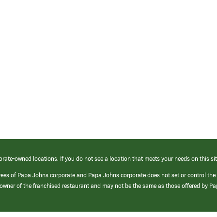
orate-owned locations. If you do not see a location that meets your needs on this sit
yees of Papa Johns corporate and Papa Johns corporate does not set or control the
e/owner of the franchised restaurant and may not be the same as those offered by P