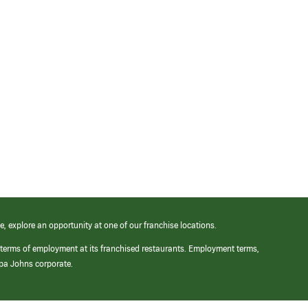
e, explore an opportunity at one of our franchise locations.
 terms of employment at its franchised restaurants. Employment terms,
apa Johns corporate.