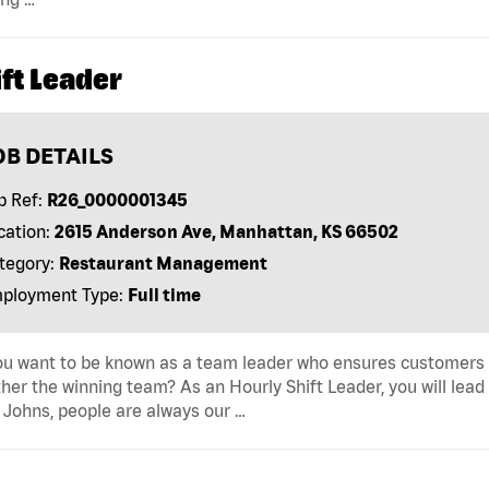
ft Leader
OB DETAILS
b Ref:
R26_0000001345
cation:
2615 Anderson Ave, Manhattan, KS 66502
tegory:
Restaurant Management
ployment Type:
Full time
u want to be known as a team leader who ensures customers r
her the winning team? As an Hourly Shift Leader, you will lead
Johns, people are always our …