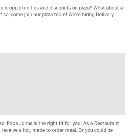
ent opportunities and discounts on pizza? What about a
f so, come join our pizza team! We're hiring Delivery
o, Papa Johns is the right fit for you! As a Restaurant
 receive a hot, made to order meal. Or you could be