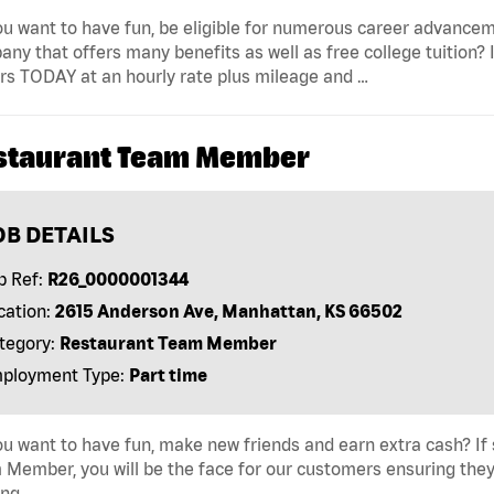
u want to have fun, be eligible for numerous career advancem
ny that offers many benefits as well as free college tuition? I
rs TODAY at an hourly rate plus mileage and …
staurant Team Member
OB DETAILS
b Ref:
R26_0000001344
cation:
2615 Anderson Ave, Manhattan, KS 66502
tegory:
Restaurant Team Member
ployment Type:
Part time
u want to have fun, make new friends and earn extra cash? If s
Member, you will be the face for our customers ensuring they
ing …