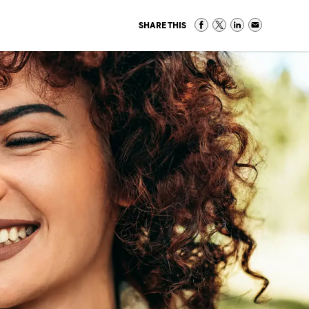
SHARE THIS