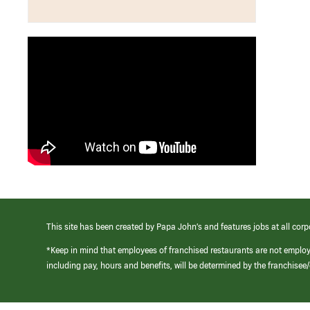
This site has been created by Papa John’s and features jobs at all corp
*Keep in mind that employees of franchised restaurants are not emplo
including pay, hours and benefits, will be determined by the franchise