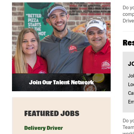
Do yo
compa
Drive
Re
J
Jo
Join Our Talent Network
Lo
Ca
Em
FEATURED JOBS
Do yo
Team 
Delivery Driver
work