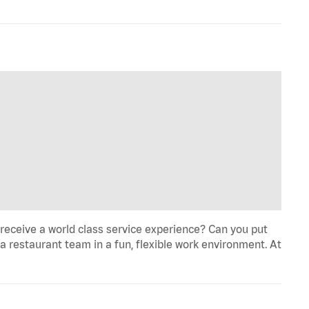
eceive a world class service experience? Can you put
 a restaurant team in a fun, flexible work environment. At