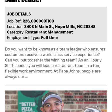
JOB DETAILS
Job Ref:
R26_0000001100
Location:
3403 N Main St, Hope Mills, NC 28348
Category:
Restaurant Management
Employment Type:
Full time
Do you want to be known as a team leader who ensures
customers receive a world class service experience?
Can you put together the winning team? As an Hourly
Shift Leader, you will lead a restaurant team in a fun,
flexible work environment. At Papa Johns, people are
always our …