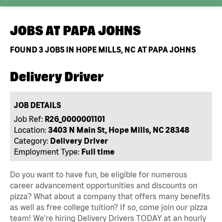
JOBS AT
PAPA JOHNS
FOUND
3
JOBS IN HOPE MILLS, NC AT PAPA JOHNS
Delivery Driver
JOB DETAILS
Job Ref:
R26_0000001101
Location:
3403 N Main St, Hope Mills, NC 28348
Category:
Delivery Driver
Employment Type:
Full time
Do you want to have fun, be eligible for numerous
career advancement opportunities and discounts on
pizza? What about a company that offers many benefits
as well as free college tuition? If so, come join our pizza
team! We're hiring Delivery Drivers TODAY at an hourly