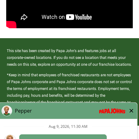
This site has been created by Papa John’s and features jobs at all
corporate-owned locations. If you do not see a location that meets your
needs on this site, explore an opportunity at one of our franchise locations.
*Keep in mind that employees of franchised restaurants are not employees
of Papa Johns corporate and Papa Johns corporate does not set or control
the terms of employment at its franchised restaurants. Employment terms,
including pay, hours and benefits, will be determined by the
franchisee/owner of the franchised restaurant and may not be the same as
those offered by Papa Johns corporate.