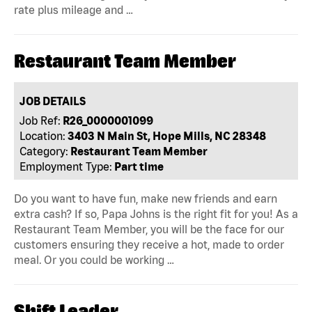
rate plus mileage and …
Restaurant Team Member
JOB DETAILS
Job Ref:
R26_0000001099
Location:
3403 N Main St, Hope Mills, NC 28348
Category:
Restaurant Team Member
Employment Type:
Part time
Do you want to have fun, make new friends and earn
extra cash? If so, Papa Johns is the right fit for you! As a
Restaurant Team Member, you will be the face for our
customers ensuring they receive a hot, made to order
meal. Or you could be working …
Shift Leader