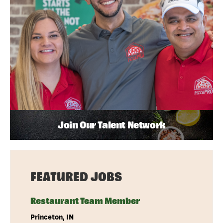
Join Our Talent Network
FEATURED JOBS
Restaurant Team Member
Princeton, IN