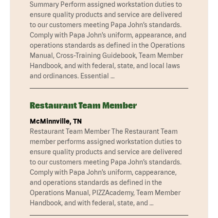
Summary Perform assigned workstation duties to
ensure quality products and service are delivered
to our customers meeting Papa John’s standards.
Comply with Papa John’s uniform, appearance, and
operations standards as defined in the Operations
Manual, Cross-Training Guidebook, Team Member
Handbook, and with federal, state, and local laws
and ordinances. Essential …
Restaurant Team Member
McMinnville, TN
Restaurant Team Member The Restaurant Team
member performs assigned workstation duties to
ensure quality products and service are delivered
to our customers meeting Papa John’s standards.
Comply with Papa John’s uniform, cappearance,
and operations standards as defined in the
Operations Manual, PIZZAcademy, Team Member
Handbook, and with federal, state, and …