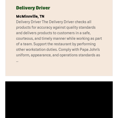
Delivery Driver
McMinnville, TN
Delivery Driver The Delivery Driver checks all
products for accuracy against quality standards
and delivers products to customers in a safe,
courteous, and timely manner while working as part
of a team. Support the restaurant by performing
other workstation duties. Comply with Papa John’s
uniform, appearance, and operations standards as
…