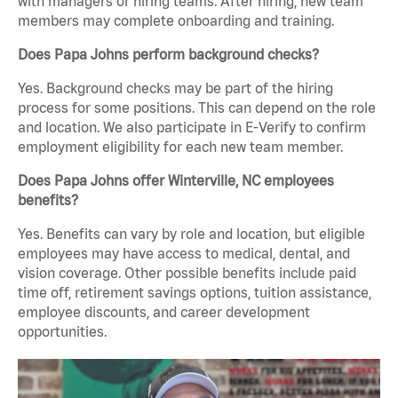
with managers or hiring teams. After hiring, new team
members may complete onboarding and training.
Does Papa Johns perform background checks?
Yes. Background checks may be part of the hiring
process for some positions. This can depend on the role
and location. We also participate in E-Verify to confirm
employment eligibility for each new team member.
Does Papa Johns offer Winterville, NC employees
benefits?
Yes. Benefits can vary by role and location, but eligible
employees may have access to medical, dental, and
vision coverage. Other possible benefits include paid
time off, retirement savings options, tuition assistance,
employee discounts, and career development
opportunities.