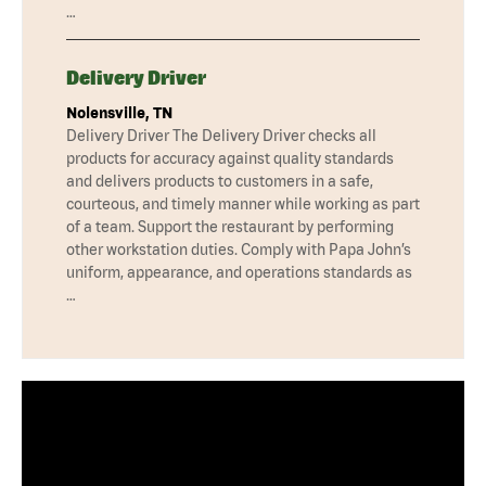
…
Delivery Driver
Nolensville, TN
Delivery Driver The Delivery Driver checks all
products for accuracy against quality standards
and delivers products to customers in a safe,
courteous, and timely manner while working as part
of a team. Support the restaurant by performing
other workstation duties. Comply with Papa John’s
uniform, appearance, and operations standards as
…