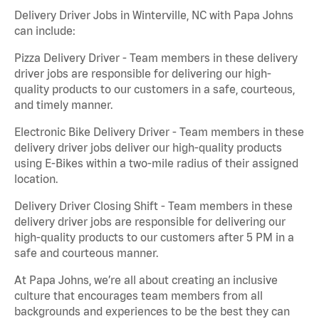
Delivery Driver Jobs in Winterville, NC with Papa Johns
can include:
Pizza Delivery Driver - Team members in these delivery
driver jobs are responsible for delivering our high-
quality products to our customers in a safe, courteous,
and timely manner.
Electronic Bike Delivery Driver - Team members in these
delivery driver jobs deliver our high-quality products
using E-Bikes within a two-mile radius of their assigned
location.
Delivery Driver Closing Shift - Team members in these
delivery driver jobs are responsible for delivering our
high-quality products to our customers after 5 PM in a
safe and courteous manner.
At Papa Johns, we’re all about creating an inclusive
culture that encourages team members from all
backgrounds and experiences to be the best they can