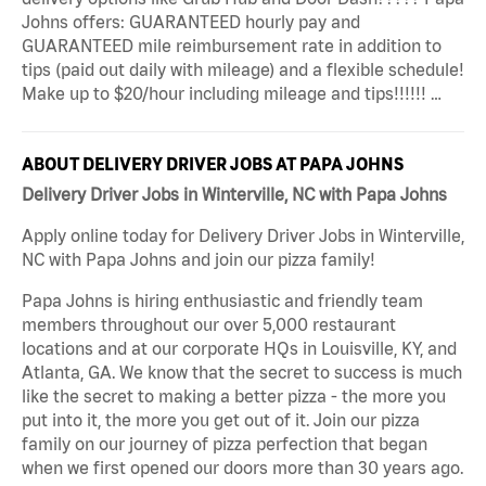
Johns offers: GUARANTEED hourly pay and
GUARANTEED mile reimbursement rate in addition to
tips (paid out daily with mileage) and a flexible schedule!
Make up to $20/hour including mileage and tips!!!!!! …
ABOUT DELIVERY DRIVER JOBS AT PAPA JOHNS
Delivery Driver Jobs in Winterville, NC with Papa Johns
Apply online today for Delivery Driver Jobs in Winterville,
NC with Papa Johns and join our pizza family!
Papa Johns is hiring enthusiastic and friendly team
members throughout our over 5,000 restaurant
locations and at our corporate HQs in Louisville, KY, and
Atlanta, GA. We know that the secret to success is much
like the secret to making a better pizza - the more you
put into it, the more you get out of it. Join our pizza
family on our journey of pizza perfection that began
when we first opened our doors more than 30 years ago.