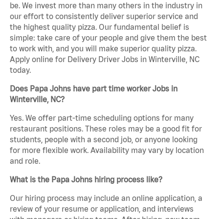
be. We invest more than many others in the industry in
our effort to consistently deliver superior service and
the highest quality pizza. Our fundamental belief is
simple: take care of your people and give them the best
to work with, and you will make superior quality pizza.
Apply online for Delivery Driver Jobs in Winterville, NC
today.
Does Papa Johns have part time worker Jobs in
Winterville, NC?
Yes. We offer part-time scheduling options for many
restaurant positions. These roles may be a good fit for
students, people with a second job, or anyone looking
for more flexible work. Availability may vary by location
and role.
What is the Papa Johns hiring process like?
Our hiring process may include an online application, a
review of your resume or application, and interviews