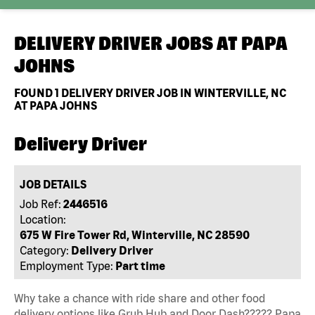
DELIVERY DRIVER JOBS AT
PAPA
JOHNS
FOUND
1
DELIVERY DRIVER JOB IN WINTERVILLE, NC
AT PAPA JOHNS
Delivery Driver
JOB DETAILS
Job Ref:
2446516
Location:
675 W Fire Tower Rd, Winterville, NC 28590
Category:
Delivery Driver
Employment Type:
Part time
Why take a chance with ride share and other food
delivery options like Grub Hub and Door Dash????? Papa