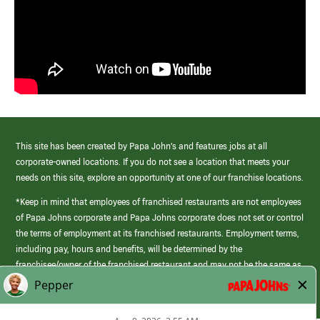
This site has been created by Papa John’s and features jobs at all
corporate-owned locations. If you do not see a location that meets your
needs on this site, explore an opportunity at one of our franchise locations.
*Keep in mind that employees of franchised restaurants are not employees
of Papa Johns corporate and Papa Johns corporate does not set or control
the terms of employment at its franchised restaurants. Employment terms,
including pay, hours and benefits, will be determined by the
franchisee/owner of the franchised restaurant and may not be the same as
those offered by Papa Johns corporate.