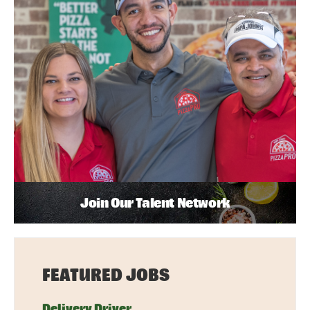
Join Our Talent Network
FEATURED JOBS
Delivery Driver