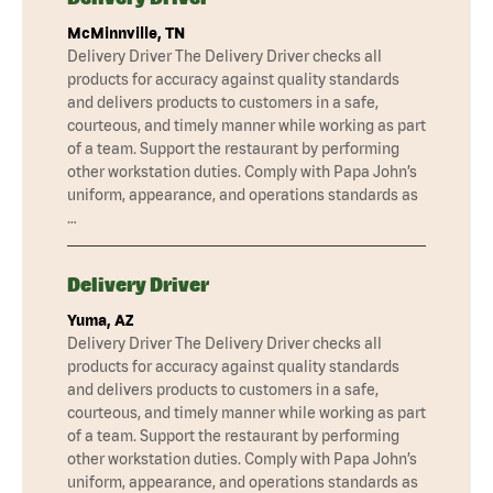
McMinnville, TN
Delivery Driver The Delivery Driver checks all
products for accuracy against quality standards
and delivers products to customers in a safe,
courteous, and timely manner while working as part
of a team. Support the restaurant by performing
other workstation duties. Comply with Papa John’s
uniform, appearance, and operations standards as
…
Delivery Driver
Yuma, AZ
Delivery Driver The Delivery Driver checks all
products for accuracy against quality standards
and delivers products to customers in a safe,
courteous, and timely manner while working as part
of a team. Support the restaurant by performing
other workstation duties. Comply with Papa John’s
uniform, appearance, and operations standards as