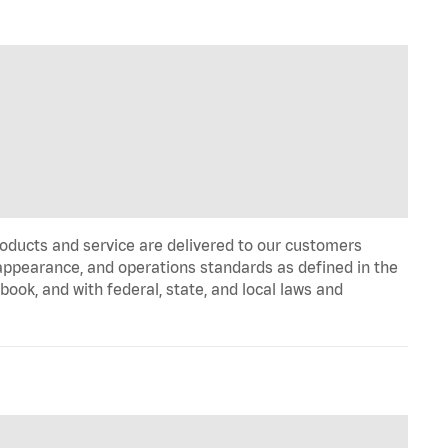
oducts and service are delivered to our customers
appearance, and operations standards as defined in the
k, and with federal, state, and local laws and