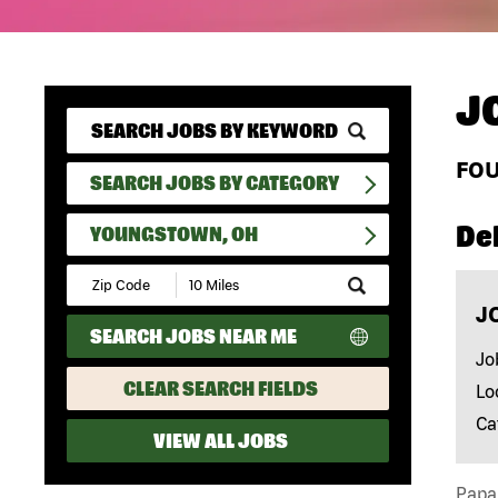
J
FO
SEARCH JOBS BY CATEGORY
Del
YOUNGSTOWN, OH
Submit
Zip
J
Code
SEARCH JOBS NEAR ME
and
Radius
Jo
Search
CLEAR SEARCH FIELDS
Lo
Ca
VIEW ALL JOBS
Papa 