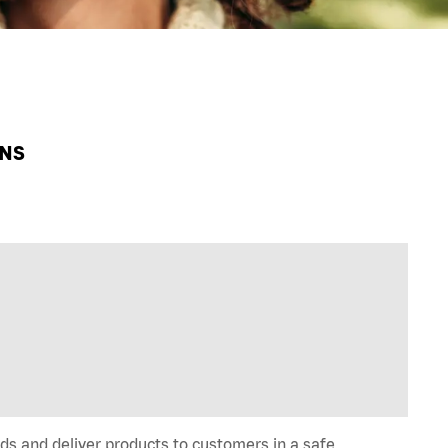
HNS
ds and deliver products to customers in a safe,