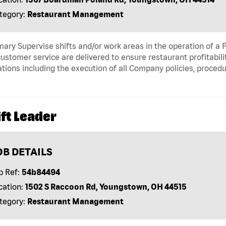
tegory:
Restaurant Management
ry Supervise shifts and/or work areas in the operation of a P
ustomer service are delivered to ensure restaurant profitabili
tions including the execution of all Company policies, proced
ft Leader
OB DETAILS
b Ref:
54b84494
cation:
1502 S Raccoon Rd, Youngstown, OH 44515
tegory:
Restaurant Management