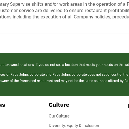
ry Supervise shifts and/or work areas in the operation of a P
ustomer service are delivered to ensure restaurant profitabili
tions including the execution of all Company policies, proced
orate-owned locations. If you do not see a location that meets your needs on this sit
yees of Papa Johns corporate and Papa Johns corporate does not set or control the
e/owner of the franchised restaurant and may not be the same as those offered by P
as
Culture
Our Culture
Diversity, Equity & Inclusion