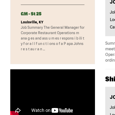
J
Jo
GM - St 25
Lo
Louisville, KY
Ca
Job Summary The General Manager for
Corporate Restaurant Operations m
ana g es and ass u m es r espons i b ili t
Summa
y f or a l l f un c t i ons o f a P apa Johns
meeti
r e s t au r a n …
Opera
ordin
Shi
J
Jo
Lo