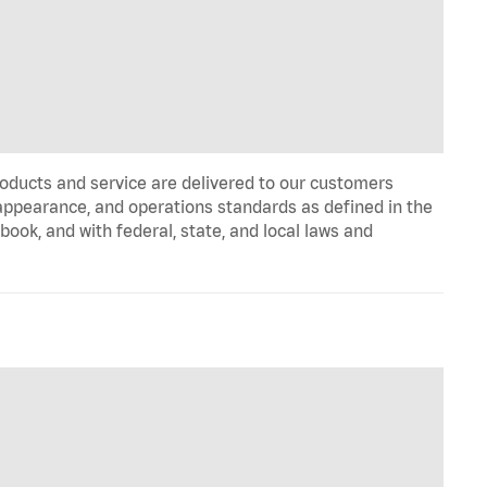
oducts and service are delivered to our customers
appearance, and operations standards as defined in the
k, and with federal, state, and local laws and