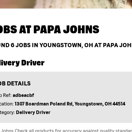
OBS AT
PAPA JOHNS
UND
6
JOBS IN YOUNGSTOWN, OH AT PAPA JO
ivery Driver
OB DETAILS
b Ref:
adbeacbf
cation:
1307 Boardman Poland Rd, Youngstown, OH 44514
tegory:
Delivery Driver
Johns Check all products for accuracy against quality standar