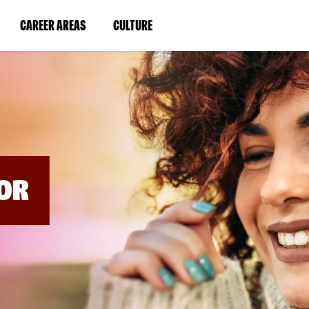
BYPASS
MENUS
(LINK
(LINK
CAREER AREAS
CULTURE
AND
SEARCH
OPENS
OPENS
FIELDS)
IN
IN
A
A
NEW
NEW
WINDOW)
WINDOW)
OR