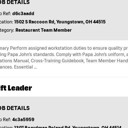
OB DETAILS
b Ref:
d6c3aadd
cation:
1502 S Raccoon Rd, Youngstown, OH 44515
tegory:
Restaurant Team Member
ry Perform assigned workstation duties to ensure quality pr
ng Papa John’s standards. Comply with Papa John’s uniform, 
tions Manual, Cross-Training Guidebook, Team Member Handboo
ances. Essential …
ft Leader
OB DETAILS
b Ref:
4c3a5959
cation:
1307 Boardman Poland Rd, Youngstown, OH 44514