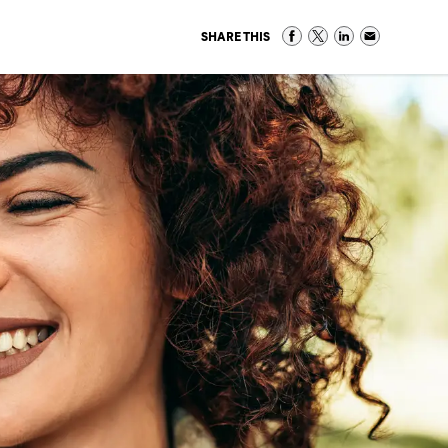
SHARE THIS