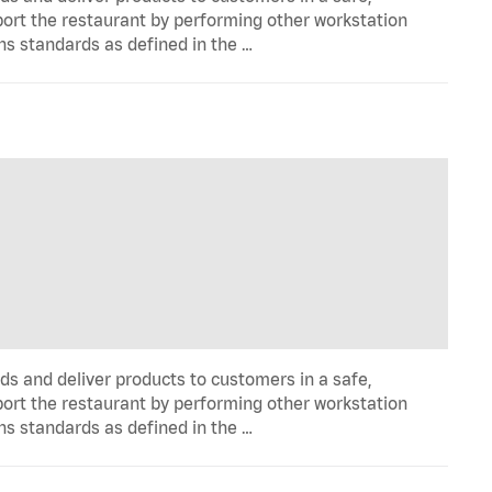
port the restaurant by performing other workstation
ns standards as defined in the …
ds and deliver products to customers in a safe,
port the restaurant by performing other workstation
ns standards as defined in the …