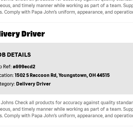
eous, and timely manner while working as part of a team. Sup
s. Comply with Papa John’s uniform, appearance, and operatio
ivery Driver
OB DETAILS
b Ref:
a699ecd2
cation:
1502 S Raccoon Rd, Youngstown, OH 44515
tegory:
Delivery Driver
Johns Check all products for accuracy against quality standar
eous, and timely manner while working as part of a team. Sup
s. Comply with Papa John’s uniform, appearance, and operatio