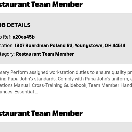
staurant Team Member
OB DETAILS
b Ref:
a20ea45b
cation:
1307 Boardman Poland Rd, Youngstown, OH 44514
tegory:
Restaurant Team Member
ry Perform assigned workstation duties to ensure quality pr
ng Papa John’s standards. Comply with Papa John’s uniform, 
tions Manual, Cross-Training Guidebook, Team Member Handboo
ances. Essential …
staurant Team Member