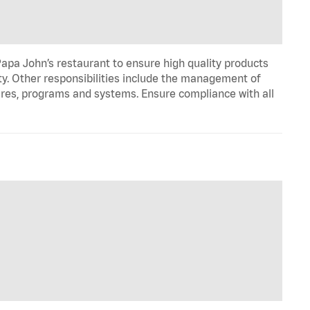
apa John’s restaurant to ensure high quality products
ty. Other responsibilities include the management of
ures, programs and systems. Ensure compliance with all