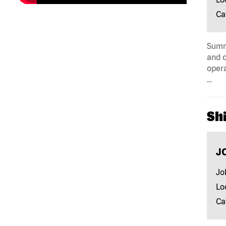
Ca
Summa
and c
opera
…
Shi
J
Jo
Lo
Ca