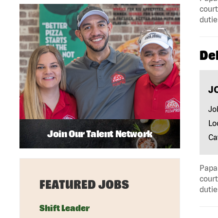
court
dutie
Del
J
Jo
Lo
Join Our Talent Network
Ca
Papa 
court
FEATURED JOBS
dutie
Shift Leader