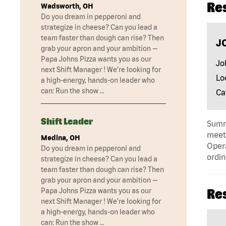
Re
Wadsworth, OH
Do you dream in pepperoni and
strategize in cheese? Can you lead a
team faster than dough can rise? Then
J
grab your apron and your ambition —
Papa Johns Pizza wants you as our
Jo
next Shift Manager ! We’re looking for
Lo
a high-energy, hands-on leader who
can: Run the show …
Ca
Shift Leader
Summa
meeti
Medina, OH
Opera
Do you dream in pepperoni and
ordin
strategize in cheese? Can you lead a
team faster than dough can rise? Then
grab your apron and your ambition —
Papa Johns Pizza wants you as our
Re
next Shift Manager ! We’re looking for
a high-energy, hands-on leader who
can: Run the show …