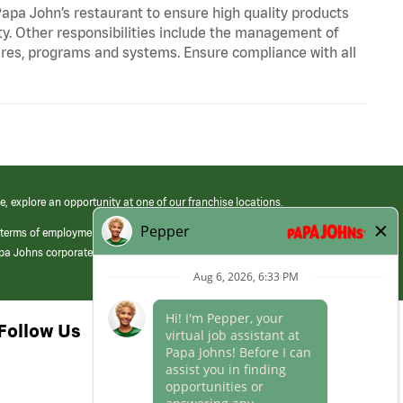
apa John’s restaurant to ensure high quality products
ty. Other responsibilities include the management of
ures, programs and systems. Ensure compliance with all
e, explore an opportunity at one of our franchise locations.
 terms of employment at its franchised restaurants. Employment terms,
apa Johns corporate.
Follow Us