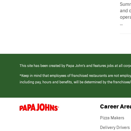
Summa
and c
opera
…
This site has been created by Papa John’s and features jobs at all corp
*Keep in mind that employees of franchised restaurants are not emplo
including pay, hours and benefits, will be determined by the franchise
Career Are
(link
opens
in
Pizza Makers
a
new
Delivery Drivers
window)