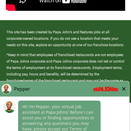
This site has been created by Papa John’s and features jobs at all
corporate-owned locations. If you do not see a location that meets your
needs on this site, explore an opportunity at one of our franchise locations.
*Keep in mind that employees of franchised restaurants are not employees
of Papa Johns corporate and Papa Johns corporate does not set or control
the terms of employment at its franchised restaurants. Employment terms,
including pay, hours and benefits, will be determined by the
franchisee/owner of the franchised restaurant and may not be the same as
those offered by Papa Johns corporate.
(link
opens
in