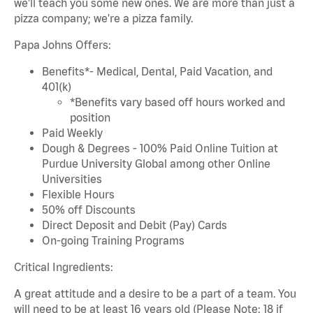
we'll teach you some new ones. We are more than just a
pizza company; we're a pizza family.
Papa Johns Offers:
Benefits*- Medical, Dental, Paid Vacation, and
401(k)
*Benefits vary based off hours worked and
position
Paid Weekly
Dough & Degrees - 100% Paid Online Tuition at
Purdue University Global among other Online
Universities
Flexible Hours
50% off Discounts
Direct Deposit and Debit (Pay) Cards
On-going Training Programs
Critical Ingredients:
A great attitude and a desire to be a part of a team. You
will need to be at least 16 years old (Please Note: 18 if