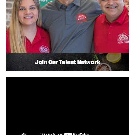
Join Our Talent Network