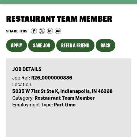
RESTAURANT TEAM MEMBER
SHARE THIS
APPLY
SAVE JOB
REFER A FRIEND
BACK
JOB DETAILS
Job Ref:
R26_0000000886
Location:
5035 W 71st St Ste K, Indianapolis, IN 46268
Category:
Restaurant Team Member
Employment Type:
Part time