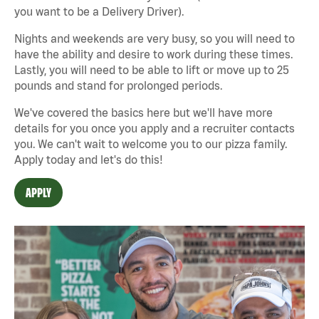
you want to be a Delivery Driver).
Nights and weekends are very busy, so you will need to
have the ability and desire to work during these times.
Lastly, you will need to be able to lift or move up to 25
pounds and stand for prolonged periods.
We've covered the basics here but we'll have more
details for you once you apply and a recruiter contacts
you. We can't wait to welcome you to our pizza family.
Apply today and let's do this!
APPLY