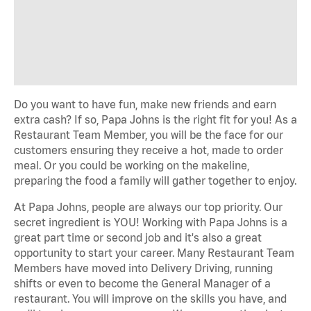
Do you want to have fun, make new friends and earn
extra cash? If so, Papa Johns is the right fit for you! As a
Restaurant Team Member, you will be the face for our
customers ensuring they receive a hot, made to order
meal. Or you could be working on the makeline,
preparing the food a family will gather together to enjoy.
At Papa Johns, people are always our top priority. Our
secret ingredient is YOU! Working with Papa Johns is a
great part time or second job and it's also a great
opportunity to start your career. Many Restaurant Team
Members have moved into Delivery Driving, running
shifts or even to become the General Manager of a
restaurant. You will improve on the skills you have, and