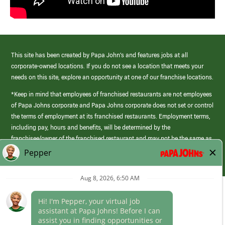
This site has been created by Papa John’s and features jobs at all
corporate-owned locations. If you do not see a location that meets your
needs on this site, explore an opportunity at one of our franchise locations.
*Keep in mind that employees of franchised restaurants are not employees
of Papa Johns corporate and Papa Johns corporate does not set or control
the terms of employment at its franchised restaurants. Employment terms,
including pay, hours and benefits, will be determined by the
franchisee/owner of the franchised restaurant and may not be the same as
those offered by Papa Johns corporate.
(link
opens
in