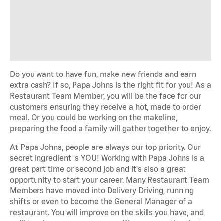
Do you want to have fun, make new friends and earn
extra cash? If so, Papa Johns is the right fit for you! As a
Restaurant Team Member, you will be the face for our
customers ensuring they receive a hot, made to order
meal. Or you could be working on the makeline,
preparing the food a family will gather together to enjoy.
At Papa Johns, people are always our top priority. Our
secret ingredient is YOU! Working with Papa Johns is a
great part time or second job and it's also a great
opportunity to start your career. Many Restaurant Team
Members have moved into Delivery Driving, running
shifts or even to become the General Manager of a
restaurant. You will improve on the skills you have, and