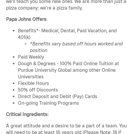
we'll teach you some new ones. We are more than just a
pizza company; we're a pizza family.
Papa Johns Offers
:
Benefits*- Medical, Dental, Paid Vacation, and
401(k)
*Benefits vary based off hours worked and
position
Paid Weekly
Dough & Degrees - 100% Paid Online Tuition at
Purdue University Global among other Online
Universities
Flexible Hours
50% off Discounts
Direct Deposit and Debit (Pay) Cards
On-going Training Programs
Critical Ingredients:
A great attitude and a desire to be a part of a team. You
will need to be at least 16 years old (Please Note: 18 if