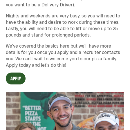
you want to be a Delivery Driver).
Nights and weekends are very busy, so you will need to
have the ability and desire to work during these times.
Lastly, you will need to be able to lift or move up to 25
pounds and stand for prolonged periods.
We've covered the basics here but we'll have more
details for you once you apply and a recruiter contacts
you. We can't wait to welcome you to our pizza family.
Apply today and let's do this!
APPLY