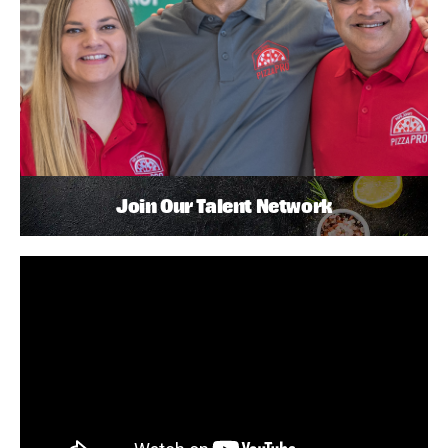
Join Our Talent Network