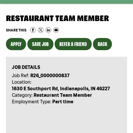
RESTAURANT TEAM MEMBER
SHARE THIS
APPLY
SAVE JOB
REFER A FRIEND
BACK
JOB DETAILS
Job Ref:
R26_0000000837
Location:
1630 E Southport Rd, Indianapolis, IN 46227
Category:
Restaurant Team Member
Employment Type:
Part time