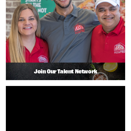
Join Our Talent Network