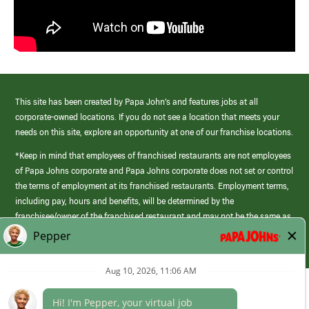
This site has been created by Papa John’s and features jobs at all
corporate-owned locations. If you do not see a location that meets your
needs on this site, explore an opportunity at one of our franchise locations.
*Keep in mind that employees of franchised restaurants are not employees
of Papa Johns corporate and Papa Johns corporate does not set or control
the terms of employment at its franchised restaurants. Employment terms,
including pay, hours and benefits, will be determined by the
franchisee/owner of the franchised restaurant and may not be the same as
those offered by Papa Johns corporate.
(link