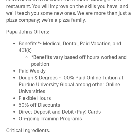
restaurant. You will improve on the skills you have, and
we'll teach you some new ones. We are more than just a
pizza company; we're a pizza family.
Papa Johns Offers:
Benefits*- Medical, Dental, Paid Vacation, and
401(k)
*Benefits vary based off hours worked and
position
Paid Weekly
Dough & Degrees - 100% Paid Online Tuition at
Purdue University Global among other Online
Universities
Flexible Hours
50% off Discounts
Direct Deposit and Debit (Pay) Cards
On-going Training Programs
Critical Ingredients: