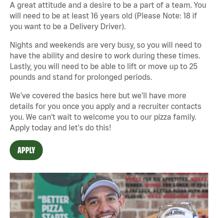
A great attitude and a desire to be a part of a team. You
will need to be at least 16 years old (Please Note: 18 if
you want to be a Delivery Driver).
Nights and weekends are very busy, so you will need to
have the ability and desire to work during these times.
Lastly, you will need to be able to lift or move up to 25
pounds and stand for prolonged periods.
We've covered the basics here but we'll have more
details for you once you apply and a recruiter contacts
you. We can't wait to welcome you to our pizza family.
Apply today and let's do this!
APPLY