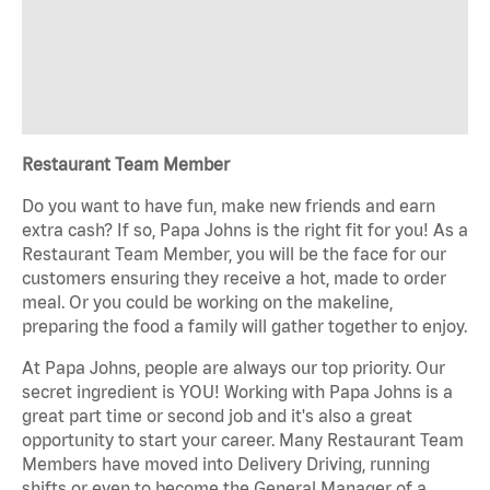
Restaurant Team Member
Do you want to have fun, make new friends and earn
extra cash? If so, Papa Johns is the right fit for you! As a
Restaurant Team Member, you will be the face for our
customers ensuring they receive a hot, made to order
meal. Or you could be working on the makeline,
preparing the food a family will gather together to enjoy.
At Papa Johns, people are always our top priority. Our
secret ingredient is YOU! Working with Papa Johns is a
great part time or second job and it's also a great
opportunity to start your career. Many Restaurant Team
Members have moved into Delivery Driving, running
shifts or even to become the General Manager of a