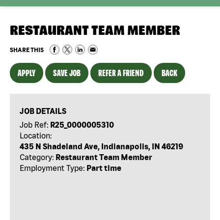
RESTAURANT TEAM MEMBER
SHARE THIS
APPLY
SAVE JOB
REFER A FRIEND
BACK
JOB DETAILS
Job Ref:
R25_0000005310
Location:
435 N Shadeland Ave, Indianapolis, IN 46219
Category:
Restaurant Team Member
Employment Type:
Part time