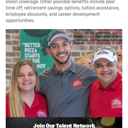
vision coverage. Other possible benefits include paid
time off, retirement savings options, tuition assistance,
employee discounts, and career development
opportunities.
Join Our Talent Network