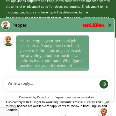
of Papa Johns corporate and Papa Johns corporate does not set or control
the terms of employment at its franchised restaurants. Employment terms,
including pay, hours and benefits, will be determined by the
franchisee/owner of the franchised restaurant and may not be the same as
those offered by Papa Johns corporate.
(link
opens
in
Career Areas
a
new
Culture
window)
Follow Us
Papa Johns is a federal contractor that participates in the E-Verify
Program to confirm employment eligibility for each new team member. We
also comply with all Right to Work requirements. Official
E-Verify
and
Right
to Work
notices are available for applicants to review in both English and
Spanish