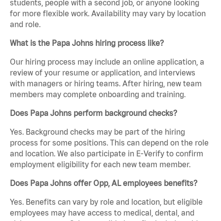
students, people with a second job, or anyone looking
for more flexible work. Availability may vary by location
and role.
What is the Papa Johns hiring process like?
Our hiring process may include an online application, a
review of your resume or application, and interviews
with managers or hiring teams. After hiring, new team
members may complete onboarding and training.
Does Papa Johns perform background checks?
Yes. Background checks may be part of the hiring
process for some positions. This can depend on the role
and location. We also participate in E-Verify to confirm
employment eligibility for each new team member.
Does Papa Johns offer Opp, AL employees benefits?
Yes. Benefits can vary by role and location, but eligible
employees may have access to medical, dental, and