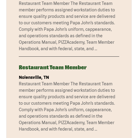
Restaurant Team Member The Restaurant Team
member performs assigned workstation duties to
ensure quality products and service are delivered
to our customers meeting Papa John’s standards.
Comply with Papa John’s uniform, cappearance,
and operations standards as defined in the
Operations Manual, PIZZAcademy, Team Member
Handbook, and with federal, state, and …
Restaurant Team Member
Nolensville, TN
Restaurant Team Member The Restaurant Team
member performs assigned workstation duties to
ensure quality products and service are delivered
to our customers meeting Papa John’s standards.
Comply with Papa John’s uniform, cappearance,
and operations standards as defined in the
Operations Manual, PIZZAcademy, Team Member
Handbook, and with federal, state, and …