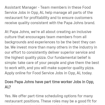
Assistant Manager - Team members in these Food
Service Jobs in Opp, AL help manage all parts of the
restaurant for profitability and to ensure customers
receive quality consistent with the Papa Johns brand.
At Papa Johns, we’re all about creating an inclusive
culture that encourages team members from all
backgrounds and experiences to be the best they can
be. We invest more than many others in the industry in
our effort to consistently deliver superior service and
the highest quality pizza. Our fundamental belief is
simple: take care of your people and give them the best
to work with, and you will make superior quality pizza.
Apply online for Food Service Jobs in Opp, AL today.
Does Papa Johns have part time worker Jobs in Opp,
AL?
Yes. We offer part-time scheduling options for many
restaurant positions. These roles may be a good fit for