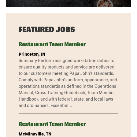
FEATURED JOBS
Restaurant Team Member
Princeton, IN
Summary Perform assigned workstation duties to
ensure quality products and service are delivered
to our customers meeting Papa John’s standards.
Comply with Papa John’s uniform, appearance, and
operations standards as defined in the Operations
Manual, Cross-Training Guidebook, Team Member
Handbook, and with federal, state, and local laws
and ordinances. Essential …
Restaurant Team Member
McMinnville, TN