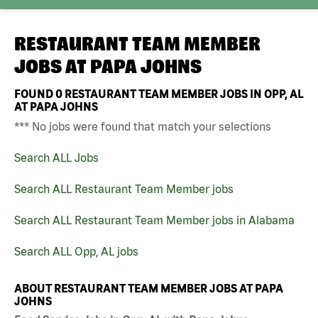
RESTAURANT TEAM MEMBER
JOBS AT
PAPA JOHNS
FOUND
0
RESTAURANT TEAM MEMBER JOBS IN OPP, AL
AT PAPA JOHNS
*** No jobs were found that match your selections
Search ALL Jobs
Search ALL Restaurant Team Member jobs
Search ALL Restaurant Team Member jobs in Alabama
Search ALL Opp, AL jobs
ABOUT RESTAURANT TEAM MEMBER JOBS AT PAPA
JOHNS