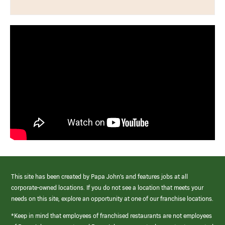
This site has been created by Papa John’s and features jobs at all
corporate-owned locations. If you do not see a location that meets your
needs on this site, explore an opportunity at one of our franchise locations.
*Keep in mind that employees of franchised restaurants are not employees