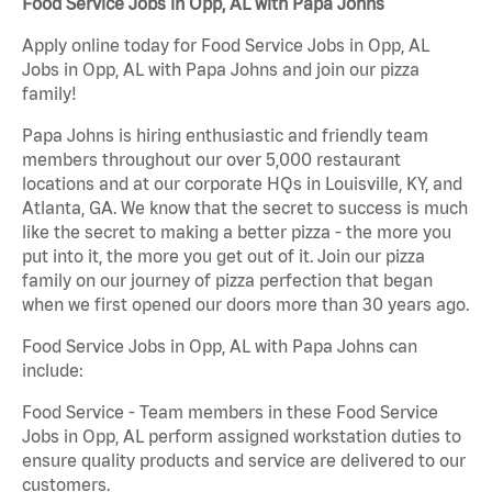
Food Service Jobs in Opp, AL with Papa Johns
Apply online today for Food Service Jobs in Opp, AL
Jobs in Opp, AL with Papa Johns and join our pizza
family!
Papa Johns is hiring enthusiastic and friendly team
members throughout our over 5,000 restaurant
locations and at our corporate HQs in Louisville, KY, and
Atlanta, GA. We know that the secret to success is much
like the secret to making a better pizza - the more you
put into it, the more you get out of it. Join our pizza
family on our journey of pizza perfection that began
when we first opened our doors more than 30 years ago.
Food Service Jobs in Opp, AL with Papa Johns can
include:
Food Service - Team members in these Food Service
Jobs in Opp, AL perform assigned workstation duties to
ensure quality products and service are delivered to our
customers.