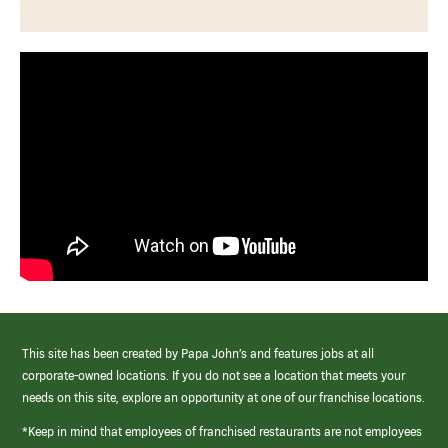
This site has been created by Papa John’s and features jobs at all
corporate-owned locations. If you do not see a location that meets your
needs on this site, explore an opportunity at one of our franchise locations.
*Keep in mind that employees of franchised restaurants are not employees