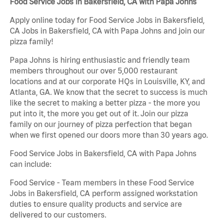
Food Service Jobs in Bakersfield, CA with Papa Johns
Apply online today for Food Service Jobs in Bakersfield,
CA Jobs in Bakersfield, CA with Papa Johns and join our
pizza family!
Papa Johns is hiring enthusiastic and friendly team
members throughout our over 5,000 restaurant
locations and at our corporate HQs in Louisville, KY, and
Atlanta, GA. We know that the secret to success is much
like the secret to making a better pizza - the more you
put into it, the more you get out of it. Join our pizza
family on our journey of pizza perfection that began
when we first opened our doors more than 30 years ago.
Food Service Jobs in Bakersfield, CA with Papa Johns
can include:
Food Service - Team members in these Food Service
Jobs in Bakersfield, CA perform assigned workstation
duties to ensure quality products and service are
delivered to our customers.