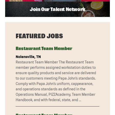
Join Our Talent Network
FEATURED JOBS
Restaurant Team Member
Nolensville, TN
Restaurant Team Member The Restaurant Team
member performs assigned workstation duties to
ensure quality products and service are delivered
to our customers meeting Papa John’s standards.
Comply with Papa John’s uniform, cappearance,
and operations standards as defined in the
Operations Manual, PIZZAcademy, Team Member
Handbook, and with federal, state, and …