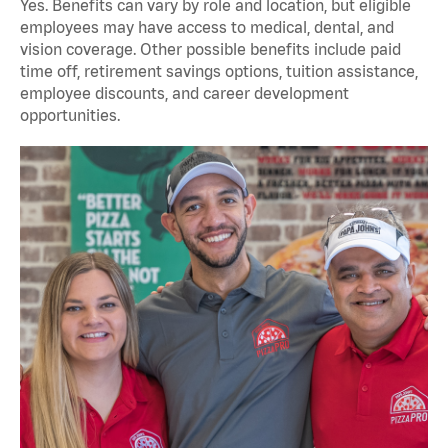
Yes. Benefits can vary by role and location, but eligible
employees may have access to medical, dental, and
vision coverage. Other possible benefits include paid
time off, retirement savings options, tuition assistance,
employee discounts, and career development
opportunities.