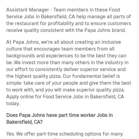
Assistant Manager - Team members in these Food
Service Jobs in Bakersfield, CA help manage all parts of
the restaurant for profitability and to ensure customers
receive quality consistent with the Papa Johns brand.
At Papa Johns, we’re all about creating an inclusive
culture that encourages team members from all
backgrounds and experiences to be the best they can
be. We invest more than many others in the industry in
our effort to consistently deliver superior service and
the highest quality pizza. Our fundamental belief is
simple: take care of your people and give them the best
to work with, and you will make superior quality pizza.
Apply online for Food Service Jobs in Bakersfield, CA
today.
Does Papa Johns have part time worker Jobs in
Bakersfield, CA?
Yes. We offer part-time scheduling options for many