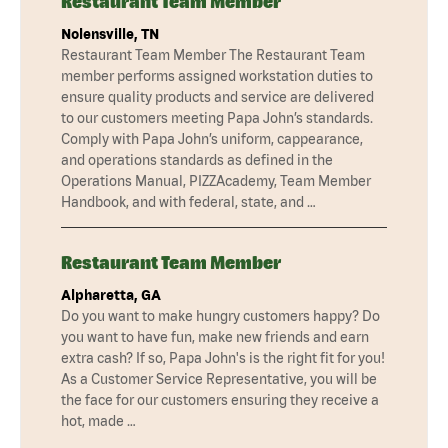
Restaurant Team Member
Nolensville, TN
Restaurant Team Member The Restaurant Team
member performs assigned workstation duties to
ensure quality products and service are delivered
to our customers meeting Papa John’s standards.
Comply with Papa John’s uniform, cappearance,
and operations standards as defined in the
Operations Manual, PIZZAcademy, Team Member
Handbook, and with federal, state, and …
Restaurant Team Member
Alpharetta, GA
Do you want to make hungry customers happy? Do
you want to have fun, make new friends and earn
extra cash? If so, Papa John's is the right fit for you!
As a Customer Service Representative, you will be
the face for our customers ensuring they receive a
hot, made …