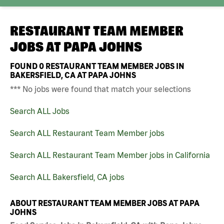
RESTAURANT TEAM MEMBER
JOBS AT
PAPA JOHNS
FOUND
0
RESTAURANT TEAM MEMBER JOBS IN
BAKERSFIELD, CA AT PAPA JOHNS
*** No jobs were found that match your selections
Search ALL Jobs
Search ALL Restaurant Team Member jobs
Search ALL Restaurant Team Member jobs in California
Search ALL Bakersfield, CA jobs
ABOUT RESTAURANT TEAM MEMBER JOBS AT PAPA
JOHNS