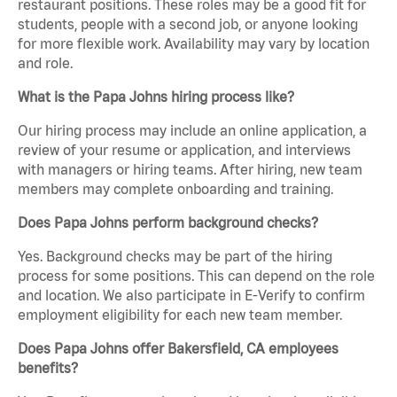
restaurant positions. These roles may be a good fit for
students, people with a second job, or anyone looking
for more flexible work. Availability may vary by location
and role.
What is the Papa Johns hiring process like?
Our hiring process may include an online application, a
review of your resume or application, and interviews
with managers or hiring teams. After hiring, new team
members may complete onboarding and training.
Does Papa Johns perform background checks?
Yes. Background checks may be part of the hiring
process for some positions. This can depend on the role
and location. We also participate in E-Verify to confirm
employment eligibility for each new team member.
Does Papa Johns offer Bakersfield, CA employees
benefits?