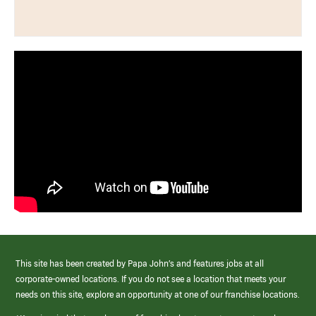
This site has been created by Papa John’s and features jobs at all
corporate-owned locations. If you do not see a location that meets your
needs on this site, explore an opportunity at one of our franchise locations.