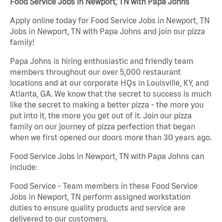
Food Service Jobs in Newport, TN with Papa Johns
Apply online today for Food Service Jobs in Newport, TN
Jobs in Newport, TN with Papa Johns and join our pizza
family!
Papa Johns is hiring enthusiastic and friendly team
members throughout our over 5,000 restaurant
locations and at our corporate HQs in Louisville, KY, and
Atlanta, GA. We know that the secret to success is much
like the secret to making a better pizza - the more you
put into it, the more you get out of it. Join our pizza
family on our journey of pizza perfection that began
when we first opened our doors more than 30 years ago.
Food Service Jobs in Newport, TN with Papa Johns can
include:
Food Service - Team members in these Food Service
Jobs in Newport, TN perform assigned workstation
duties to ensure quality products and service are
delivered to our customers.