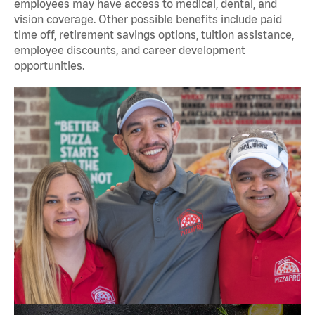
employees may have access to medical, dental, and
vision coverage. Other possible benefits include paid
time off, retirement savings options, tuition assistance,
employee discounts, and career development
opportunities.