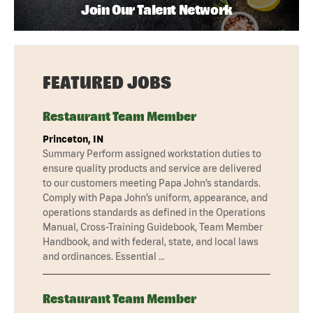
Join Our Talent Network
FEATURED JOBS
Restaurant Team Member
Princeton, IN
Summary Perform assigned workstation duties to
ensure quality products and service are delivered
to our customers meeting Papa John’s standards.
Comply with Papa John’s uniform, appearance, and
operations standards as defined in the Operations
Manual, Cross-Training Guidebook, Team Member
Handbook, and with federal, state, and local laws
and ordinances. Essential …
Restaurant Team Member