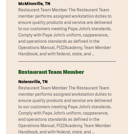
McMinnville, TN
Restaurant Team Member The Restaurant Team
member performs assigned workstation duties to
ensure quality products and service are delivered
to our customers meeting Papa John’s standards.
Comply with Papa John’s uniform, cappearance,
and operations standards as defined in the
Operations Manual, PIZZAcademy, Team Member
Handbook, and with federal, state, and …
Restaurant Team Member
Nolensville, TN
Restaurant Team Member The Restaurant Team
member performs assigned workstation duties to
ensure quality products and service are delivered
to our customers meeting Papa John’s standards.
Comply with Papa John’s uniform, cappearance,
and operations standards as defined in the
Operations Manual, PIZZAcademy, Team Member
Handbook, and with federal, state, and …