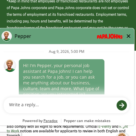
*Keep in mind that employees of franchised restaurants are not employees
of Papa Johns corporate and Papa Johns corporate does not set or control
the terms of employment at its franchised restaurants. Employment terms,
including pay, hours and benefits, will be determined by the
franchisee/owner of the franchised restaurant and may not be the same as
those offered by Papa Johns corporate.
(link
opens
in
Career Areas
a
new
Culture
window)
Follow Us
Papa Johns is a federal contractor that participates in the E-Verify
Program to confirm employment eligibility for each new team member. We
also comply with all Right to Work requirements. Official
E-Verify
and
Right
to Work
notices are available for applicants to review in both English and
Spanish