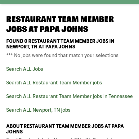
RESTAURANT TEAM MEMBER
JOBS AT
PAPA JOHNS
FOUND
0
RESTAURANT TEAM MEMBER JOBS IN
NEWPORT, TN AT PAPA JOHNS
*** No jobs were found that match your selections
Search ALL Jobs
Search ALL Restaurant Team Member jobs
Search ALL Restaurant Team Member jobs in Tennessee
Search ALL Newport, TN jobs
ABOUT RESTAURANT TEAM MEMBER JOBS AT PAPA
JOHNS