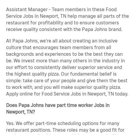
Assistant Manager - Team members in these Food
Service Jobs in Newport, TN help manage all parts of the
restaurant for profitability and to ensure customers
receive quality consistent with the Papa Johns brand.
At Papa Johns, we’re all about creating an inclusive
culture that encourages team members from all
backgrounds and experiences to be the best they can
be. We invest more than many others in the industry in
our effort to consistently deliver superior service and
the highest quality pizza. Our fundamental belief is
simple: take care of your people and give them the best
to work with, and you will make superior quality pizza.
Apply online for Food Service Jobs in Newport, TN today.
Does Papa Johns have part time worker Jobs in
Newport, TN?
Yes. We offer part-time scheduling options for many
restaurant positions. These roles may be a good fit for