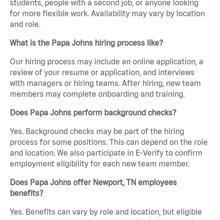
students, people with a second job, or anyone looking
for more flexible work. Availability may vary by location
and role.
What is the Papa Johns hiring process like?
Our hiring process may include an online application, a
review of your resume or application, and interviews
with managers or hiring teams. After hiring, new team
members may complete onboarding and training.
Does Papa Johns perform background checks?
Yes. Background checks may be part of the hiring
process for some positions. This can depend on the role
and location. We also participate in E-Verify to confirm
employment eligibility for each new team member.
Does Papa Johns offer Newport, TN employees
benefits?
Yes. Benefits can vary by role and location, but eligible