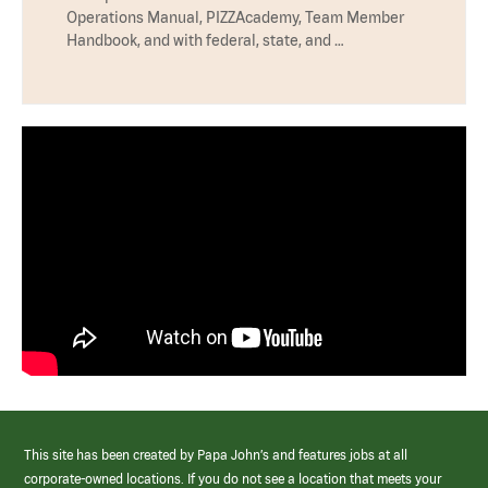
Operations Manual, PIZZAcademy, Team Member
Handbook, and with federal, state, and …
This site has been created by Papa John’s and features jobs at all
corporate-owned locations. If you do not see a location that meets your