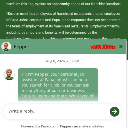
needs on this site, explore an opportunity at one of our franchise locations.
*Keep in mind that employees of franchised restaurants are not employees
of Papa Johns corporate and Papa Johns corporate does not set or control
the terms of employment at its franchised restaurants. Employment terms,
including pay, hours and benefits, will be determined by the
franchisee/owner of the franchised restaurant and may not be the same as
those offered by Papa Johns corporate.
(link
opens
in
Career Areas
a
new
Culture
window)
Follow Us
Papa Johns is a federal contractor that participates in the E-Verify
Program to confirm employment eligibility for each new team member. We