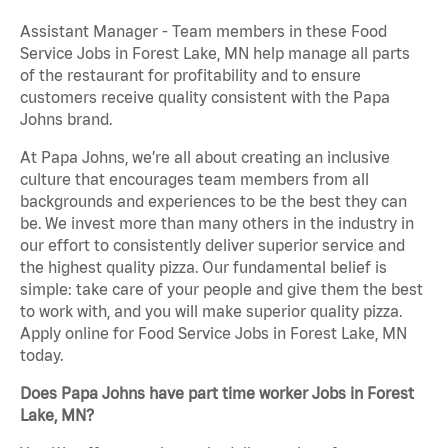
Assistant Manager - Team members in these Food
Service Jobs in Forest Lake, MN help manage all parts
of the restaurant for profitability and to ensure
customers receive quality consistent with the Papa
Johns brand.
At Papa Johns, we’re all about creating an inclusive
culture that encourages team members from all
backgrounds and experiences to be the best they can
be. We invest more than many others in the industry in
our effort to consistently deliver superior service and
the highest quality pizza. Our fundamental belief is
simple: take care of your people and give them the best
to work with, and you will make superior quality pizza.
Apply online for Food Service Jobs in Forest Lake, MN
today.
Does Papa Johns have part time worker Jobs in Forest
Lake, MN?