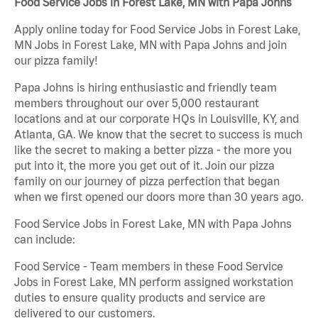
Food Service Jobs in Forest Lake, MN with Papa Johns
Apply online today for Food Service Jobs in Forest Lake,
MN Jobs in Forest Lake, MN with Papa Johns and join
our pizza family!
Papa Johns is hiring enthusiastic and friendly team
members throughout our over 5,000 restaurant
locations and at our corporate HQs in Louisville, KY, and
Atlanta, GA. We know that the secret to success is much
like the secret to making a better pizza - the more you
put into it, the more you get out of it. Join our pizza
family on our journey of pizza perfection that began
when we first opened our doors more than 30 years ago.
Food Service Jobs in Forest Lake, MN with Papa Johns
can include:
Food Service - Team members in these Food Service
Jobs in Forest Lake, MN perform assigned workstation
duties to ensure quality products and service are
delivered to our customers.