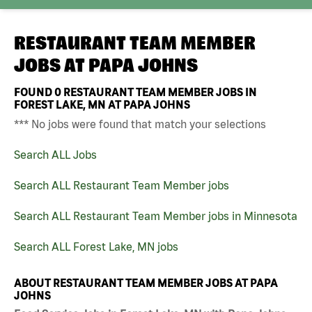
RESTAURANT TEAM MEMBER
JOBS AT
PAPA JOHNS
FOUND
0
RESTAURANT TEAM MEMBER JOBS IN
FOREST LAKE, MN AT PAPA JOHNS
*** No jobs were found that match your selections
Search ALL Jobs
Search ALL Restaurant Team Member jobs
Search ALL Restaurant Team Member jobs in Minnesota
Search ALL Forest Lake, MN jobs
ABOUT RESTAURANT TEAM MEMBER JOBS AT PAPA
JOHNS