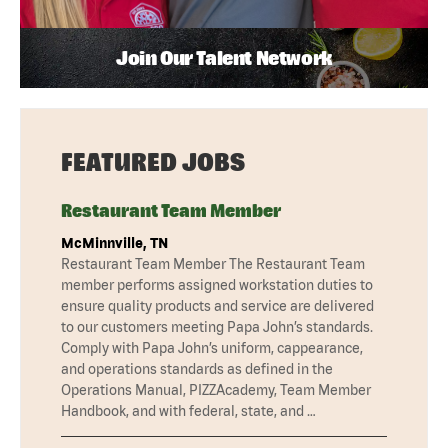
Join Our Talent Network
FEATURED JOBS
Restaurant Team Member
McMinnville, TN
Restaurant Team Member The Restaurant Team
member performs assigned workstation duties to
ensure quality products and service are delivered
to our customers meeting Papa John’s standards.
Comply with Papa John’s uniform, cappearance,
and operations standards as defined in the
Operations Manual, PIZZAcademy, Team Member
Handbook, and with federal, state, and …