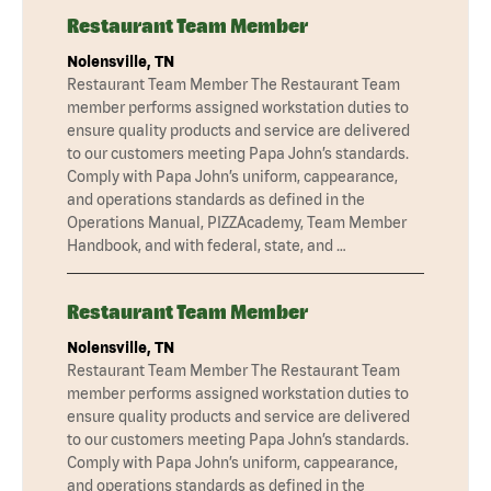
Restaurant Team Member
Nolensville, TN
Restaurant Team Member The Restaurant Team
member performs assigned workstation duties to
ensure quality products and service are delivered
to our customers meeting Papa John’s standards.
Comply with Papa John’s uniform, cappearance,
and operations standards as defined in the
Operations Manual, PIZZAcademy, Team Member
Handbook, and with federal, state, and …
Restaurant Team Member
Nolensville, TN
Restaurant Team Member The Restaurant Team
member performs assigned workstation duties to
ensure quality products and service are delivered
to our customers meeting Papa John’s standards.
Comply with Papa John’s uniform, cappearance,
and operations standards as defined in the