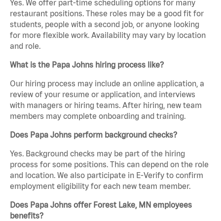
Yes. We offer part-time scheduling options for many
restaurant positions. These roles may be a good fit for
students, people with a second job, or anyone looking
for more flexible work. Availability may vary by location
and role.
What is the Papa Johns hiring process like?
Our hiring process may include an online application, a
review of your resume or application, and interviews
with managers or hiring teams. After hiring, new team
members may complete onboarding and training.
Does Papa Johns perform background checks?
Yes. Background checks may be part of the hiring
process for some positions. This can depend on the role
and location. We also participate in E-Verify to confirm
employment eligibility for each new team member.
Does Papa Johns offer Forest Lake, MN employees
benefits?