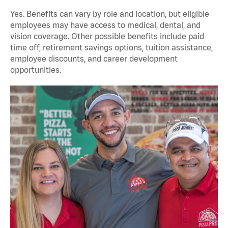
Yes. Benefits can vary by role and location, but eligible
employees may have access to medical, dental, and
vision coverage. Other possible benefits include paid
time off, retirement savings options, tuition assistance,
employee discounts, and career development
opportunities.