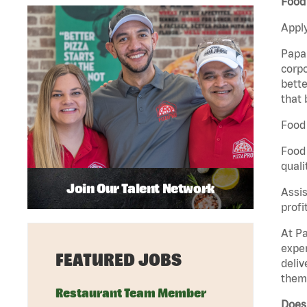
Food
Apply
Papa 
corpo
bette
that 
Food 
Food 
quali
Join Our Talent Network
Assis
profi
At Pa
exper
FEATURED JOBS
deliv
them 
Restaurant Team Member
Does