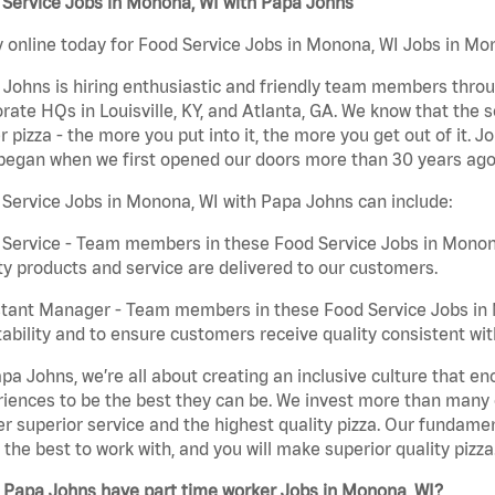
 Service Jobs in Monona, WI with Papa Johns
 online today for Food Service Jobs in Monona, WI Jobs in Mon
Johns is hiring enthusiastic and friendly team members throu
rate HQs in Louisville, KY, and Atlanta, GA. We know that the 
r pizza - the more you put into it, the more you get out of it. J
began when we first opened our doors more than 30 years ago
Service Jobs in Monona, WI with Papa Johns can include:
Service - Team members in these Food Service Jobs in Monona
ty products and service are delivered to our customers.
tant Manager - Team members in these Food Service Jobs in M
tability and to ensure customers receive quality consistent wi
pa Johns, we’re all about creating an inclusive culture that
iences to be the best they can be. We invest more than many ot
er superior service and the highest quality pizza. Our fundamen
the best to work with, and you will make superior quality pizza
 Papa Johns have part time worker Jobs in Monona, WI?