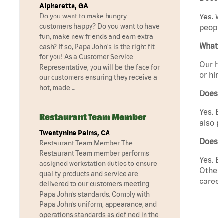
Alpharetta, GA
Do you want to make hungry
Yes. 
customers happy? Do you want to have
peopl
fun, make new friends and earn extra
What 
cash? If so, Papa John's is the right fit
for you! As a Customer Service
Our h
Representative, you will be the face for
or hi
our customers ensuring they receive a
hot, made …
Does
Yes. 
Restaurant Team Member
also 
Twentynine Palms, CA
Does
Restaurant Team Member The
Restaurant Team member performs
Yes. 
assigned workstation duties to ensure
Other
quality products and service are
caree
delivered to our customers meeting
Papa John’s standards. Comply with
Papa John’s uniform, appearance, and
operations standards as defined in the