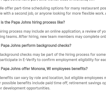
We offer part-time scheduling options for many restaurant posi
e with a second job, or anyone looking for more flexible work. A
is the Papa Johns hiring process like?
iring process may include an online application, a review of 
ring teams. After hiring, new team members may complete onb
 Papa Johns perform background checks?
Background checks may be part of the hiring process for some 
participate in E-Verify to confirm employment eligibility for
 Papa Johns offer Monona, WI employees benefits?
Benefits can vary by role and location, but eligible employees
 possible benefits include paid time off, retirement savings o
r development opportunities.