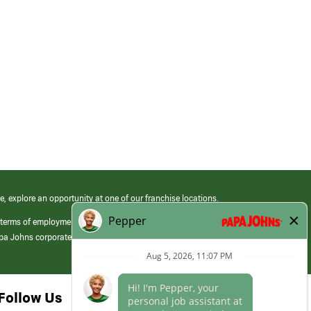
e, explore an opportunity at one of our franchise locations.
 terms of employment at its franchised restaurants. Employment terms,
apa Johns corporate.
Follow Us