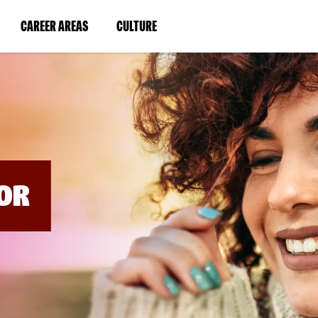
BYPASS
MENUS
(LINK
(LINK
CAREER AREAS
CULTURE
AND
SEARCH
OPENS
OPENS
FIELDS)
IN
IN
A
A
NEW
NEW
WINDOW)
WINDOW)
OR