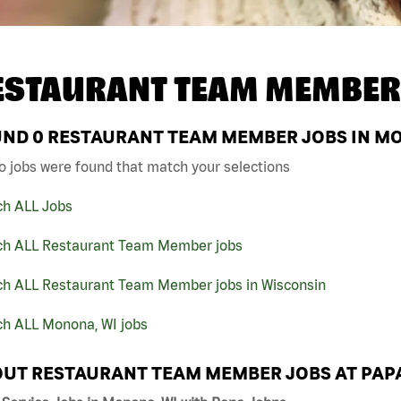
ESTAURANT TEAM MEMBER
UND
0
RESTAURANT TEAM MEMBER JOBS IN MO
o jobs were found that match your selections
ch ALL Jobs
ch ALL Restaurant Team Member jobs
ch ALL Restaurant Team Member jobs in Wisconsin
ch ALL Monona, WI jobs
UT RESTAURANT TEAM MEMBER JOBS AT PAP