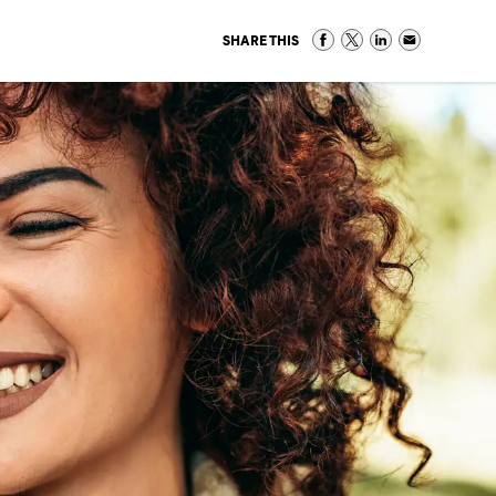
SHARE THIS