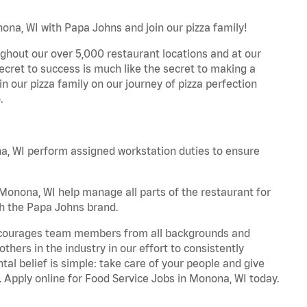
ona, WI with Papa Johns and join our pizza family!
ghout our over 5,000 restaurant locations and at our
secret to success is much like the secret to making a
oin our pizza family on our journey of pizza perfection
.
, WI perform assigned workstation duties to ensure
onona, WI help manage all parts of the restaurant for
th the Papa Johns brand.
 encourages team members from all backgrounds and
hers in the industry in our effort to consistently
tal belief is simple: take care of your people and give
. Apply online for Food Service Jobs in Monona, WI today.