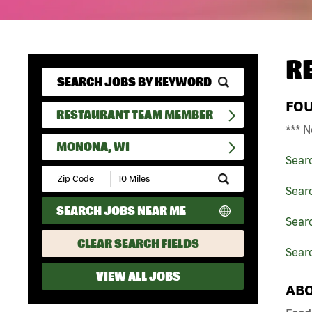
R
FO
RESTAURANT TEAM MEMBER
*** N
MONONA, WI
Sear
Submit
Zip
Sear
Code
SEARCH JOBS NEAR ME
and
Sear
Radius
Search
CLEAR SEARCH FIELDS
Sear
VIEW ALL JOBS
ABO