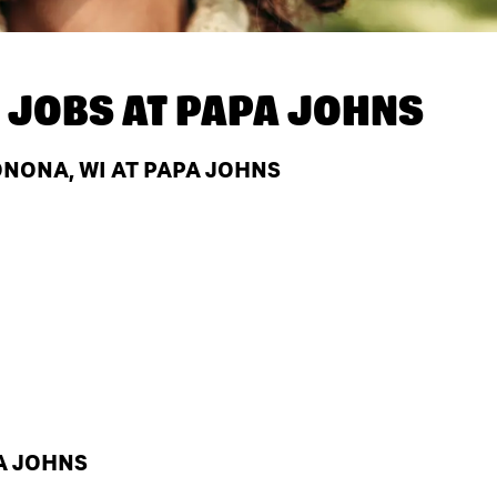
 JOBS AT
PAPA JOHNS
NONA, WI AT PAPA JOHNS
A JOHNS