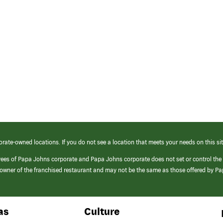
orate-owned locations. If you do not see a location that meets your needs on this sit
yees of Papa Johns corporate and Papa Johns corporate does not set or control the
e/owner of the franchised restaurant and may not be the same as those offered by P
as
Culture