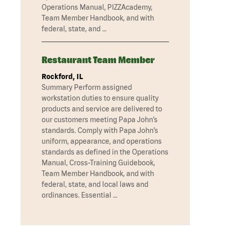
Operations Manual, PIZZAcademy,
Team Member Handbook, and with
federal, state, and …
Restaurant Team Member
Rockford, IL
Summary Perform assigned
workstation duties to ensure quality
products and service are delivered to
our customers meeting Papa John’s
standards. Comply with Papa John’s
uniform, appearance, and operations
standards as defined in the Operations
Manual, Cross-Training Guidebook,
Team Member Handbook, and with
federal, state, and local laws and
ordinances. Essential …