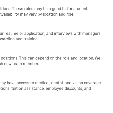
tions. These roles may be a good fit for students,
vailability may vary by location and role.
your resume or application, and interviews with managers
oarding and training.
positions. This can depend on the role and location. We
 each new team member.
 may have access to medical, dental, and vision coverage.
ptions, tuition assistance, employee discounts, and