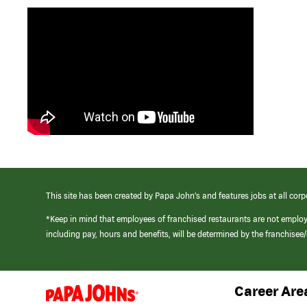
This site has been created by Papa John’s and features jobs at all corp
*Keep in mind that employees of franchised restaurants are not emplo
including pay, hours and benefits, will be determined by the franchise
Career Are
(link
opens