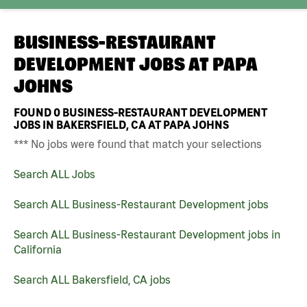
BUSINESS-RESTAURANT
DEVELOPMENT JOBS AT
PAPA
JOHNS
FOUND
0
BUSINESS-RESTAURANT DEVELOPMENT
JOBS IN BAKERSFIELD, CA AT PAPA JOHNS
*** No jobs were found that match your selections
Search ALL Jobs
Search ALL Business-Restaurant Development jobs
Search ALL Business-Restaurant Development jobs in
California
Search ALL Bakersfield, CA jobs