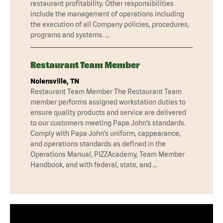
restaurant profitability. Other responsibilities
include the management of operations including
the execution of all Company policies, procedures,
programs and systems. …
Restaurant Team Member
Nolensville, TN
Restaurant Team Member The Restaurant Team
member performs assigned workstation duties to
ensure quality products and service are delivered
to our customers meeting Papa John’s standards.
Comply with Papa John’s uniform, cappearance,
and operations standards as defined in the
Operations Manual, PIZZAcademy, Team Member
Handbook, and with federal, state, and …