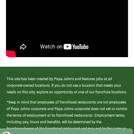
This site has been created by Papa John’s and features jobs at all
corporate-owned locations. If you do not see a location that meets your
needs on this site, explore an opportunity at one of our franchise locations.
*Keep in mind that employees of franchised restaurants are not employees
of Papa Johns corporate and Papa Johns corporate does not set or control
the terms of employment at its franchised restaurants. Employment terms,
including pay, hours and benefits, will be determined by the
franchisee/owner of the franchised restaurant and may not be the same as