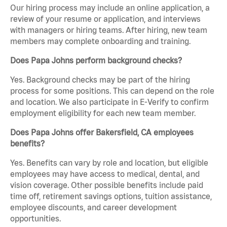
Our hiring process may include an online application, a
review of your resume or application, and interviews
with managers or hiring teams. After hiring, new team
members may complete onboarding and training.
Does Papa Johns perform background checks?
Yes. Background checks may be part of the hiring
process for some positions. This can depend on the role
and location. We also participate in E-Verify to confirm
employment eligibility for each new team member.
Does Papa Johns offer Bakersfield, CA employees
benefits?
Yes. Benefits can vary by role and location, but eligible
employees may have access to medical, dental, and
vision coverage. Other possible benefits include paid
time off, retirement savings options, tuition assistance,
employee discounts, and career development
opportunities.