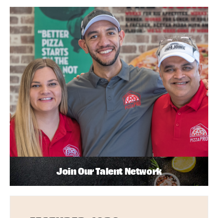
Join Our Talent Network