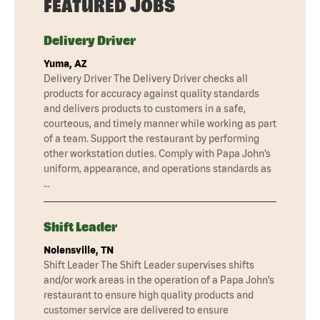
FEATURED JOBS
Delivery Driver
Yuma, AZ
Delivery Driver The Delivery Driver checks all
products for accuracy against quality standards
and delivers products to customers in a safe,
courteous, and timely manner while working as part
of a team. Support the restaurant by performing
other workstation duties. Comply with Papa John’s
uniform, appearance, and operations standards as
…
Shift Leader
Nolensville, TN
Shift Leader The Shift Leader supervises shifts
and/or work areas in the operation of a Papa John’s
restaurant to ensure high quality products and
customer service are delivered to ensure