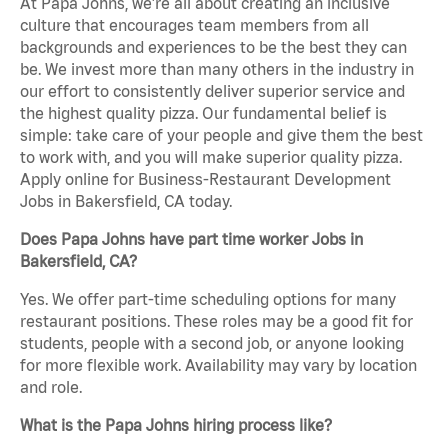
At Papa Johns, we’re all about creating an inclusive
culture that encourages team members from all
backgrounds and experiences to be the best they can
be. We invest more than many others in the industry in
our effort to consistently deliver superior service and
the highest quality pizza. Our fundamental belief is
simple: take care of your people and give them the best
to work with, and you will make superior quality pizza.
Apply online for Business-Restaurant Development
Jobs in Bakersfield, CA today.
Does Papa Johns have part time worker Jobs in
Bakersfield, CA?
Yes. We offer part-time scheduling options for many
restaurant positions. These roles may be a good fit for
students, people with a second job, or anyone looking
for more flexible work. Availability may vary by location
and role.
What is the Papa Johns hiring process like?