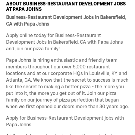
ABOUT BUSINESS-RESTAURANT DEVELOPMENT JOBS
AT PAPA JOHNS
Business-Restaurant Development Jobs in Bakersfield,
CA with Papa Johns
Apply online today for Business-Restaurant
Development Jobs in Bakersfield, CA with Papa Johns
and join our pizza family!
Papa Johns is hiring enthusiastic and friendly team
members throughout our over 5,000 restaurant
locations and at our corporate HQs in Louisville, KY, and
Atlanta, GA. We know that the secret to success is much
like the secret to making a better pizza - the more you
put into it, the more you get out of it. Join our pizza
family on our journey of pizza perfection that began
when we first opened our doors more than 30 years ago.
Apply for Business-Restaurant Development jobs with
Papa Johns