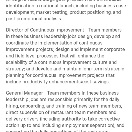
identification to national launch, including business case
development, market testing, product positioning, and
post promotional analysis.
Director of Continuous Improvement - Team members
in these business leadership jobs design, develop and
coordinate the implementation of continuous
improvement projects; design and implement corporate
and field level processes that will enhance the
scalability of a continuous improvement culture and
strategy; and develop and maintain long-term strategic
planning for continuous improvement projects that
include productivity enhancements/cost savings.
General Manager - Team members in these business
leadership jobs are responsible primarily for the daily
hiring, onboarding, and training of new team members,
direct supervision of restaurant team members and
delivery drivers (including authority to take corrective
action up to and including employment separation), and
supporting the daily operations of the restaurant,