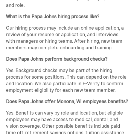
and role.
What is the Papa Johns hiring process like?
Our hiring process may include an online application, a
review of your resume or application, and interviews
with managers or hiring teams. After hiring, new team
members may complete onboarding and training.
Does Papa Johns perform background checks?
Yes. Background checks may be part of the hiring
process for some positions. This can depend on the role
and location. We also participate in E-Verify to confirm
employment eligibility for each new team member.
Does Papa Johns offer Monona, WI employees benefits?
Yes. Benefits can vary by role and location, but eligible
employees may have access to medical, dental, and
vision coverage. Other possible benefits include paid
time off, retirement savings options, tuition assistance,