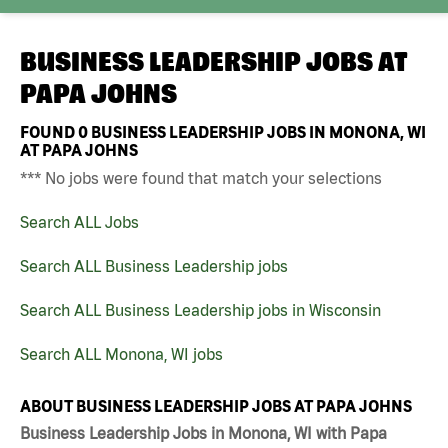
BUSINESS LEADERSHIP JOBS AT
PAPA JOHNS
FOUND
0
BUSINESS LEADERSHIP JOBS IN MONONA, WI
AT PAPA JOHNS
*** No jobs were found that match your selections
Search ALL Jobs
Search ALL Business Leadership jobs
Search ALL Business Leadership jobs in Wisconsin
Search ALL Monona, WI jobs
ABOUT BUSINESS LEADERSHIP JOBS AT PAPA JOHNS
Business Leadership Jobs in Monona, WI with Papa