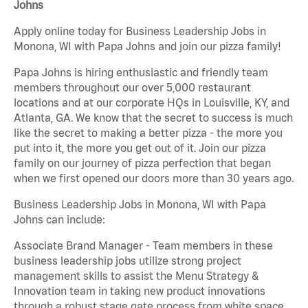
Johns
Apply online today for Business Leadership Jobs in
Monona, WI with Papa Johns and join our pizza family!
Papa Johns is hiring enthusiastic and friendly team
members throughout our over 5,000 restaurant
locations and at our corporate HQs in Louisville, KY, and
Atlanta, GA. We know that the secret to success is much
like the secret to making a better pizza - the more you
put into it, the more you get out of it. Join our pizza
family on our journey of pizza perfection that began
when we first opened our doors more than 30 years ago.
Business Leadership Jobs in Monona, WI with Papa
Johns can include:
Associate Brand Manager - Team members in these
business leadership jobs utilize strong project
management skills to assist the Menu Strategy &
Innovation team in taking new product innovations
through a robust stage gate process from white space