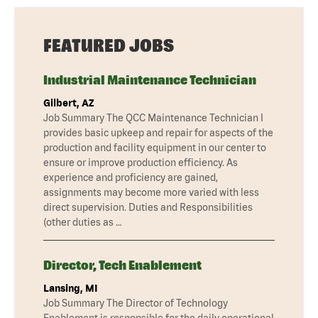
FEATURED JOBS
Industrial Maintenance Technician
Gilbert, AZ
Job Summary The QCC Maintenance Technician I
provides basic upkeep and repair for aspects of the
production and facility equipment in our center to
ensure or improve production efficiency. As
experience and proficiency are gained,
assignments may become more varied with less
direct supervision. Duties and Responsibilities
(other duties as …
Director, Tech Enablement
Lansing, MI
Job Summary The Director of Technology
Enablement is responsible for the daily operational