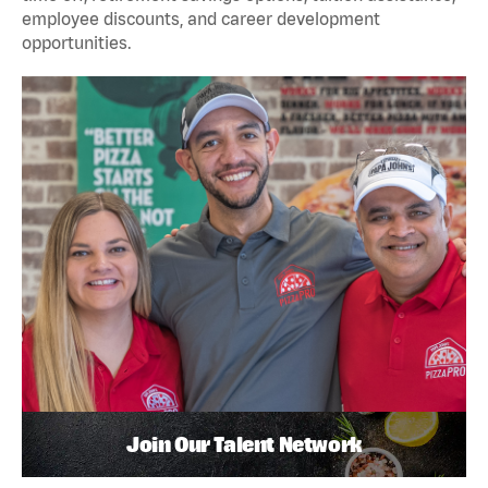
employee discounts, and career development
opportunities.
Join Our Talent Network