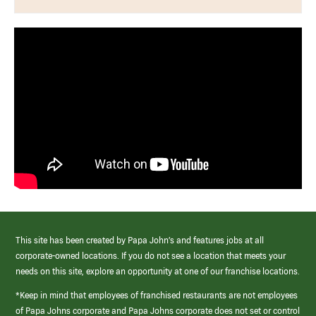
This site has been created by Papa John’s and features jobs at all
corporate-owned locations. If you do not see a location that meets your
needs on this site, explore an opportunity at one of our franchise locations.
*Keep in mind that employees of franchised restaurants are not employees
of Papa Johns corporate and Papa Johns corporate does not set or control