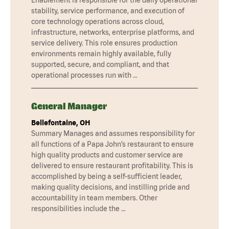
stability, service performance, and execution of
core technology operations across cloud,
infrastructure, networks, enterprise platforms, and
service delivery. This role ensures production
environments remain highly available, fully
supported, secure, and compliant, and that
operational processes run with …
General Manager
Bellefontaine, OH
Summary Manages and assumes responsibility for
all functions of a Papa John’s restaurant to ensure
high quality products and customer service are
delivered to ensure restaurant profitability. This is
accomplished by being a self-sufficient leader,
making quality decisions, and instilling pride and
accountability in team members. Other
responsibilities include the …