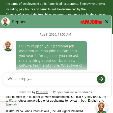
the terms of employment at its franchised restaurants. Employment terms,
including pay, hours and benefits, will be determined by the
franchisee/owner of the franchised restaurant and may not be the same as
those offered by Papa Johns corporate.
(link
opens
in
Career Areas
a
new
Culture
window)
Follow Us
Papa Johns is a federal contractor that participates in the E-Verify
Program to confirm employment eligibility for each new team member. We
also comply with all Right to Work requirements. Official
E-Verify
and
Right
to Work
notices are available for applicants to review in both English and
Spanish
©
2026 Papa Johns International, Inc. All Rights Reserved