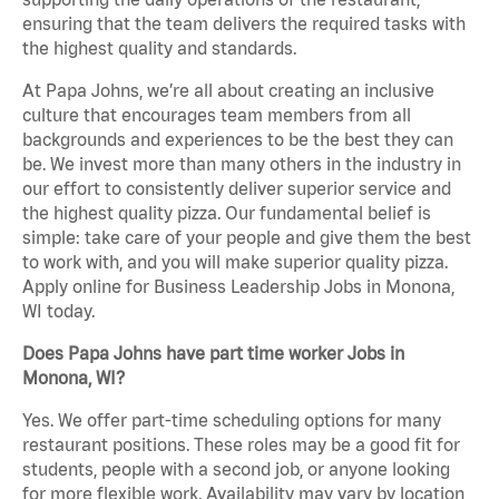
ensuring that the team delivers the required tasks with
the highest quality and standards.
At Papa Johns, we’re all about creating an inclusive
culture that encourages team members from all
backgrounds and experiences to be the best they can
be. We invest more than many others in the industry in
our effort to consistently deliver superior service and
the highest quality pizza. Our fundamental belief is
simple: take care of your people and give them the best
to work with, and you will make superior quality pizza.
Apply online for Business Leadership Jobs in Monona,
WI today.
Does Papa Johns have part time worker Jobs in
Monona, WI?
Yes. We offer part-time scheduling options for many
restaurant positions. These roles may be a good fit for
students, people with a second job, or anyone looking
for more flexible work. Availability may vary by location