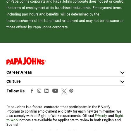
of Papa Johns corporate and Papa Johns corporate does not set or control
the terms of employment at its franchised restaurants. Employment terms,
including pay, hours and benefits, will be determined by the
franchisee/owner of the franchised restaurant and may not be the same as
those offered by Papa Johns corporate.
(link
opens
in
Career Areas
a
new
Culture
window)
Follow Us
Papa Johns is a federal contractor that participates in the E-Verify
Program to confirm employment eligibility for each new team member. We
also comply with all Right to Work requirements. Official
E-Verify
and
Right
to Work
notices are available for applicants to review in both English and
Spanish