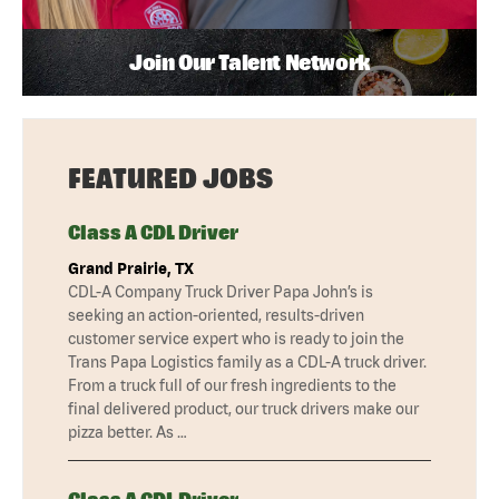
Join Our Talent Network
FEATURED JOBS
Class A CDL Driver
Grand Prairie, TX
CDL-A Company Truck Driver Papa John’s is
seeking an action-oriented, results-driven
customer service expert who is ready to join the
Trans Papa Logistics family as a CDL-A truck driver.
From a truck full of our fresh ingredients to the
final delivered product, our truck drivers make our
pizza better. As …