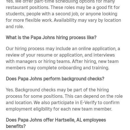
Yes. We offer part-time scheduling options for many
restaurant positions. These roles may be a good fit for
students, people with a second job, or anyone looking
for more flexible work. Availability may vary by location
and role.
What is the Papa Johns hiring process like?
Our hiring process may include an online application, a
review of your resume or application, and interviews
with managers or hiring teams. After hiring, new team
members may complete onboarding and training.
Does Papa Johns perform background checks?
Yes. Background checks may be part of the hiring
process for some positions. This can depend on the role
and location. We also participate in E-Verify to confirm
employment eligibility for each new team member.
Does Papa Johns offer Hartselle, AL employees
benefits?