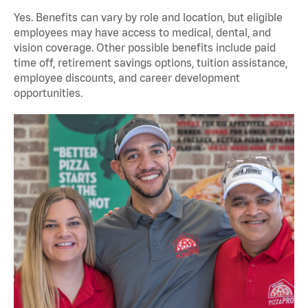
Yes. Benefits can vary by role and location, but eligible
employees may have access to medical, dental, and
vision coverage. Other possible benefits include paid
time off, retirement savings options, tuition assistance,
employee discounts, and career development
opportunities.