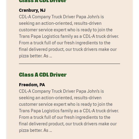
Class A CDL Driver
Cranbury, NJ
CDL-A Company Truck Driver Papa John’s is
seeking an action-oriented, results-driven
customer service expert who is ready to join the
Trans Papa Logistics family as a CDL-A truck driver.
From a truck full of our fresh ingredients to the
final delivered product, our truck drivers make our
pizza better. As …
Class A CDL Driver
Freedom, PA
CDL-A Company Truck Driver Papa John’s is
seeking an action-oriented, results-driven
customer service expert who is ready to join the
Trans Papa Logistics family as a CDL-A truck driver.
From a truck full of our fresh ingredients to the
final delivered product, our truck drivers make our
pizza better. As …