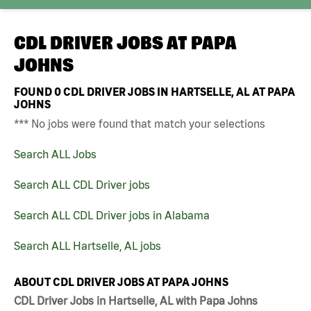
CDL DRIVER JOBS AT
PAPA
JOHNS
FOUND
0
CDL DRIVER JOBS IN HARTSELLE, AL AT PAPA
JOHNS
*** No jobs were found that match your selections
Search ALL Jobs
Search ALL CDL Driver jobs
Search ALL CDL Driver jobs in Alabama
Search ALL Hartselle, AL jobs
ABOUT CDL DRIVER JOBS AT PAPA JOHNS
CDL Driver Jobs in Hartselle, AL with Papa Johns