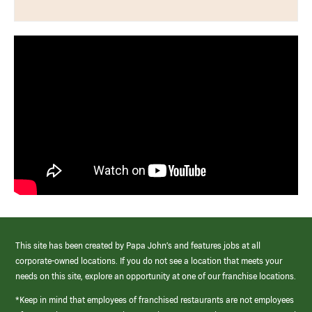
This site has been created by Papa John’s and features jobs at all
corporate-owned locations. If you do not see a location that meets your
needs on this site, explore an opportunity at one of our franchise locations.
*Keep in mind that employees of franchised restaurants are not employees