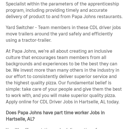
Specialist within the parameters of the apprenticeship
program, including providing timely and accurate
delivery of product to and from Papa Johns restaurants.
Yard Switcher - Team members in these CDL driver jobs
move trailers around the yard safely and efficiently
using a tractor-trailer.
At Papa Johns, we’re all about creating an inclusive
culture that encourages team members from all
backgrounds and experiences to be the best they can
be. We invest more than many others in the industry in
our effort to consistently deliver superior service and
the highest quality pizza. Our fundamental belief is
simple: take care of your people and give them the best
to work with, and you will make superior quality pizza.
Apply online for CDL Driver Jobs in Hartselle, AL today.
Does Papa Johns have part time worker Jobs in
Hartselle, AL?