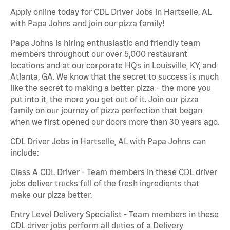
Apply online today for CDL Driver Jobs in Hartselle, AL
with Papa Johns and join our pizza family!
Papa Johns is hiring enthusiastic and friendly team
members throughout our over 5,000 restaurant
locations and at our corporate HQs in Louisville, KY, and
Atlanta, GA. We know that the secret to success is much
like the secret to making a better pizza - the more you
put into it, the more you get out of it. Join our pizza
family on our journey of pizza perfection that began
when we first opened our doors more than 30 years ago.
CDL Driver Jobs in Hartselle, AL with Papa Johns can
include:
Class A CDL Driver - Team members in these CDL driver
jobs deliver trucks full of the fresh ingredients that
make our pizza better.
Entry Level Delivery Specialist - Team members in these
CDL driver jobs perform all duties of a Delivery